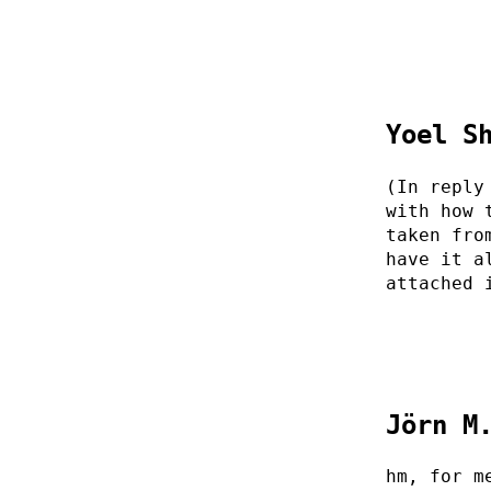
Yoel S
(In reply
with how 
taken fro
have it a
attached 
Jörn M
hm, for m