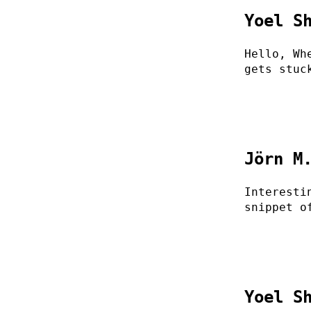
Yoel S
Hello, Wh
gets stuc
Jörn M
Interesti
snippet o
Yoel S