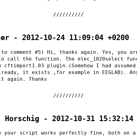
her - 2012-10-24 11:09:04 +0200
 to comment #5) Hi, thanks again. Yes, you ar
to call the function. The elec_1020select fun
m cftimport1.03 plugin.(Somehow I had assumed
lready, it exists ,for example in EEGLAB). An
it again. Thanks
. Horschig - 2012-10-31 15:32:14
e your script works perfectly fine, both on a