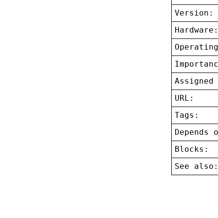
Version:
Hardware
Operatin
Importan
Assigned
URL:
Tags:
Depends 
Blocks:
See also