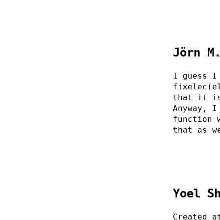
Jörn M
I guess I
fixelec(e
that it i
Anyway, I
function 
that as w
Yoel S
Created a