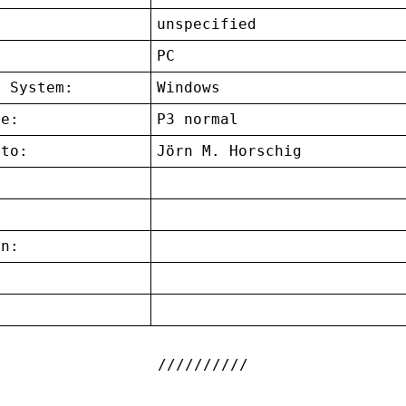
unspecified
:
PC
g System:
Windows
ce:
P3 normal
 to:
Jörn M. Horschig
on:
: