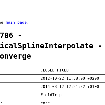
the
main page
.
786 -
icalSplineInterpolate -
onverge
CLOSED FIXED
2012-10-22 11:38:00 +0200
2014-03-12 12:21:32 +0100
FieldTrip
t:
core