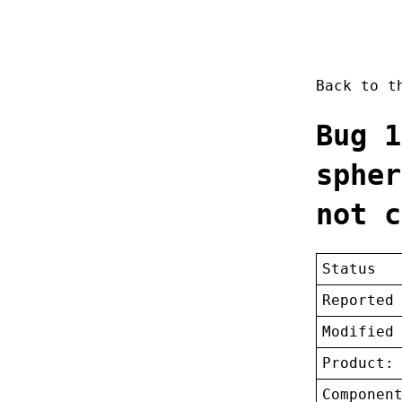
Back to 
Bug 1
spher
not c
Status
Reported
Modified
Product:
Componen