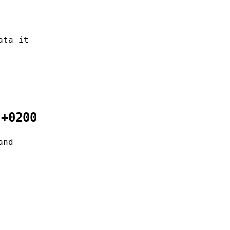
ata it
 +0200
and