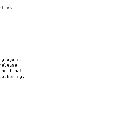
atlab
ng again.
release
the final
bothering.