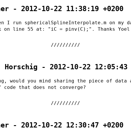
her - 2012-10-22 11:38:19 +0200
en I run sphericalSplineInterpolate.m on my d
k on line 55 at: "iC = pinv(C);". Thanks Yoel
. Horschig - 2012-10-22 12:05:43
ng, would you mind sharing the piece of data 
f code that does not converge?
her - 2012-10-22 12:30:47 +0200