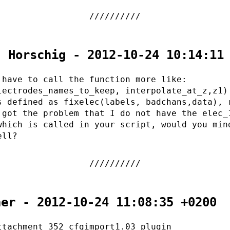
. Horschig - 2012-10-24 10:14:11
 have to call the function more like:
lectrodes_names_to_keep, interpolate_at_z,z1)
s defined as fixelec(labels, badchans,data), 
 got the problem that I do not have the elec_
which is called in your script, would you min
ell?
her - 2012-10-24 11:08:35 +0200
ttachment 352 cfgimport1.03 plugin