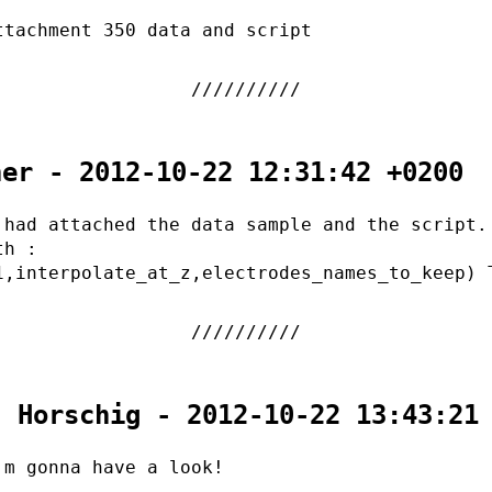
ttachment 350 data and script
her - 2012-10-22 12:31:42 +0200
 had attached the data sample and the script.
th :
1,interpolate_at_z,electrodes_names_to_keep) 
. Horschig - 2012-10-22 13:43:21
'm gonna have a look!