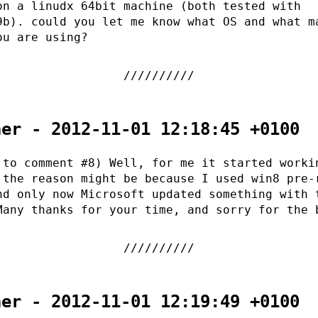
on a linudx 64bit machine (both tested with
9b). could you let me know what OS and what m
ou are using?
her - 2012-11-01 12:18:45 +0100
 to comment #8) Well, for me it started worki
 the reason might be because I used win8 pre-
nd only now Microsoft updated something with 
Many thanks for your time, and sorry for the 
her - 2012-11-01 12:19:49 +0100