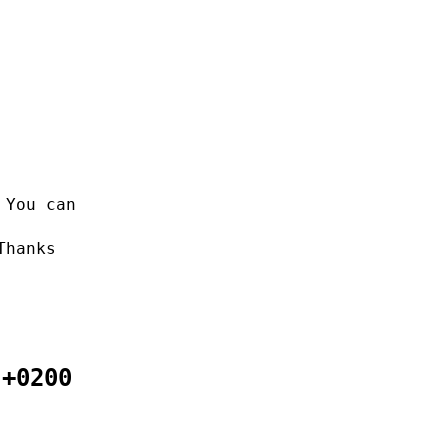
 You can
Thanks
 +0200