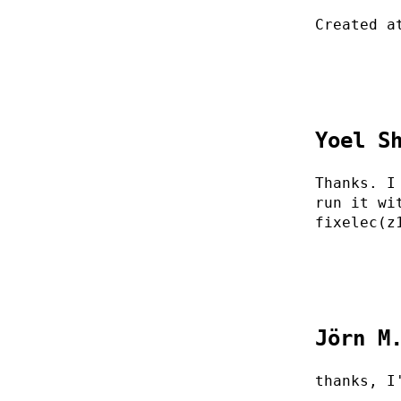
Created a
Yoel S
Thanks. I
run it wi
fixelec(z
Jörn M
thanks, I