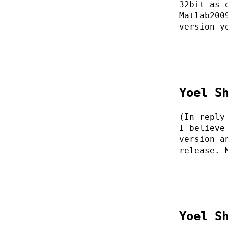
32bit as 
Matlab200
version y
Yoel S
(In reply
I believe
version a
release. 
Yoel S