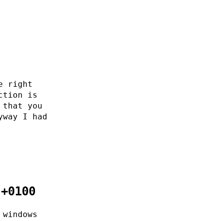
e right
ction is
 that you
yway I had
 +0100
 windows