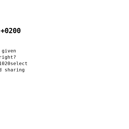
 +0200
 given
right?
1020select
d sharing