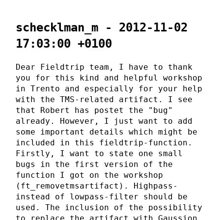
schecklman_m - 2012-11-02
17:03:00 +0100
Dear Fieldtrip team, I have to thank
you for this kind and helpful workshop
in Trento and especially for your help
with the TMS-related artifact. I see
that Robert has postet the "bug"
already. However, I just want to add
some important details which might be
included in this fieldtrip-function.
Firstly, I want to state one small
bugs in the first version of the
function I got on the workshop
(ft_removetmsartifact). Highpass-
instead of lowpass-filter should be
used. The inclusion of the possibility
to replace the artifact with Gaussion