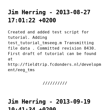
Jim Herring - 2013-08-27
17:01:22 +0200
Created and added test script for
tutorial. Adding
test_tutorial_tmseeg.m Transmitting
file data . Committed revision 8430.
First draft of tutorial can be found
at
http://fieldtrip.fcdonders.nl/developm
ent/eeg_tms
Jim Herring - 2013-09-19
10:41:34 +0200