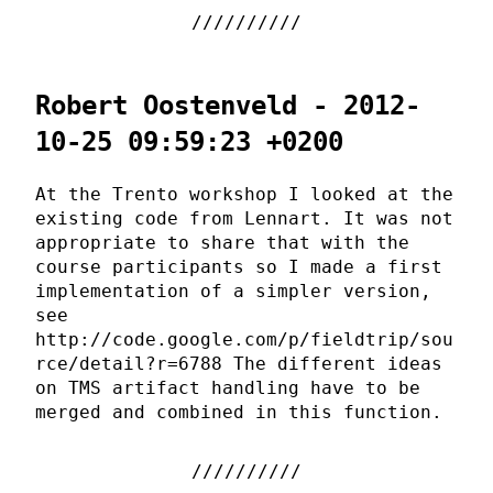
Robert Oostenveld - 2012-
10-25 09:59:23 +0200
At the Trento workshop I looked at the
existing code from Lennart. It was not
appropriate to share that with the
course participants so I made a first
implementation of a simpler version,
see
http://code.google.com/p/fieldtrip/sou
rce/detail?r=6788 The different ideas
on TMS artifact handling have to be
merged and combined in this function.