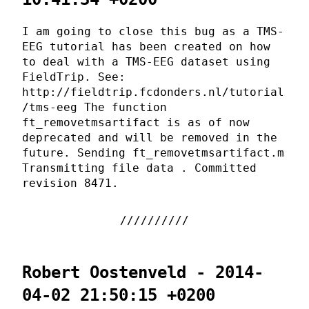
I am going to close this bug as a TMS-
EEG tutorial has been created on how
to deal with a TMS-EEG dataset using
FieldTrip. See:
http://fieldtrip.fcdonders.nl/tutorial
/tms-eeg The function
ft_removetmsartifact is as of now
deprecated and will be removed in the
future. Sending ft_removetmsartifact.m
Transmitting file data . Committed
revision 8471.
Robert Oostenveld - 2014-
04-02 21:50:15 +0200