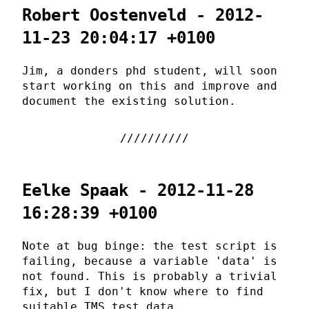
Robert Oostenveld - 2012-
11-23 20:04:17 +0100
Jim, a donders phd student, will soon
start working on this and improve and
document the existing solution.
Eelke Spaak - 2012-11-28
16:28:39 +0100
Note at bug binge: the test script is
failing, because a variable 'data' is
not found. This is probably a trivial
fix, but I don't know where to find
suitable TMS test data.