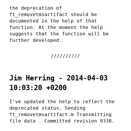
the deprecation of
ft_removetmsartifact should be
documented in the help of that
function. At the moment the help
suggests that the function will be
further developed.
Jim Herring - 2014-04-03
10:03:20 +0200
I've updated the help to reflect the
deprecated status. Sending
ft_removetmsartifact.m Transmitting
file data . Committed revision 9338.