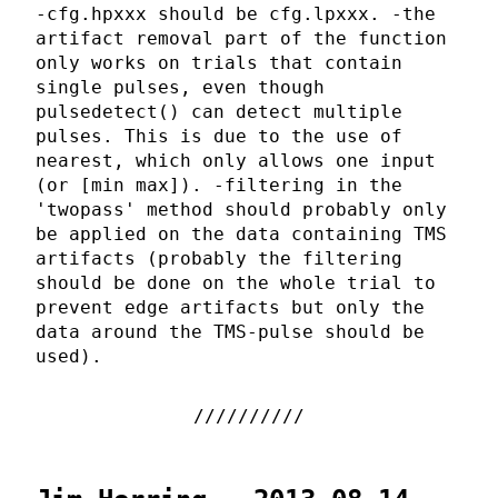
-cfg.hpxxx should be cfg.lpxxx. -the
artifact removal part of the function
only works on trials that contain
single pulses, even though
pulsedetect() can detect multiple
pulses. This is due to the use of
nearest, which only allows one input
(or [min max]). -filtering in the
'twopass' method should probably only
be applied on the data containing TMS
artifacts (probably the filtering
should be done on the whole trial to
prevent edge artifacts but only the
data around the TMS-pulse should be
used).