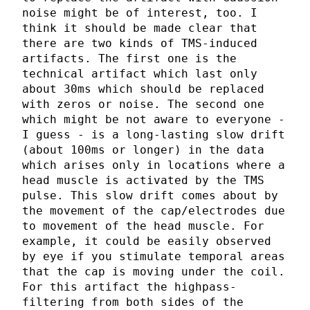
noise might be of interest, too. I
think it should be made clear that
there are two kinds of TMS-induced
artifacts. The first one is the
technical artifact which last only
about 30ms which should be replaced
with zeros or noise. The second one
which might be not aware to everyone -
I guess - is a long-lasting slow drift
(about 100ms or longer) in the data
which arises only in locations where a
head muscle is activated by the TMS
pulse. This slow drift comes about by
the movement of the cap/electrodes due
to movement of the head muscle. For
example, it could be easily observed
by eye if you stimulate temporal areas
that the cap is moving under the coil.
For this artifact the highpass-
filtering from both sides of the