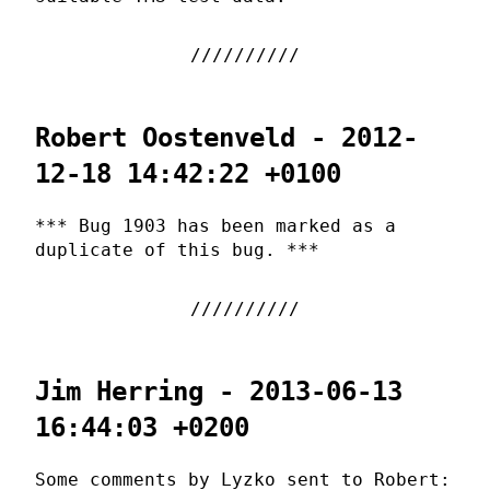
Robert Oostenveld - 2012-
12-18 14:42:22 +0100
*** Bug 1903 has been marked as a
duplicate of this bug. ***
Jim Herring - 2013-06-13
16:44:03 +0200
Some comments by Lyzko sent to Robert: