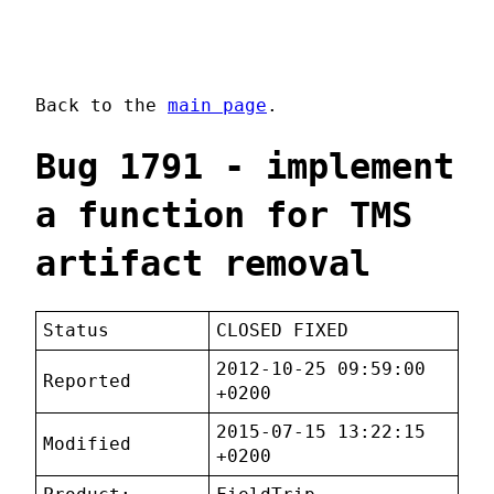
Back to the
main page
.
Bug 1791 - implement
a function for TMS
artifact removal
Status
CLOSED FIXED
2012-10-25 09:59:00
Reported
+0200
2015-07-15 13:22:15
Modified
+0200