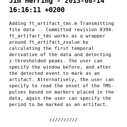
Jim Herring - 2013-08-14
16:16:11 +0200
Adding ft_artifact_tms.m Transmitting
file data .. Committed revision 8394.
ft_artifact_tms works as a wrapper
around ft_artifact_zvalue by
calculating the first temporal
derivative of the data and detecting
z-thresholded peaks. The user can
specify the window before, and after
the detected event to mark as an
artifact. Alternatively, the user can
specify to read the onset of the TMS-
pulses based on markers placed in the
data, again the user can specify the
period to be marked as an artifact.