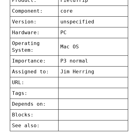
Product:
FieldTrip
Component:
core
Version:
unspecified
Hardware:
PC
Operating
Mac OS
System:
Importance:
P3 normal
Assigned to:
Jim Herring
URL:
Tags:
Depends on:
Blocks:
See also: