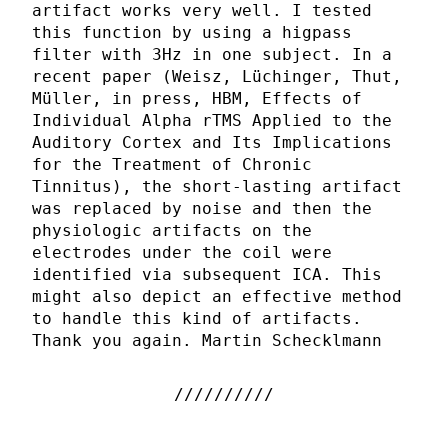
artifact works very well. I tested
this function by using a higpass
filter with 3Hz in one subject. In a
recent paper (Weisz, Lüchinger, Thut,
Müller, in press, HBM, Effects of
Individual Alpha rTMS Applied to the
Auditory Cortex and Its Implications
for the Treatment of Chronic
Tinnitus), the short-lasting artifact
was replaced by noise and then the
physiologic artifacts on the
electrodes under the coil were
identified via subsequent ICA. This
might also depict an effective method
to handle this kind of artifacts.
Thank you again. Martin Schecklmann