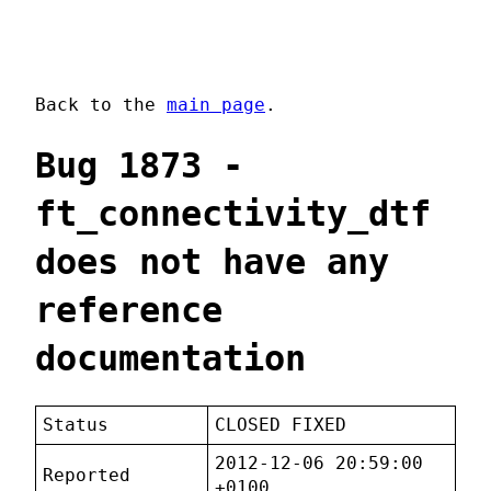
Back to the
main page
.
Bug 1873 -
ft_connectivity_dtf
does not have any
reference
documentation
Status
CLOSED FIXED
2012-12-06 20:59:00
Reported
+0100