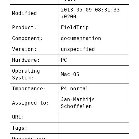
2013-05-09 08:31:33
Modified
+0200
Product:
FieldTrip
Component:
documentation
Version:
unspecified
Hardware:
PC
Operating
Mac OS
System:
Importance:
P4 normal
Jan-Mathijs
Assigned to:
Schoffelen
URL:
Tags:
Depends on: