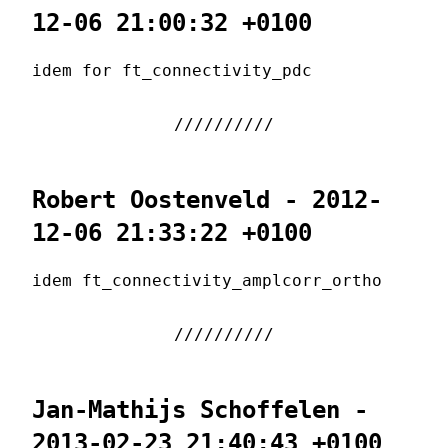
12-06 21:00:32 +0100
idem for ft_connectivity_pdc
Robert Oostenveld - 2012-
12-06 21:33:22 +0100
idem ft_connectivity_amplcorr_ortho
Jan-Mathijs Schoffelen -
2013-02-23 21:40:43 +0100