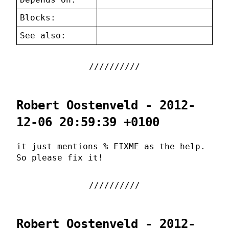
Blocks:
See also:
Robert Oostenveld - 2012-
12-06 20:59:39 +0100
it just mentions % FIXME as the help.
So please fix it!
Robert Oostenveld - 2012-