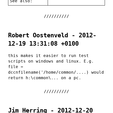
See also:
Robert Oostenveld - 2012-
12-19 13:31:08 +0100
this makes it easier to run test
scripts on windows and linux. E.g.
file =
dccnfilename('/home/common/....) would
return h:\common\... on a pc.
Jim Herring - 2012-12-20