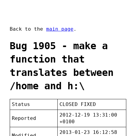
Back to the
main page
.
Bug 1905 - make a
function that
translates between
/home and h:\
Status
CLOSED FIXED
2012-12-19 13:31:00
Reported
+0100
2013-01-23 16:12:58
Modified