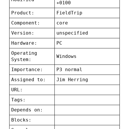
+0100
Product:
FieldTrip
Component:
core
Version:
unspecified
Hardware:
PC
Operating
Windows
System:
Importance:
P3 normal
Assigned to:
Jim Herring
URL:
Tags:
Depends on:
Blocks: