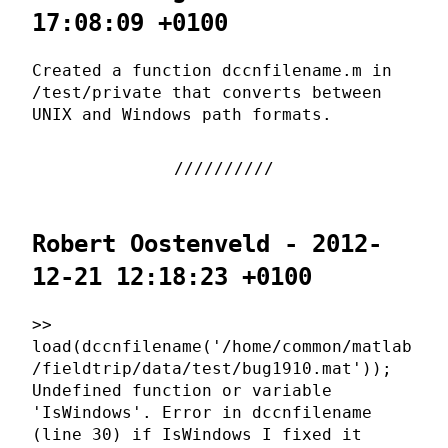
17:08:09 +0100
Created a function dccnfilename.m in
/test/private that converts between
UNIX and Windows path formats.
Robert Oostenveld - 2012-
12-21 12:18:23 +0100
>>
load(dccnfilename('/home/common/matlab
/fieldtrip/data/test/bug1910.mat'));
Undefined function or variable
'IsWindows'. Error in dccnfilename
(line 30) if IsWindows I fixed it