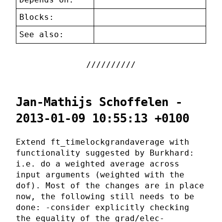
Blocks:
See also:
Jan-Mathijs Schoffelen -
2013-01-09 10:55:13 +0100
Extend ft_timelockgrandaverage with
functionality suggested by Burkhard:
i.e. do a weighted average across
input arguments (weighted with the
dof). Most of the changes are in place
now, the following still needs to be
done: -consider explicitly checking
the equality of the grad/elec-