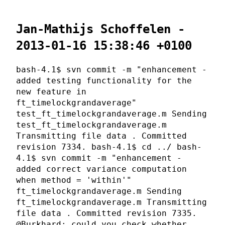
Jan-Mathijs Schoffelen -
2013-01-16 15:38:46 +0100
bash-4.1$ svn commit -m "enhancement -
added testing functionality for the
new feature in
ft_timelockgrandaverage"
test_ft_timelockgrandaverage.m Sending
test_ft_timelockgrandaverage.m
Transmitting file data . Committed
revision 7334. bash-4.1$ cd ../ bash-
4.1$ svn commit -m "enhancement -
added correct variance computation
when method = 'within'"
ft_timelockgrandaverage.m Sending
ft_timelockgrandaverage.m Transmitting
file data . Committed revision 7335.
@Burkhard: could you check whether