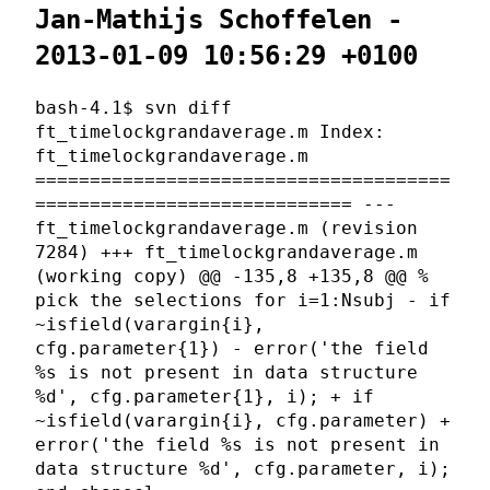
Jan-Mathijs Schoffelen -
2013-01-09 10:56:29 +0100
bash-4.1$ svn diff
ft_timelockgrandaverage.m Index:
ft_timelockgrandaverage.m
======================================
============================= ---
ft_timelockgrandaverage.m (revision
7284) +++ ft_timelockgrandaverage.m
(working copy) @@ -135,8 +135,8 @@ %
pick the selections for i=1:Nsubj - if
~isfield(varargin{i},
cfg.parameter{1}) - error('the field
%s is not present in data structure
%d', cfg.parameter{1}, i); + if
~isfield(varargin{i}, cfg.parameter) +
error('the field %s is not present in
data structure %d', cfg.parameter, i);