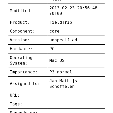
2013-02-23 20:56:48
Modified
+0100
Product:
FieldTrip
Component:
core
Version:
unspecified
Hardware:
PC
Operating
Mac OS
System:
Importance:
P3 normal
Jan-Mathijs
Assigned to:
Schoffelen
URL:
Tags:
Depends on: