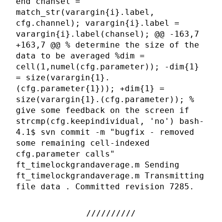
end chansel =
match_str(varargin{i}.label,
cfg.channel); varargin{i}.label =
varargin{i}.label(chansel); @@ -163,7
+163,7 @@ % determine the size of the
data to be averaged %dim =
cell(1,numel(cfg.parameter)); -dim{1}
= size(varargin{1}.
(cfg.parameter{1})); +dim{1} =
size(varargin{1}.(cfg.parameter)); %
give some feedback on the screen if
strcmp(cfg.keepindividual, 'no') bash-
4.1$ svn commit -m "bugfix - removed
some remaining cell-indexed
cfg.parameter calls"
ft_timelockgrandaverage.m Sending
ft_timelockgrandaverage.m Transmitting
file data . Committed revision 7285.