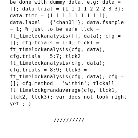
be done with dummy data, e.g: data =
[]; data.trial = {1 1 1 1 2 2 2 3 3};
data.time = {1 1 1 1 1 1 1 1 1};
data.label = {'chan01'}; data.fsample
= 1; % just to be safe tlck =
ft_timelockanalysis([], data); cfg =
[]; cfg.trials = 1:4; tlck1 =
ft_timelockanalysis(cfg, data);
cfg.trials = 5:7; tlck2 =
ft_timelockanalysis(cfg, data);
cfg.trials = 8:9; tlck3 =
ft_timelockanalysis(cfg, data); cfg =
[]; cfg.method = 'within'; tlckall =
ft_timelockgrandaverage(cfg, tlck1,
tlck2, tlck3); var does not look right
yet ;-)