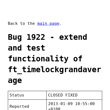
Back to the
main page
.
Bug 1922 - extend
and test
functionality of
ft_timelockgrandaver
age
Status
CLOSED FIXED
2013-01-09 10:55:00
Reported
+0100