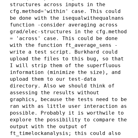
structures across inputs in the
cfg.method='within' case. This could
be done with the isequalwithequalnans
function -consider averaging across
grad/elec-structures in the cfg.method
= 'across' case. This could be done
with the function ft_average_sens -
write a test script. Burkhard could
upload the files to this bug, so that
I will strip them of the superfluous
information (minimize the size), and
upload them to our test-data
directory. Also we should think of
assessing the results without
graphics, because the tests need to be
ran with as little user interaction as
possible. Probably it is worthwile to
explore the possibility to compare the
output with the output of
ft_timelockanalysis; this could also