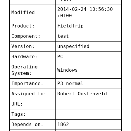
2014-02-24 10:56:30
Modified
+0100
Product:
FieldTrip
Component:
test
Version:
unspecified
Hardware:
PC
Operating
Windows
System:
Importance:
P3 normal
Assigned to:
Robert Oostenveld
URL:
Tags:
Depends on:
1862