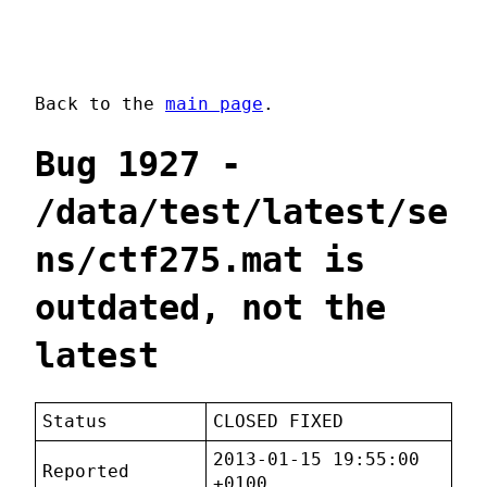
Back to the
main page
.
Bug 1927 -
/data/test/latest/se
ns/ctf275.mat is
outdated, not the
latest
Status
CLOSED FIXED
2013-01-15 19:55:00
Reported
+0100