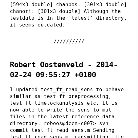
[594x3 double] chanpos: [301x3 double]
chanori: [301x3 double] Although the
testdata is in the 'latest' directory,
it seems outdated.
Robert Oostenveld - 2014-
02-24 09:55:27 +0100
I updated test_ft_read_sens to behave
similar as test_ft_preprocessing,
test_ft_timelockanalysis etc. It is
now able to write the sens to mat
files in the latest reference data
directory. roboos@dccn-c007> svn
commit test_ft_read_sens.m Sending
test_ft_read_sens.m Transmitting file