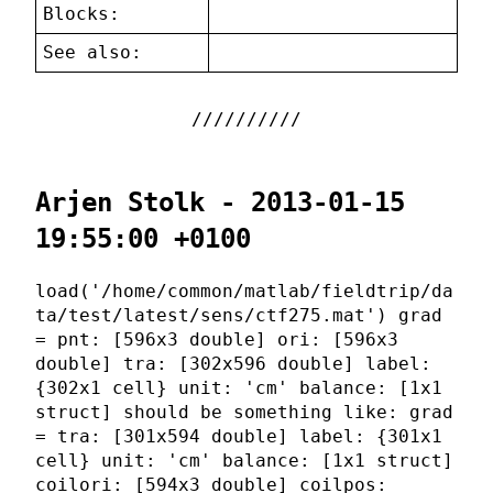
Blocks:
See also:
Arjen Stolk - 2013-01-15
19:55:00 +0100
load('/home/common/matlab/fieldtrip/da
ta/test/latest/sens/ctf275.mat') grad
= pnt: [596x3 double] ori: [596x3
double] tra: [302x596 double] label:
{302x1 cell} unit: 'cm' balance: [1x1
struct] should be something like: grad
= tra: [301x594 double] label: {301x1
cell} unit: 'cm' balance: [1x1 struct]
coilori: [594x3 double] coilpos: