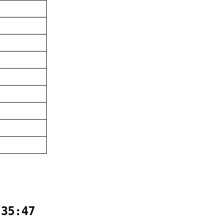
:35:47