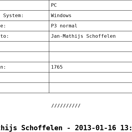
:
PC
g System:
Windows
ce:
P3 normal
 to:
Jan-Mathijs Schoffelen
on:
1765
:
thijs Schoffelen - 2013-01-16 13