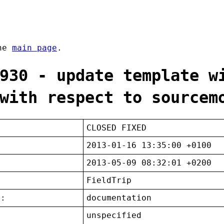
the
main page
.
930 - update template w
with respect to sourcem
CLOSED FIXED
2013-01-16 13:35:00 +0100
2013-05-09 08:32:01 +0200
FieldTrip
t:
documentation
unspecified