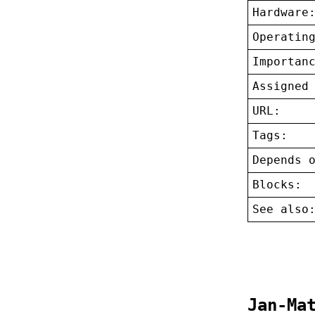
Hardware
Operatin
Importan
Assigned
URL:
Tags:
Depends 
Blocks:
See also
Jan-Ma