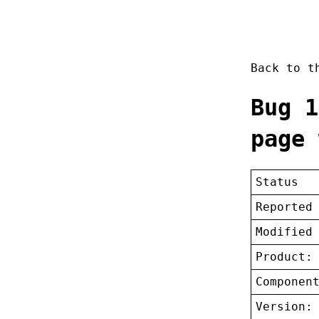
Back to 
Bug 1
page 
Status
Reported
Modified
Product:
Componen
Version: