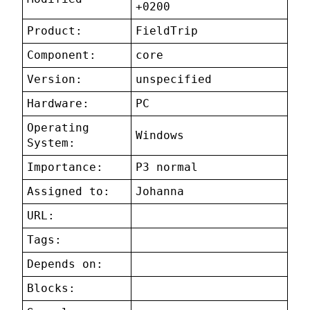
+0200
Product:
FieldTrip
Component:
core
Version:
unspecified
Hardware:
PC
Operating
Windows
System:
Importance:
P3 normal
Assigned to:
Johanna
URL:
Tags:
Depends on:
Blocks: