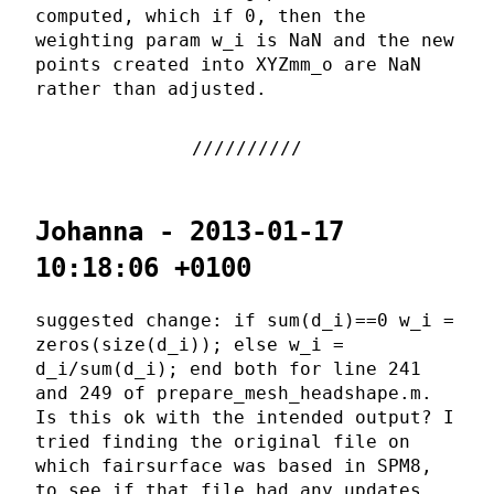
computed, which if 0, then the
weighting param w_i is NaN and the new
points created into XYZmm_o are NaN
rather than adjusted.
Johanna - 2013-01-17
10:18:06 +0100
suggested change: if sum(d_i)==0 w_i =
zeros(size(d_i)); else w_i =
d_i/sum(d_i); end both for line 241
and 249 of prepare_mesh_headshape.m.
Is this ok with the intended output? I
tried finding the original file on
which fairsurface was based in SPM8,
to see if that file had any updates,