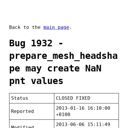
Back to the
main page
.
Bug 1932 -
prepare_mesh_headsha
pe may create NaN
pnt values
Status
CLOSED FIXED
2013-01-16 16:10:00
Reported
+0100
2013-06-06 15:11:49
Modified