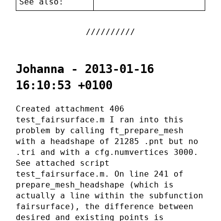
See also:
Johanna - 2013-01-16
16:10:53 +0100
Created attachment 406
test_fairsurface.m I ran into this
problem by calling ft_prepare_mesh
with a headshape of 21285 .pnt but no
.tri and with a cfg.numvertices 3000.
See attached script
test_fairsurface.m. On line 241 of
prepare_mesh_headshape (which is
actually a line within the subfunction
fairsurface), the difference between
desired and existing points is