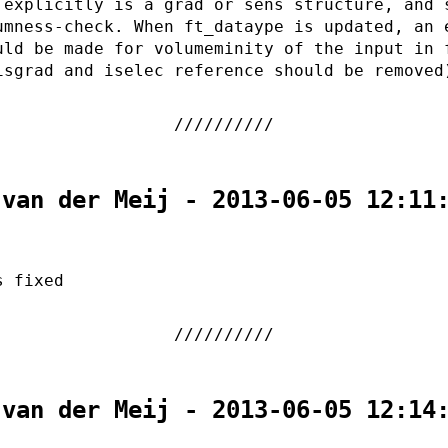
 explicitly is a grad or sens structure, and 
umness-check. When ft_dataype is updated, an 
uld be made for volumeminity of the input in 
isgrad and iselec reference should be removed
 van der Meij - 2013-06-05 12:11
s fixed
 van der Meij - 2013-06-05 12:14