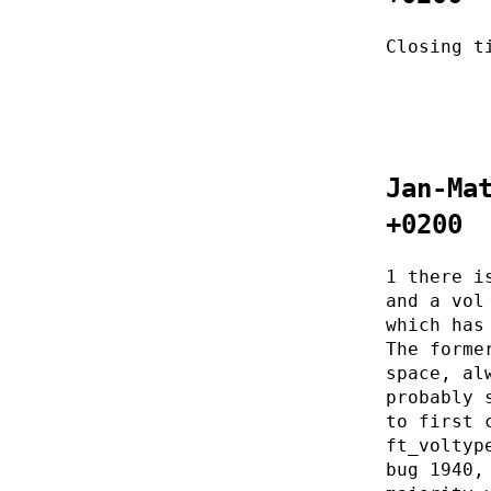
Closing t
Jan-Ma
+0200
1 there i
and a vol
which has
The forme
space, al
probably 
to first 
ft_voltyp
bug 1940,