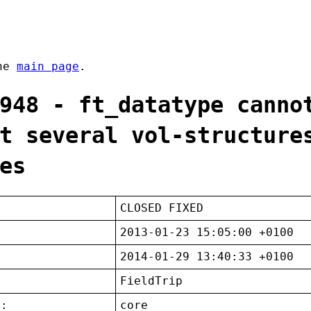
the
main page
.
948 - ft_datatype canno
t several vol-structure
es
CLOSED FIXED
2013-01-23 15:05:00 +0100
2014-01-29 13:40:33 +0100
FieldTrip
t:
core