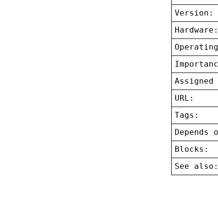
Version:
Hardware
Operatin
Importan
Assigned
URL:
Tags:
Depends 
Blocks:
See also