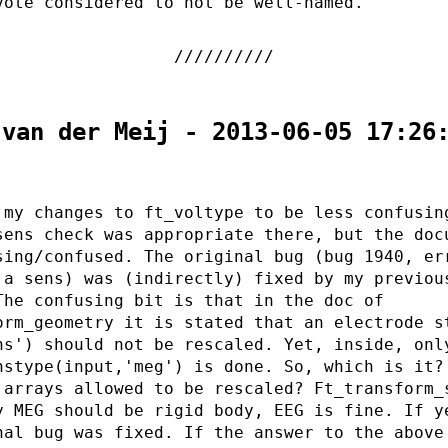
vote considered to not be well-named.
 van der Meij - 2013-06-05 17:26
 my changes to ft_voltype to be less confusin
sens check was appropriate there, but the doc
sing/confused. The original bug (bug 1940, er
 a sens) was (indirectly) fixed by my previou
The confusing bit is that in the doc of
orm_geometry it is stated that an electrode s
ns') should not be rescaled. Yet, inside, onl
nstype(input,'meg') is done. So, which is it?
 arrays allowed to be rescaled? Ft_transform_
y MEG should be rigid body, EEG is fine. If y
nal bug was fixed. If the answer to the above