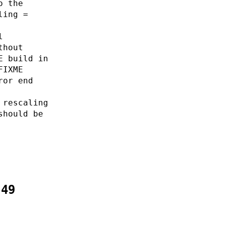
o the
ling =
l
thout
E build in
FIXME
ror end
 rescaling
should be
:49