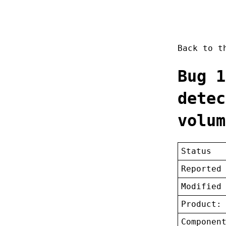
Back to 
Bug 1
detec
volum
Status
Reported
Modified
Product:
Componen