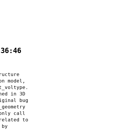
:36:46
ructure
on model,
t_voltype.
ned in 3D
iginal bug
_geometry
only call
related to
 by