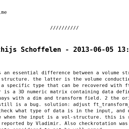
ime
thijs Schoffelen - 2013-06-05 13
s an essential difference between a volume st
 structure. the latter is the volume conducti
 a specific type that can be recovered with f
r is a 3D numeric matrix containing data defi
ways with a dim and transform field. 2 the or
still is a bug. solution: adjust ft_transform
check what type of data is in the input, and 
e when the input is a vol-structure. this is 
 reported by Vladimir. Also checkrotation was