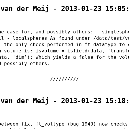
 van der Meij - 2013-01-23 15:05
he case for, and possibly others: - singlesph
ll - localspheres As found under /data/test/v
, the only check performed in ft_datatype to 
a volume is: isvolume = isfield(data, 'transf
ata, 'dim'); Which yields a false for the vol
d possibly others.
 van der Meij - 2013-01-23 15:18
between fix, ft_voltype (bug 1940) now checks