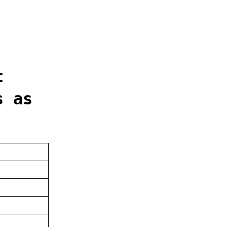
t
s as