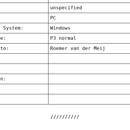
unspecified
:
PC
g System:
Windows
ce:
P3 normal
 to:
Roemer van der Meij
on:
: