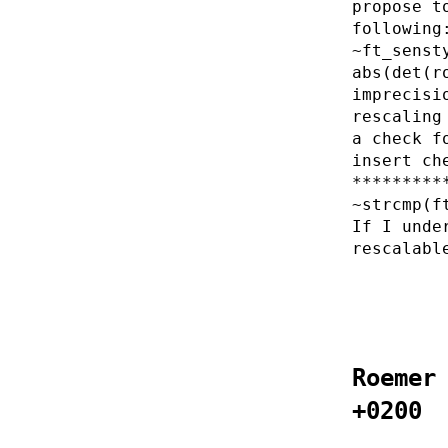
propose t
following
~ft_senst
abs(det(r
imprecisi
rescaling
a check f
insert ch
*********
~strcmp(f
If I unde
rescalabl
Roemer
+0200