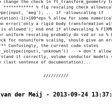
o change the check in ft_transform_geometry t
: ************ % flg rescaling check allowsca
ype(input, 'meg'); ... if ~allowscaling if
otation)-1)>100*eps % allow for some numerica
on error('only a rigid body transformation wi
 is allowed'); end end if allowscaling % FIXM
or uniform rescaling probably do svd or so % 
eck for nonuniform scaling, should give an er
*** Confusingly, the current code states
t_voltype(input),'unknown')) ---> don't allow
rstand it correctly, volume conductor models 
e (last sentence of documentation)...
 van der Meij - 2013-09-24 13:37