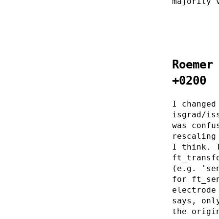
majority 
Roemer
+0200
I changed
isgrad/is
was confu
rescaling
I think. 
ft_transf
(e.g. 'se
for ft_se
electrode
says, onl
the origi