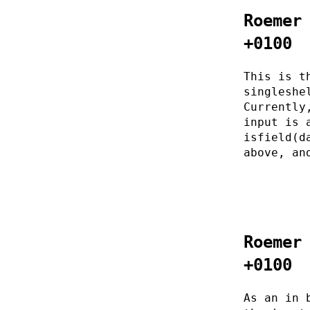
Roemer
+0100
This is t
singleshe
Currently
input is 
isfield(d
above, an
Roemer
+0100
As an in 