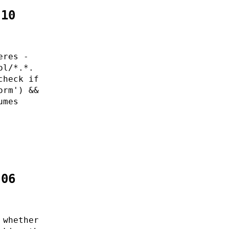
:10
eres -
ol/*.*.
check if
orm') &&
umes
:06
 whether