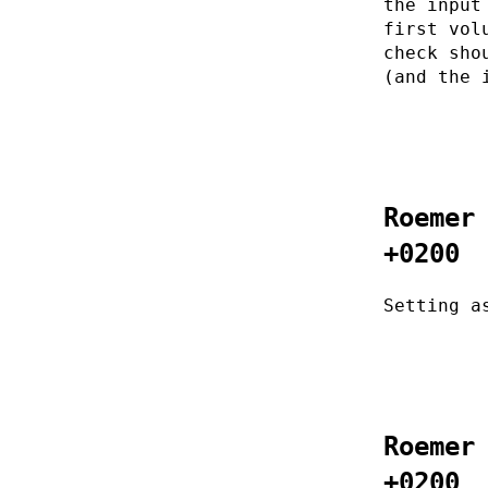
the input
first vol
check sho
(and the 
Roemer
+0200
Setting a
Roemer
+0200