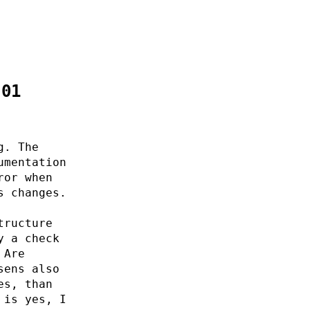
:01
g. The
umentation
ror when
s changes.
tructure
y a check
 Are
sens also
es, than
 is yes, I