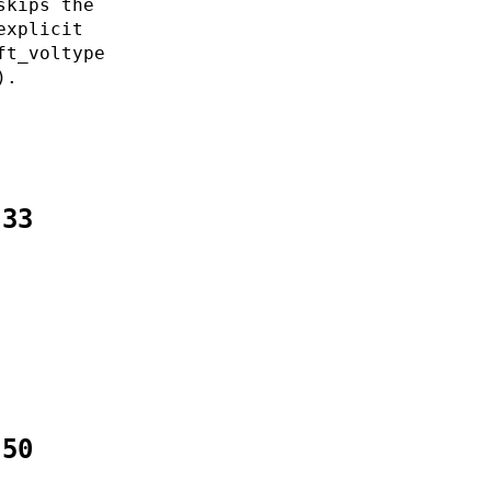
skips the
explicit
ft_voltype
).
:33
:50