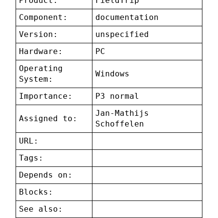
Product:
FieldTrip
Component:
documentation
Version:
unspecified
Hardware:
PC
Operating
Windows
System:
Importance:
P3 normal
Jan-Mathijs
Assigned to:
Schoffelen
URL:
Tags:
Depends on:
Blocks:
See also: