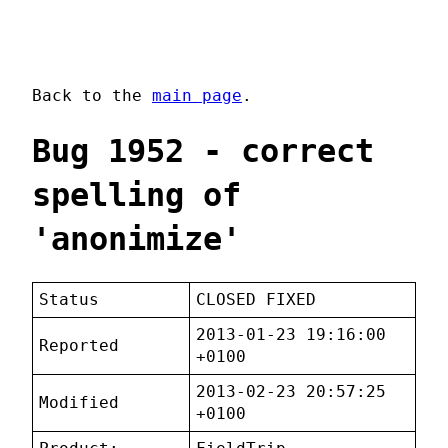
Back to the
main page
.
Bug 1952 - correct
spelling of
'anonimize'
Status
CLOSED FIXED
2013-01-23 19:16:00
Reported
+0100
2013-02-23 20:57:25
Modified
+0100