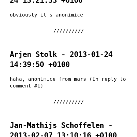
24 13:21:33 +0100
obviously it's anonimice
Arjen Stolk - 2013-01-24
14:39:50 +0100
haha, anonimice from mars (In reply to
comment #1)
Jan-Mathijs Schoffelen -
2013-02-07 13:10:16 +0100