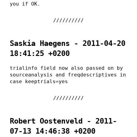
you if OK.
Saskia Haegens - 2011-04-20
18:41:25 +0200
trialinfo field now also passed on by
sourceanalysis and freqdescriptives in
case keeptrials=yes
Robert Oostenveld - 2011-
07-13 14:46:38 +0200