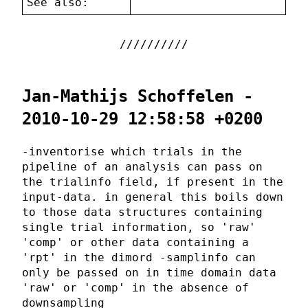
See also:
Jan-Mathijs Schoffelen -
2010-10-29 12:58:58 +0200
-inventorise which trials in the
pipeline of an analysis can pass on
the trialinfo field, if present in the
input-data. in general this boils down
to those data structures containing
single trial information, so 'raw'
'comp' or other data containing a
'rpt' in the dimord -samplinfo can
only be passed on in time domain data
'raw' or 'comp' in the absence of
downsampling