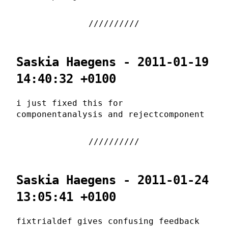
Saskia Haegens - 2011-01-19
14:40:32 +0100
i just fixed this for
componentanalysis and rejectcomponent
Saskia Haegens - 2011-01-24
13:05:41 +0100
fixtrialdef gives confusing feedback