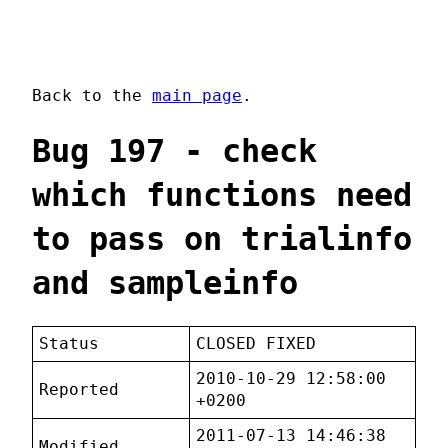
Back to the
main page
.
Bug 197 - check
which functions need
to pass on trialinfo
and sampleinfo
Status
CLOSED FIXED
2010-10-29 12:58:00
Reported
+0200
2011-07-13 14:46:38
Modified