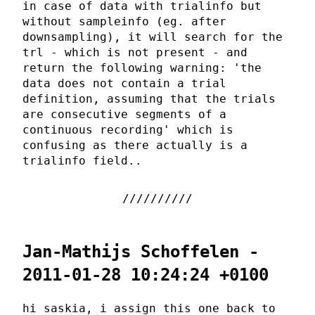
in case of data with trialinfo but
without sampleinfo (eg. after
downsampling), it will search for the
trl - which is not present - and
return the following warning: 'the
data does not contain a trial
definition, assuming that the trials
are consecutive segments of a
continuous recording' which is
confusing as there actually is a
trialinfo field..
Jan-Mathijs Schoffelen -
2011-01-28 10:24:24 +0100
hi saskia, i assign this one back to