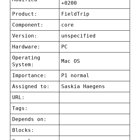
+0200
Product:
FieldTrip
Component:
core
Version:
unspecified
Hardware:
PC
Operating
Mac OS
System:
Importance:
P1 normal
Assigned to:
Saskia Haegens
URL:
Tags:
Depends on:
Blocks: