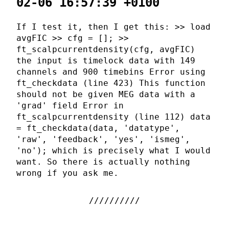
02-06 16:57:39 +0100
If I test it, then I get this: >> load
avgFIC >> cfg = []; >>
ft_scalpcurrentdensity(cfg, avgFIC)
the input is timelock data with 149
channels and 900 timebins Error using
ft_checkdata (line 423) This function
should not be given MEG data with a
'grad' field Error in
ft_scalpcurrentdensity (line 112) data
= ft_checkdata(data, 'datatype',
'raw', 'feedback', 'yes', 'ismeg',
'no'); which is precisely what I would
want. So there is actually nothing
wrong if you ask me.