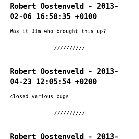
Robert Oostenveld - 2013-
02-06 16:58:35 +0100
Was it Jim who brought this up?
Robert Oostenveld - 2013-
04-23 12:05:54 +0200
closed various bugs
Robert Oostenveld - 2013-