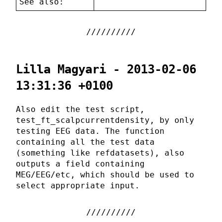
See also:
Lilla Magyari - 2013-02-06
13:31:36 +0100
Also edit the test script,
test_ft_scalpcurrentdensity, by only
testing EEG data. The function
containing all the test data
(something like refdatasets), also
outputs a field containing
MEG/EEG/etc, which should be used to
select appropriate input.