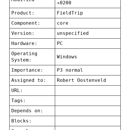
+0200
Product:
FieldTrip
Component:
core
Version:
unspecified
Hardware:
PC
Operating
Windows
System:
Importance:
P3 normal
Assigned to:
Robert Oostenveld
URL:
Tags:
Depends on:
Blocks: