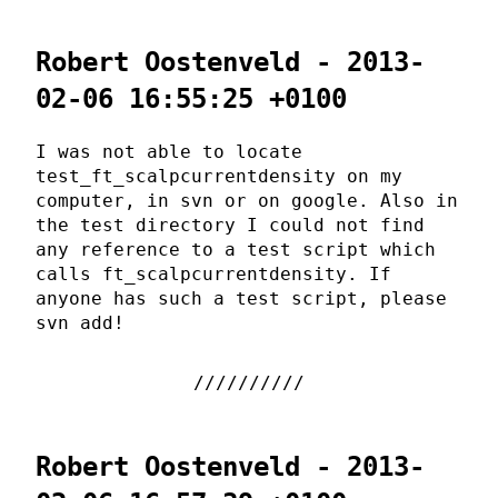
Robert Oostenveld - 2013-
02-06 16:55:25 +0100
I was not able to locate
test_ft_scalpcurrentdensity on my
computer, in svn or on google. Also in
the test directory I could not find
any reference to a test script which
calls ft_scalpcurrentdensity. If
anyone has such a test script, please
svn add!
Robert Oostenveld - 2013-