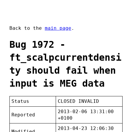
Back to the
main page
.
Bug 1972 -
ft_scalpcurrentdensi
ty should fail when
input is MEG data
Status
CLOSED INVALID
2013-02-06 13:31:00
Reported
+0100
2013-04-23 12:06:30
Modified