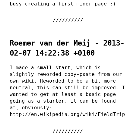
busy creating a first minor page :)
Roemer van der Meij - 2013-
02-07 14:22:38 +0100
I made a small start, which is
slightly reworded copy-paste from our
own wiki. Reworded to be a bit more
neutral, this can still be improved. I
wanted to get at least a basic page
going as a starter. It can be found
at, obviously:
http://en.wikipedia.org/wiki/FieldTrip