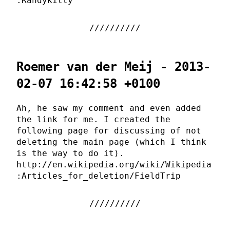
:Randykitty
Roemer van der Meij - 2013-
02-07 16:42:58 +0100
Ah, he saw my comment and even added
the link for me. I created the
following page for discussing of not
deleting the main page (which I think
is the way to do it).
http://en.wikipedia.org/wiki/Wikipedia
:Articles_for_deletion/FieldTrip