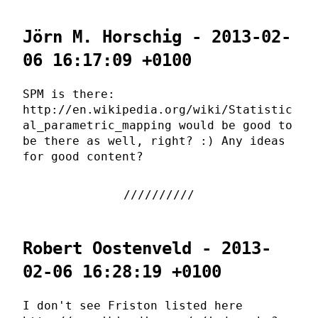
Jörn M. Horschig - 2013-02-
06 16:17:09 +0100
SPM is there:
http://en.wikipedia.org/wiki/Statistic
al_parametric_mapping would be good to
be there as well, right? :) Any ideas
for good content?
Robert Oostenveld - 2013-
02-06 16:28:19 +0100
I don't see Friston listed here