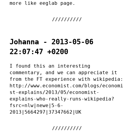
more like eeglab page.
Johanna - 2013-05-06
22:07:47 +0200
I found this an interesting
commentary, and we can appreciate it
from the FT experience with wikipedia:
http://www.economist.com/blogs/economi
st-explains/2013/05/economist-
explains-who-really-runs-wikipedia?
fsrc=nlw|newe|5-6-
2013|5664297|37347662|UK