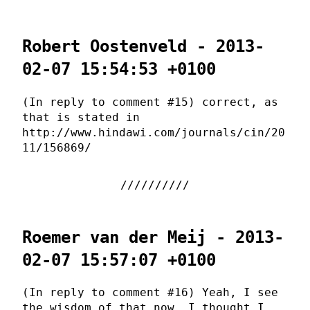
Robert Oostenveld - 2013-
02-07 15:54:53 +0100
(In reply to comment #15) correct, as
that is stated in
http://www.hindawi.com/journals/cin/20
11/156869/
Roemer van der Meij - 2013-
02-07 15:57:07 +0100
(In reply to comment #16) Yeah, I see
the wisdom of that now. I thought I