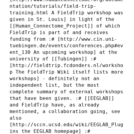
ntation/tutorials/field-trip-
training.html A FieldTrip workshop was
given in St. Louis] in light of the
[[Human_Connectome_Project]] of which
FieldTrip is part of and receives
funding from :# [http://www.cin.uni-
tuebingen.de/events/conferences.php#ev
ent_130 An upcoming workshop] at the
university of [[Tubingen]] :#
[http://fieldtrip.fcdonders.nl/worksho
p The FieldTrip Wiki itself lists more
workshops] - definitely not an
independent list, but the most
complete summary of external workshops
that have been given. :# [[EEGLAB]]
and FieldTrip have, as already
mentioned, a collaboration going, see
also
[http://sccn.ucsd.edu/wiki/EEGLAB_Plug
ins the EEGLAB homepage] :#