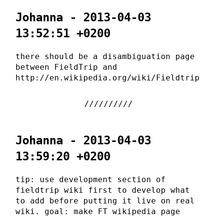
Johanna - 2013-04-03
13:52:51 +0200
there should be a disambiguation page
between FieldTrip and
http://en.wikipedia.org/wiki/Fieldtrip
Johanna - 2013-04-03
13:59:20 +0200
tip: use development section of
fieldtrip wiki first to develop what
to add before putting it live on real
wiki. goal: make FT wikipedia page