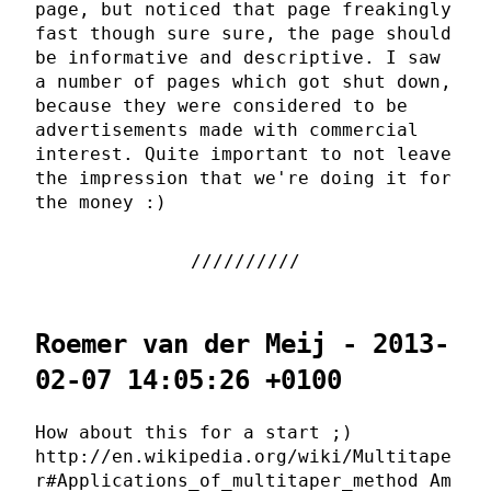
page, but noticed that page freakingly
fast though sure sure, the page should
be informative and descriptive. I saw
a number of pages which got shut down,
because they were considered to be
advertisements made with commercial
interest. Quite important to not leave
the impression that we're doing it for
the money :)
Roemer van der Meij - 2013-
02-07 14:05:26 +0100
How about this for a start ;)
http://en.wikipedia.org/wiki/Multitape
r#Applications_of_multitaper_method Am