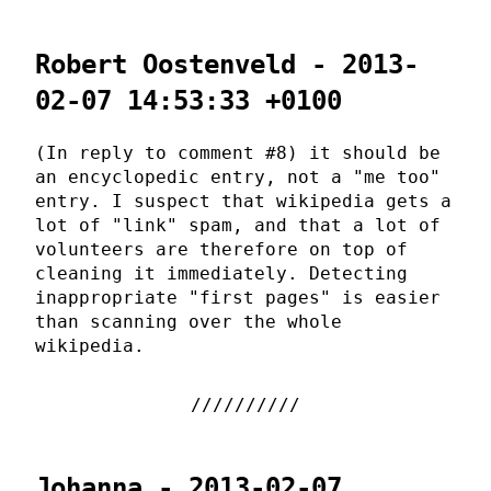
Robert Oostenveld - 2013-
02-07 14:53:33 +0100
(In reply to comment #8) it should be
an encyclopedic entry, not a "me too"
entry. I suspect that wikipedia gets a
lot of "link" spam, and that a lot of
volunteers are therefore on top of
cleaning it immediately. Detecting
inappropriate "first pages" is easier
than scanning over the whole
wikipedia.
Johanna - 2013-02-07