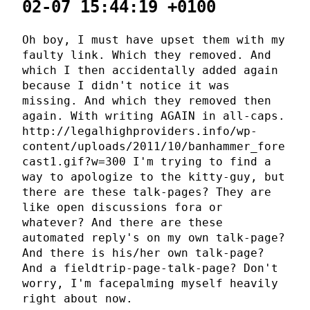
02-07 15:44:19 +0100
Oh boy, I must have upset them with my
faulty link. Which they removed. And
which I then accidentally added again
because I didn't notice it was
missing. And which they removed then
again. With writing AGAIN in all-caps.
http://legalhighproviders.info/wp-
content/uploads/2011/10/banhammer_fore
cast1.gif?w=300 I'm trying to find a
way to apologize to the kitty-guy, but
there are these talk-pages? They are
like open discussions fora or
whatever? And there are these
automated reply's on my own talk-page?
And there is his/her own talk-page?
And a fieldtrip-page-talk-page? Don't
worry, I'm facepalming myself heavily
right about now.