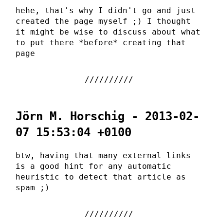
hehe, that's why I didn't go and just
created the page myself ;) I thought
it might be wise to discuss about what
to put there *before* creating that
page
Jörn M. Horschig - 2013-02-
07 15:53:04 +0100
btw, having that many external links
is a good hint for any automatic
heuristic to detect that article as
spam ;)