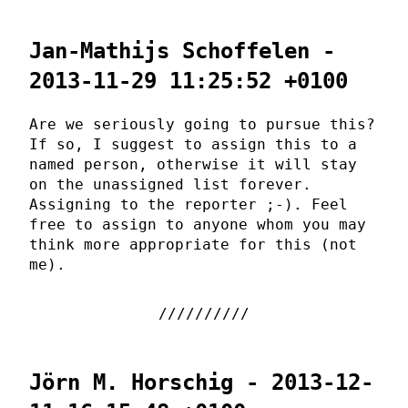
Jan-Mathijs Schoffelen -
2013-11-29 11:25:52 +0100
Are we seriously going to pursue this?
If so, I suggest to assign this to a
named person, otherwise it will stay
on the unassigned list forever.
Assigning to the reporter ;-). Feel
free to assign to anyone whom you may
think more appropriate for this (not
me).
Jörn M. Horschig - 2013-12-