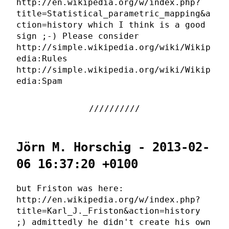
http://en.wikipedia.org/w/index.php?
title=Statistical_parametric_mapping&a
ction=history which I think is a good
sign ;-) Please consider
http://simple.wikipedia.org/wiki/Wikip
edia:Rules
http://simple.wikipedia.org/wiki/Wikip
edia:Spam
Jörn M. Horschig - 2013-02-
06 16:37:20 +0100
but Friston was here:
http://en.wikipedia.org/w/index.php?
title=Karl_J._Friston&action=history
;) admittedly he didn't create his own