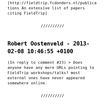
[http://fieldtrip.fcdonders.nl/publica
tions An extensive list of papers
citing FieldTrip]
Robert Oostenveld - 2013-
02-08 10:46:55 +0100
(In reply to comment #23) > Does
anyone have any more URLs pointing to
FieldTrip workshops/talks? most
external ones have never appeared
somewhere online.