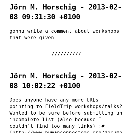
Jörn M. Horschig - 2013-02-
08 09:31:30 +0100
gonna write a comment about workshops
that were given
Jörn M. Horschig - 2013-02-
08 10:02:22 +0100
Does anyone have any more URLs
pointing to FieldTrip workshops/talks?
Wanted to be sure before submitting an
incomplete list (also because I
couldn't find too many links) :#
[http://www.humanconnectome.org/docume