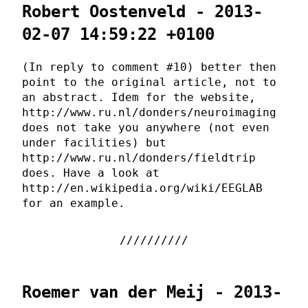
Robert Oostenveld - 2013-
02-07 14:59:22 +0100
(In reply to comment #10) better then
point to the original article, not to
an abstract. Idem for the website,
http://www.ru.nl/donders/neuroimaging
does not take you anywhere (not even
under facilities) but
http://www.ru.nl/donders/fieldtrip
does. Have a look at
http://en.wikipedia.org/wiki/EEGLAB
for an example.
Roemer van der Meij - 2013-