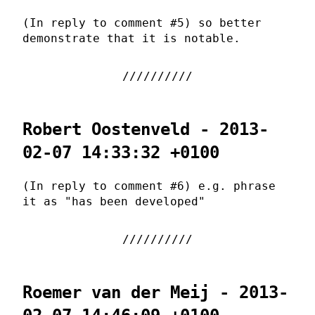
(In reply to comment #5) so better
demonstrate that it is notable.
Robert Oostenveld - 2013-
02-07 14:33:32 +0100
(In reply to comment #6) e.g. phrase
it as "has been developed"
Roemer van der Meij - 2013-