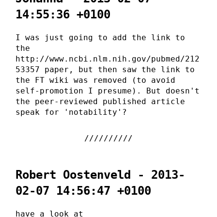
14:55:36 +0100
I was just going to add the link to
the
http://www.ncbi.nlm.nih.gov/pubmed/212
53357 paper, but then saw the link to
the FT wiki was removed (to avoid
self-promotion I presume). But doesn't
the peer-reviewed published article
speak for 'notability'?
Robert Oostenveld - 2013-
02-07 14:56:47 +0100
have a look at