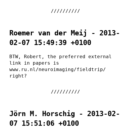
Roemer van der Meij - 2013-
02-07 15:49:39 +0100
BTW, Robert, the preferred external
link in papers is
www.ru.nl/neuroimaging/fieldtrip/
right?
Jörn M. Horschig - 2013-02-
07 15:51:06 +0100