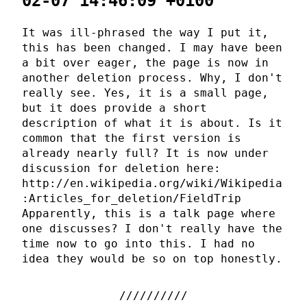
02-07 14:46:09 +0100
It was ill-phrased the way I put it,
this has been changed. I may have been
a bit over eager, the page is now in
another deletion process. Why, I don't
really see. Yes, it is a small page,
but it does provide a short
description of what it is about. Is it
common that the first version is
already nearly full? It is now under
discussion for deletion here:
http://en.wikipedia.org/wiki/Wikipedia
:Articles_for_deletion/FieldTrip
Apparently, this is a talk page where
one discusses? I don't really have the
time now to go into this. I had no
idea they would be so on top honestly.