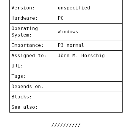
Version:
unspecified
Hardware:
PC
Operating
Windows
System:
Importance:
P3 normal
Assigned to:
Jörn M. Horschig
URL:
Tags:
Depends on:
Blocks:
See also: