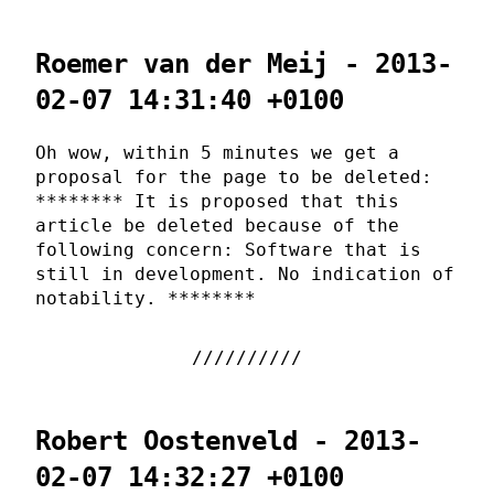
Roemer van der Meij - 2013-
02-07 14:31:40 +0100
Oh wow, within 5 minutes we get a
proposal for the page to be deleted:
******** It is proposed that this
article be deleted because of the
following concern: Software that is
still in development. No indication of
notability. ********
Robert Oostenveld - 2013-
02-07 14:32:27 +0100