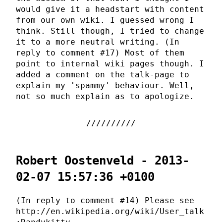
would give it a headstart with content
from our own wiki. I guessed wrong I
think. Still though, I tried to change
it to a more neutral writing. (In
reply to comment #17) Most of them
point to internal wiki pages though. I
added a comment on the talk-page to
explain my 'spammy' behaviour. Well,
not so much explain as to apologize.
Robert Oostenveld - 2013-
02-07 15:57:36 +0100
(In reply to comment #14) Please see
http://en.wikipedia.org/wiki/User_talk