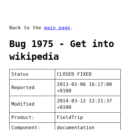
Back to the
main page
.
Bug 1975 - Get into
wikipedia
Status
CLOSED FIXED
2013-02-06 16:17:00
Reported
+0100
2014-03-12 12:21:37
Modified
+0100
Product:
FieldTrip
Component:
documentation