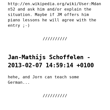
http://en.wikipedia.org/wiki/User:Mdan
n52 and ask him and/or explain the
situation. Maybe if JM offers him
piano lessons he will agree with the
entry ;-)
Jan-Mathijs Schoffelen -
2013-02-07 14:59:14 +0100
hehe, and Jorn can teach some
German...