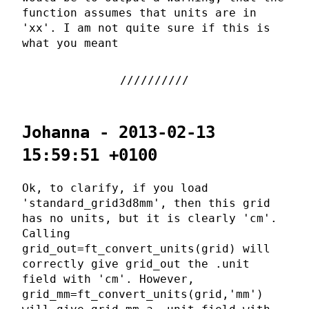
function assumes that units are in
'xx'. I am not quite sure if this is
what you meant
Johanna - 2013-02-13
15:59:51 +0100
Ok, to clarify, if you load
'standard_grid3d8mm', then this grid
has no units, but it is clearly 'cm'.
Calling
grid_out=ft_convert_units(grid) will
correctly give grid_out the .unit
field with 'cm'. However,
grid_mm=ft_convert_units(grid,'mm')