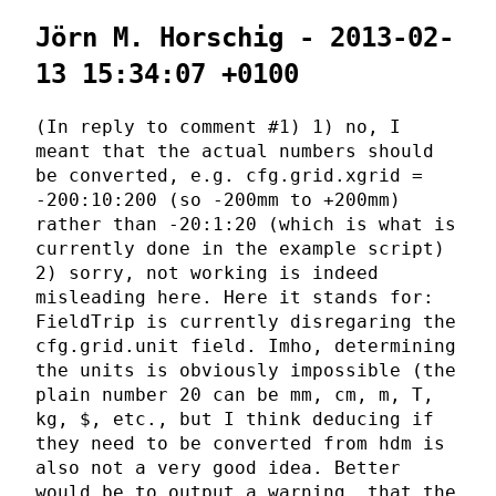
Jörn M. Horschig - 2013-02-
13 15:34:07 +0100
(In reply to comment #1) 1) no, I
meant that the actual numbers should
be converted, e.g. cfg.grid.xgrid =
-200:10:200 (so -200mm to +200mm)
rather than -20:1:20 (which is what is
currently done in the example script)
2) sorry, not working is indeed
misleading here. Here it stands for:
FieldTrip is currently disregaring the
cfg.grid.unit field. Imho, determining
the units is obviously impossible (the
plain number 20 can be mm, cm, m, T,
kg, $, etc., but I think deducing if
they need to be converted from hdm is
also not a very good idea. Better
would be to output a warning, that the