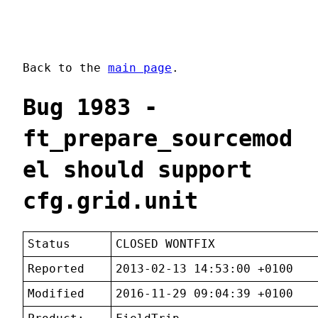
Back to the
main page
.
Bug 1983 -
ft_prepare_sourcemod
el should support
cfg.grid.unit
Status
CLOSED WONTFIX
Reported
2013-02-13 14:53:00 +0100
Modified
2016-11-29 09:04:39 +0100