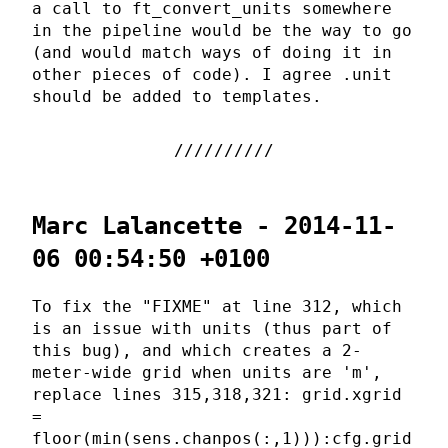
a call to ft_convert_units somewhere
in the pipeline would be the way to go
(and would match ways of doing it in
other pieces of code). I agree .unit
should be added to templates.
Marc Lalancette - 2014-11-
06 00:54:50 +0100
To fix the "FIXME" at line 312, which
is an issue with units (thus part of
this bug), and which creates a 2-
meter-wide grid when units are 'm',
replace lines 315,318,321: grid.xgrid
=
floor(min(sens.chanpos(:,1))):cfg.grid