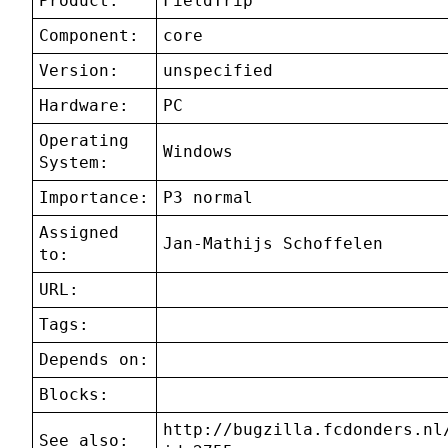
Product:
FieldTrip
Component:
core
Version:
unspecified
Hardware:
PC
Operating
Windows
System:
Importance:
P3 normal
Assigned
Jan-Mathijs Schoffelen
to:
URL:
Tags:
Depends on:
Blocks:
http://bugzilla.fcdonders.nl
See also: