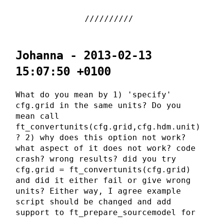
Johanna - 2013-02-13
15:07:50 +0100
What do you mean by 1) 'specify'
cfg.grid in the same units? Do you
mean call
ft_convertunits(cfg.grid,cfg.hdm.unit)
? 2) why does this option not work?
what aspect of it does not work? code
crash? wrong results? did you try
cfg.grid = ft_convertunits(cfg.grid)
and did it either fail or give wrong
units? Either way, I agree example
script should be changed and add
support to ft_prepare_sourcemodel for