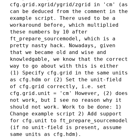
cfg.grid.xgrid/ygrid/zgrid in 'cm' (as
can be deduced from the comment in the
example script. There used to be a
workaround before, which multiplied
these numbers by 10 after
ft_prepare_sourcemodel, which is a
pretty nasty hack. Nowadays, given
that we became old and wise and
knowledgable, we know that the correct
way to go about with this is either
(1) Specify cfg.grid in the same units
as cfg.hdm or (2) Set the unit-field
of cfg.grid correctly, i.e. set
cfg.grid.unit = 'cm' However, (2) does
not work, but I see no reason why it
should not work. Work to be done: 1)
Change example script 2) Add support
for cfg.unit to ft_prepare_sourcemodel
(if no unit-field is present, assume
same units as cfg.hdm).