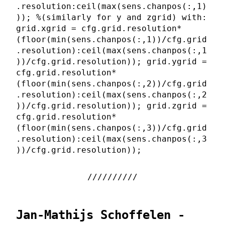
.resolution:ceil(max(sens.chanpos(:,1)
)); %(similarly for y and zgrid) with:
grid.xgrid = cfg.grid.resolution*
(floor(min(sens.chanpos(:,1))/cfg.grid
.resolution):ceil(max(sens.chanpos(:,1
))/cfg.grid.resolution)); grid.ygrid =
cfg.grid.resolution*
(floor(min(sens.chanpos(:,2))/cfg.grid
.resolution):ceil(max(sens.chanpos(:,2
))/cfg.grid.resolution)); grid.zgrid =
cfg.grid.resolution*
(floor(min(sens.chanpos(:,3))/cfg.grid
.resolution):ceil(max(sens.chanpos(:,3
))/cfg.grid.resolution));
Jan-Mathijs Schoffelen -