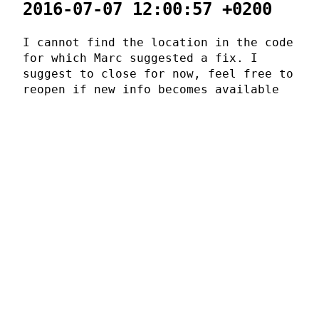
2016-07-07 12:00:57 +0200
I cannot find the location in the code
for which Marc suggested a fix. I
suggest to close for now, feel free to
reopen if new info becomes available