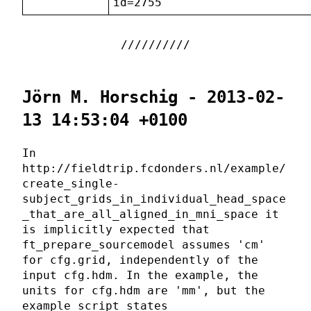
id=2755
Jörn M. Horschig - 2013-02-
13 14:53:04 +0100
In
http://fieldtrip.fcdonders.nl/example/
create_single-
subject_grids_in_individual_head_space
_that_are_all_aligned_in_mni_space it
is implicitly expected that
ft_prepare_sourcemodel assumes 'cm'
for cfg.grid, independently of the
input cfg.hdm. In the example, the
units for cfg.hdm are 'mm', but the
example script states