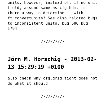
units. however, instead of: if no unit
field, assume same as cfg.hdm, is
there a way to determine it with
ft_convertunits? See also related bugs
to inconsistent units: bug 686 bug
1794
Jörn M. Horschig - 2013-02-
13 15:29:19 +0100
also check why cfg.grid.tight does not
do what it should