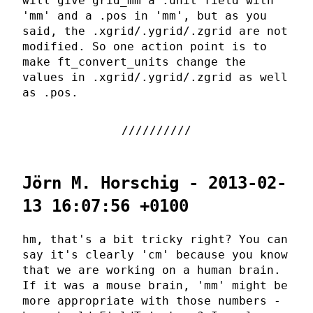
will give grid_mm a .unit field with
'mm' and a .pos in 'mm', but as you
said, the .xgrid/.ygrid/.zgrid are not
modified. So one action point is to
make ft_convert_units change the
values in .xgrid/.ygrid/.zgrid as well
as .pos.
Jörn M. Horschig - 2013-02-
13 16:07:56 +0100
hm, that's a bit tricky right? You can
say it's clearly 'cm' because you know
that we are working on a human brain.
If it was a mouse brain, 'mm' might be
more appropriate with those numbers -