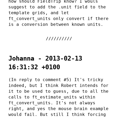
how should FieldTrip know? I wouls
suggest to add the .unit field to the
template grids, and let
ft_convert_units only convert if there
is a conversion between known units.
Johanna - 2013-02-13
16:31:32 +0100
(In reply to comment #5) It's tricky
indeed, but I think Robert intends for
it to be used to guess, due to all the
calls to ft_estimate_units within
ft_convert_units. It's not always
right, and yes the mouse brain example
would fail. But still I think forcing