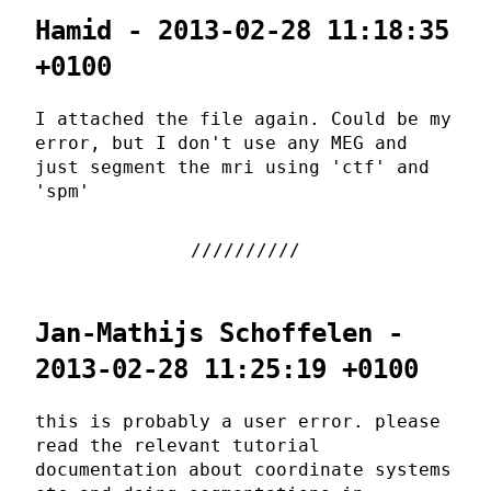
Hamid - 2013-02-28 11:18:35
+0100
I attached the file again. Could be my
error, but I don't use any MEG and
just segment the mri using 'ctf' and
'spm'
Jan-Mathijs Schoffelen -
2013-02-28 11:25:19 +0100
this is probably a user error. please
read the relevant tutorial
documentation about coordinate systems