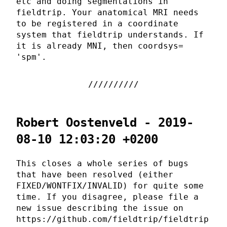
etc and doing segmentations in
fieldtrip. Your anatomical MRI needs
to be registered in a coordinate
system that fieldtrip understands. If
it is already MNI, then coordsys=
'spm'.
Robert Oostenveld - 2019-
08-10 12:03:20 +0200
This closes a whole series of bugs
that have been resolved (either
FIXED/WONTFIX/INVALID) for quite some
time. If you disagree, please file a
new issue describing the issue on
https://github.com/fieldtrip/fieldtrip