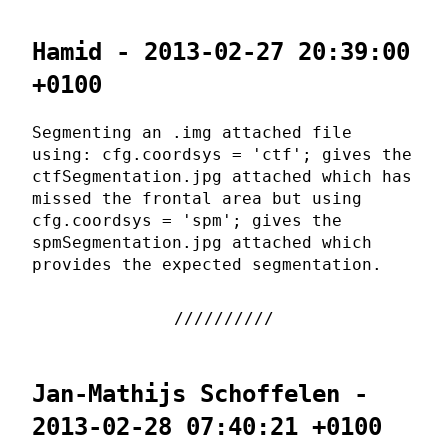
Hamid - 2013-02-27 20:39:00
+0100
Segmenting an .img attached file
using: cfg.coordsys = 'ctf'; gives the
ctfSegmentation.jpg attached which has
missed the frontal area but using
cfg.coordsys = 'spm'; gives the
spmSegmentation.jpg attached which
provides the expected segmentation.
Jan-Mathijs Schoffelen -
2013-02-28 07:40:21 +0100