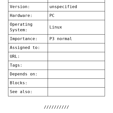
Version:
unspecified
Hardware:
PC
Operating
Linux
System:
Importance:
P3 normal
Assigned to:
URL:
Tags:
Depends on:
Blocks:
See also: