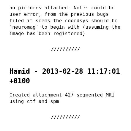
no pictures attached. Note: could be
user error, from the previous bugs
filed it seems the coordsys should be
'neuromag' to begin with (assuming the
image has been registered)
Hamid - 2013-02-28 11:17:01
+0100
Created attachment 427 segmented MRI
using ctf and spm