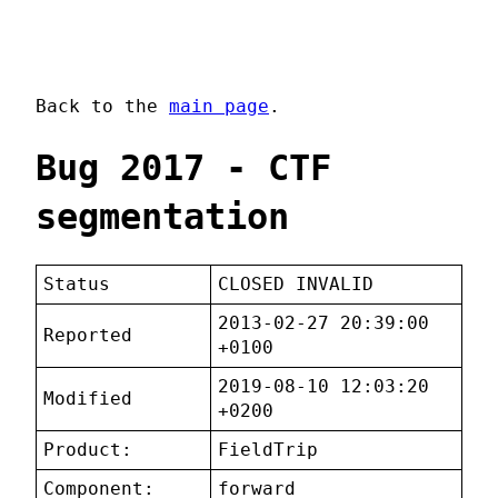
Back to the
main page
.
Bug 2017 - CTF
segmentation
Status
CLOSED INVALID
2013-02-27 20:39:00
Reported
+0100
2019-08-10 12:03:20
Modified
+0200
Product:
FieldTrip
Component:
forward