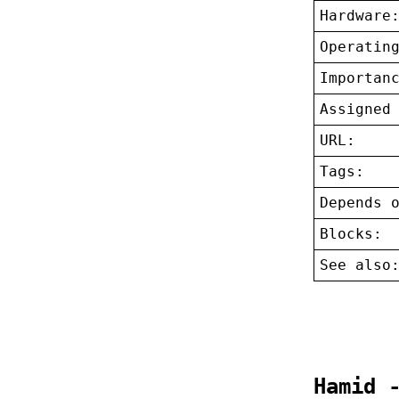
Hardware
Operatin
Importan
Assigned
URL:
Tags:
Depends 
Blocks:
See also
Hamid 