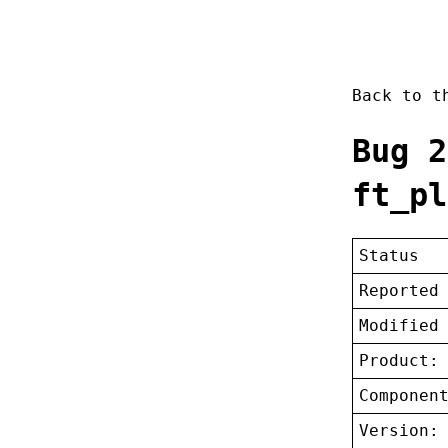
Back to 
Bug 2
ft_pl
Status
Reported
Modified
Product:
Componen
Version: