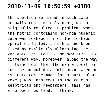
2010-11-09 16:50:59 +0100
the spectrum returned in such case
actually contains only nans, which
originally resulted in problems when
the matrix containing non-nan numeric
data was reshaped, i.e. the reshape
operation failed. this has now been
fixed by explicitly allocating the
variables related to the new size in a
different way. moreover, along the way
it turned out that the nan-allocation
for the output data (mtmconvol when no
estimate can be made for a particular
voxel) was incorrect in the case of
keeptrials and keeptapers. this has
also been resolved, I think.