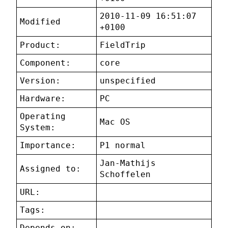
2010-11-09 16:51:07
Modified
+0100
Product:
FieldTrip
Component:
core
Version:
unspecified
Hardware:
PC
Operating
Mac OS
System:
Importance:
P1 normal
Jan-Mathijs
Assigned to:
Schoffelen
URL:
Tags:
Depends on: