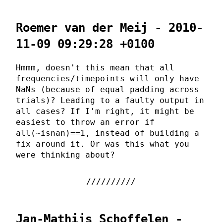
Roemer van der Meij - 2010-
11-09 09:29:28 +0100
Hmmm, doesn't this mean that all
frequencies/timepoints will only have
NaNs (because of equal padding across
trials)? Leading to a faulty output in
all cases? If I'm right, it might be
easiest to throw an error if
all(~isnan)==1, instead of building a
fix around it. Or was this what you
were thinking about?
Jan-Mathijs Schoffelen -