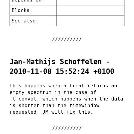
Blocks:
See also:
Jan-Mathijs Schoffelen -
2010-11-08 15:52:24 +0100
this happens when a trial returns an
empty spectrum in the case of
mtmconvol, which happens when the data
is shorter than the timewindow
requested. JM will fix this.