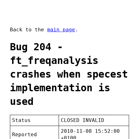
Back to the
main page
.
Bug 204 -
ft_freqanalysis
crashes when specest
implementation is
used
Status
CLOSED INVALID
2010-11-08 15:52:00
Reported
+0100