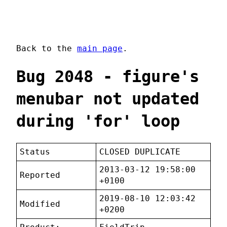
Back to the
main page
.
Bug 2048 - figure's
menubar not updated
during 'for' loop
Status
CLOSED DUPLICATE
2013-03-12 19:58:00
Reported
+0100
2019-08-10 12:03:42
Modified
+0200