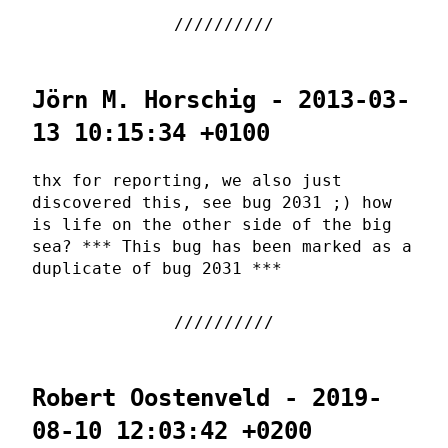
Jörn M. Horschig - 2013-03-
13 10:15:34 +0100
thx for reporting, we also just
discovered this, see bug 2031 ;) how
is life on the other side of the big
sea? *** This bug has been marked as a
duplicate of bug 2031 ***
Robert Oostenveld - 2019-
08-10 12:03:42 +0200