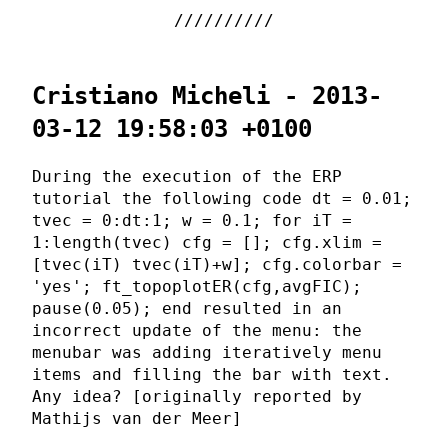
Cristiano Micheli - 2013-
03-12 19:58:03 +0100
During the execution of the ERP
tutorial the following code dt = 0.01;
tvec = 0:dt:1; w = 0.1; for iT =
1:length(tvec) cfg = []; cfg.xlim =
[tvec(iT) tvec(iT)+w]; cfg.colorbar =
'yes'; ft_topoplotER(cfg,avgFIC);
pause(0.05); end resulted in an
incorrect update of the menu: the
menubar was adding iteratively menu
items and filling the bar with text.
Any idea? [originally reported by
Mathijs van der Meer]