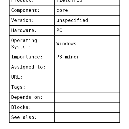
Product:
FieldTrip
Component:
core
Version:
unspecified
Hardware:
PC
Operating
Windows
System:
Importance:
P3 minor
Assigned to:
URL:
Tags:
Depends on:
Blocks:
See also: