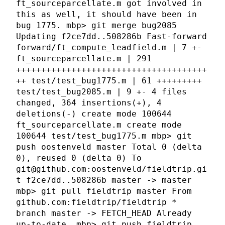
ft_sourceparcellate.m got involved in
this as well, it should have been in
bug 1775. mbp> git merge bug2085
Updating f2ce7dd..508286b Fast-forward
forward/ft_compute_leadfield.m | 7 +-
ft_sourceparcellate.m | 291
++++++++++++++++++++++++++++++++++++++
++ test/test_bug1775.m | 61 +++++++++
test/test_bug2085.m | 9 +- 4 files
changed, 364 insertions(+), 4
deletions(-) create mode 100644
ft_sourceparcellate.m create mode
100644 test/test_bug1775.m mbp> git
push oostenveld master Total 0 (delta
0), reused 0 (delta 0) To
git@github.com:oostenveld/fieldtrip.gi
t f2ce7dd..508286b master -> master
mbp> git pull fieldtrip master From
github.com:fieldtrip/fieldtrip *
branch master -> FETCH_HEAD Already
up-to-date. mbp> git push fieldtrip