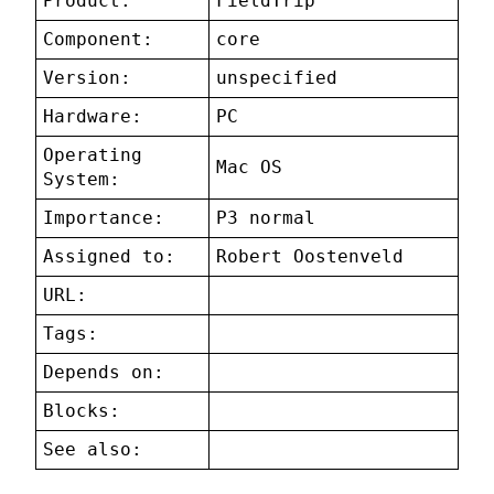
Product:
FieldTrip
Component:
core
Version:
unspecified
Hardware:
PC
Operating
Mac OS
System:
Importance:
P3 normal
Assigned to:
Robert Oostenveld
URL:
Tags:
Depends on:
Blocks:
See also: