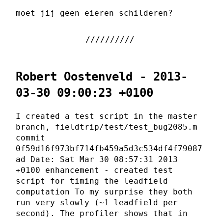
moet jij geen eieren schilderen?
Robert Oostenveld - 2013-
03-30 09:00:23 +0100
I created a test script in the master
branch, fieldtrip/test/test_bug2085.m
commit
0f59d16f973bf714fb459a5d3c534df4f79087
ad Date: Sat Mar 30 08:57:31 2013
+0100 enhancement - created test
script for timing the leadfield
computation To my surprise they both
run very slowly (~1 leadfield per
second). The profiler shows that in