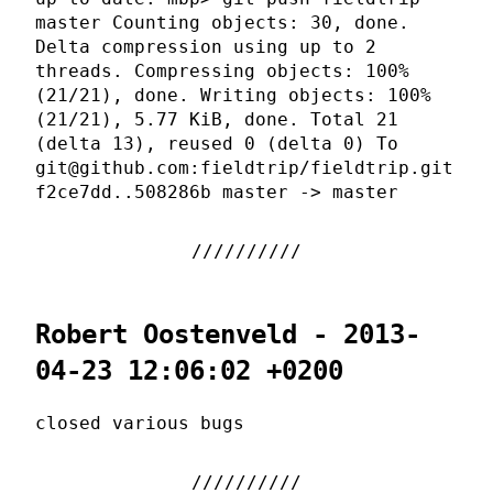
master Counting objects: 30, done.
Delta compression using up to 2
threads. Compressing objects: 100%
(21/21), done. Writing objects: 100%
(21/21), 5.77 KiB, done. Total 21
(delta 13), reused 0 (delta 0) To
git@github.com:fieldtrip/fieldtrip.git
f2ce7dd..508286b master -> master
Robert Oostenveld - 2013-
04-23 12:06:02 +0200
closed various bugs