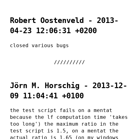
Robert Oostenveld - 2013-
04-23 12:06:31 +0200
closed various bugs
Jörn M. Horschig - 2013-12-
09 11:04:41 +0100
the test script fails on a mentat
because the lf computation time 'takes
too long') the maximum ratio in the
test script is 1.5, on a mentat the
actual ratio is 1.65 (on my windows