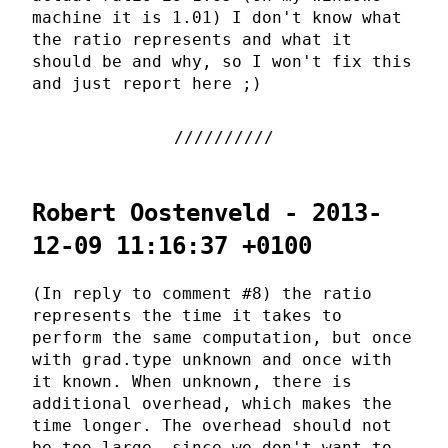
machine it is 1.01) I don't know what
the ratio represents and what it
should be and why, so I won't fix this
and just report here ;)
Robert Oostenveld - 2013-
12-09 11:16:37 +0100
(In reply to comment #8) the ratio
represents the time it takes to
perform the same computation, but once
with grad.type unknown and once with
it known. When unknown, there is
additional overhead, which makes the
time longer. The overhead should not
be too large, since we don't want to