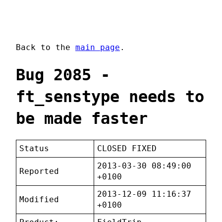
Back to the
main page
.
Bug 2085 -
ft_senstype needs to
be made faster
Status
CLOSED FIXED
2013-03-30 08:49:00
Reported
+0100
2013-12-09 11:16:37
Modified
+0100