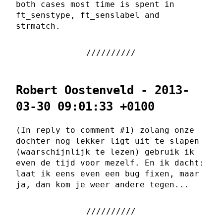
both cases most time is spent in
ft_senstype, ft_senslabel and
strmatch.
Robert Oostenveld - 2013-
03-30 09:01:33 +0100
(In reply to comment #1) zolang onze
dochter nog lekker ligt uit te slapen
(waarschijnlijk te lezen) gebruik ik
even de tijd voor mezelf. En ik dacht:
laat ik eens even een bug fixen, maar
ja, dan kom je weer andere tegen...