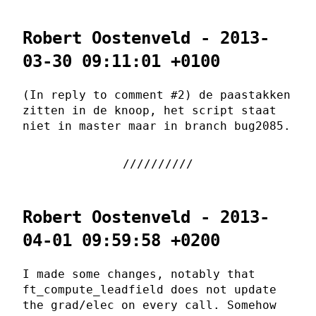
Robert Oostenveld - 2013-
03-30 09:11:01 +0100
(In reply to comment #2) de paastakken
zitten in de knoop, het script staat
niet in master maar in branch bug2085.
Robert Oostenveld - 2013-
04-01 09:59:58 +0200
I made some changes, notably that
ft_compute_leadfield does not update
the grad/elec on every call. Somehow