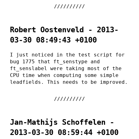
Robert Oostenveld - 2013-
03-30 08:49:43 +0100
I just noticed in the test script for
bug 1775 that ft_senstype and
ft_senslabel were taking most of the
CPU time when computing some simple
leadfields. This needs to be improved.
Jan-Mathijs Schoffelen -
2013-03-30 08:59:44 +0100