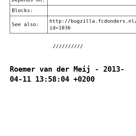
Blocks:
http://bugzilla.fcdonders.nl
See also:
id=1036
Roemer van der Meij - 2013-
04-11 13:58:04 +0200