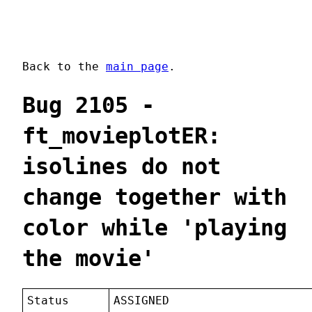
Back to the
main page
.
Bug 2105 -
ft_movieplotER:
isolines do not
change together with
color while 'playing
the movie'
Status
ASSIGNED