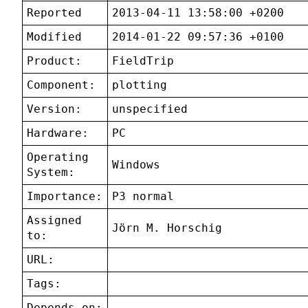
Reported
2013-04-11 13:58:00 +0200
Modified
2014-01-22 09:57:36 +0100
Product:
FieldTrip
Component:
plotting
Version:
unspecified
Hardware:
PC
Operating
Windows
System:
Importance:
P3 normal
Assigned
Jörn M. Horschig
to:
URL:
Tags:
Depends on: