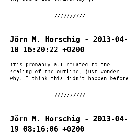
Jörn M. Horschig - 2013-04-
18 16:20:22 +0200
it's probably all related to the
scaling of the outline, just wonder
why. I think this didn't happen before
Jörn M. Horschig - 2013-04-
19 08:16:06 +0200