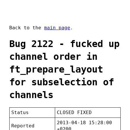
Back to the
main page
.
Bug 2122 - fucked up
channel order in
ft_prepare_layout
for subselection of
channels
Status
CLOSED FIXED
2013-04-18 15:28:00
Reported
+0200