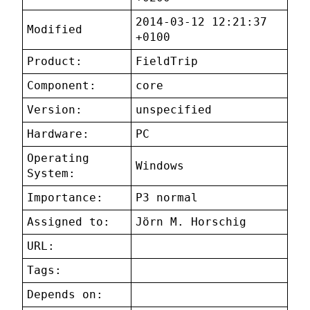
2014-03-12 12:21:37
Modified
+0100
Product:
FieldTrip
Component:
core
Version:
unspecified
Hardware:
PC
Operating
Windows
System:
Importance:
P3 normal
Assigned to:
Jörn M. Horschig
URL:
Tags:
Depends on: