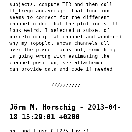
subjects, compute TFR and then call
ft_freqgrandaverage. That function
seems to correct for the different
channel order, but the plotting still
look weird. I selected a subset of
parieto-occipital channel and wondered
why my topoplot shows channels all
over the place. Turns out, something
is going wrong with estimating the
channel position, see attachement. I
can provide data and code if needed
Jörn M. Horschig - 2013-04-
18 15:29:01 +0200
oh, and I use CTF275.lay ;)