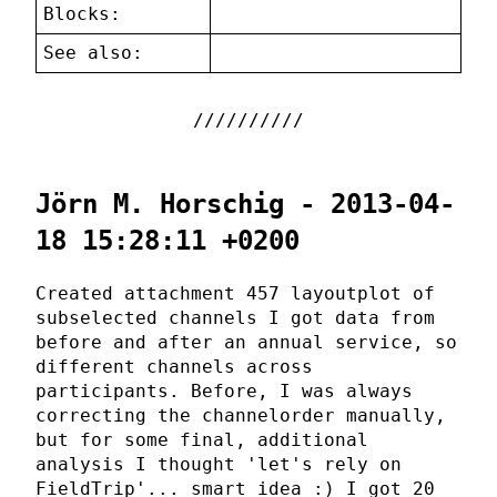
Blocks:
See also:
Jörn M. Horschig - 2013-04-
18 15:28:11 +0200
Created attachment 457 layoutplot of
subselected channels I got data from
before and after an annual service, so
different channels across
participants. Before, I was always
correcting the channelorder manually,
but for some final, additional
analysis I thought 'let's rely on
FieldTrip'... smart idea :) I got 20