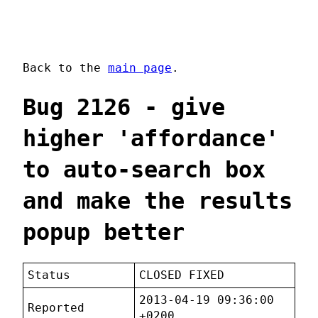
Back to the
main page
.
Bug 2126 - give
higher 'affordance'
to auto-search box
and make the results
popup better
Status
CLOSED FIXED
2013-04-19 09:36:00
Reported
+0200