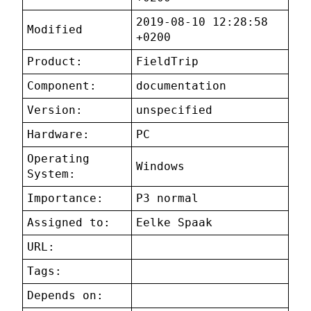
2019-08-10 12:28:58
Modified
+0200
Product:
FieldTrip
Component:
documentation
Version:
unspecified
Hardware:
PC
Operating
Windows
System:
Importance:
P3 normal
Assigned to:
Eelke Spaak
URL:
Tags:
Depends on: