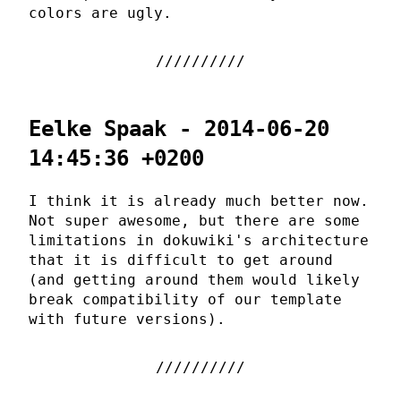
colors are ugly.
Eelke Spaak - 2014-06-20
14:45:36 +0200
I think it is already much better now.
Not super awesome, but there are some
limitations in dokuwiki's architecture
that it is difficult to get around
(and getting around them would likely
break compatibility of our template
with future versions).