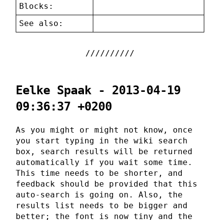
Blocks:
See also:
Eelke Spaak - 2013-04-19
09:36:37 +0200
As you might or might not know, once
you start typing in the wiki search
box, search results will be returned
automatically if you wait some time.
This time needs to be shorter, and
feedback should be provided that this
auto-search is going on. Also, the
results list needs to be bigger and
better; the font is now tiny and the