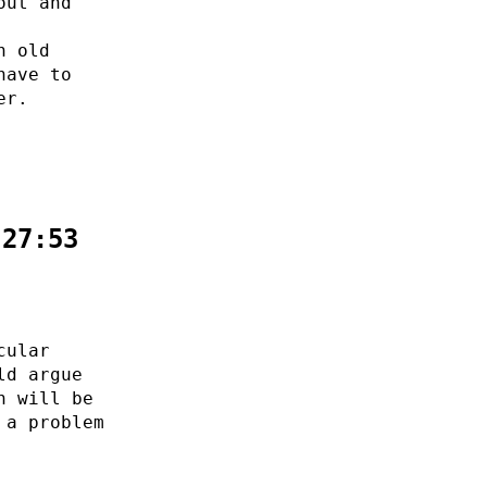
out and
n old
have to
er.
:27:53
cular
ld argue
n will be
 a problem