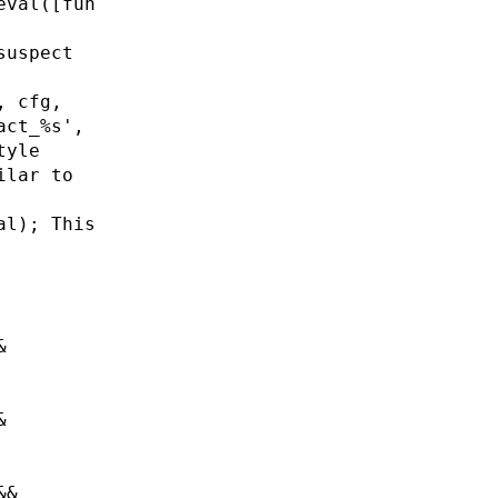
eval([fun
suspect
, cfg,
act_%s',
tyle
ilar to
al); This
&
&
&&