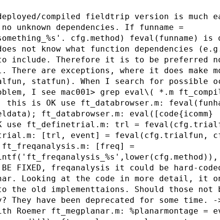
deployed/compiled fieldtrip version is much e
 no unknown dependencies. If funname =
something_%s'. cfg.method) feval(funname) is 
does not know what function dependencies (e.g
to include. Therefore it is to be preferred n
l. There are exceptions, where it does make m
alfun, statfun). When I search for possible o
oblem, I see mac001> grep eval\( *.m ft_compi
; this is OK use ft_databrowser.m: feval(funh
eldata); ft_databrowser.m: eval([code{icomm} 
K use ft_definetrial.m: trl = feval(cfg.trial
trial.m: [trl, event] = feval(cfg.trialfun, c
 ft_freqanalysis.m: [freq] =
intf('ft_freqanalysis_%s',lower(cfg.method)),
 BE FIXED, freqanalysis it could be hard-code
nar. Looking at the code in more detail, it o
to the old implementtaions. Should those not 
y? They have been deprecated for some time. -
ith Roemer ft_megplanar.m: %planarmontage = e