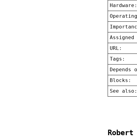
Hardware
Operatin
Importan
Assigned
URL:
Tags:
Depends 
Blocks:
See also
Robert