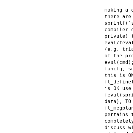
making a 
there are
sprintf('
compiler 
private) 
eval/feva
(e.g. tri
of the pr
eval(cmd)
funcfg, s
this is O
ft_define
is OK use
feval(spr
data); TO
ft_megpla
pertains 
completel
discuss w