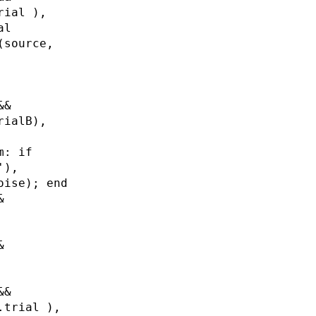
rial ),
al
(source,
&&
rialB),
m: if
'),
oise); end
&
&
&&
.trial ),