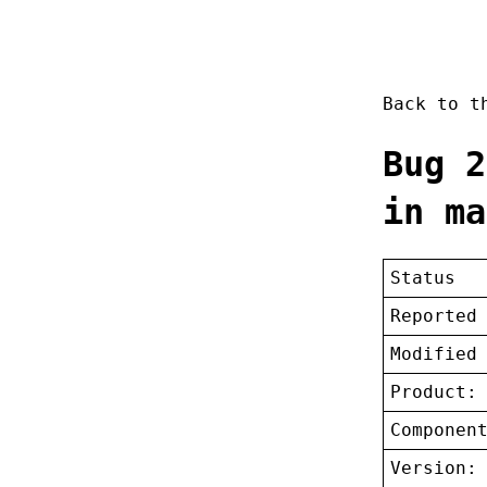
Back to 
Bug 2
in ma
Status
Reported
Modified
Product:
Componen
Version: