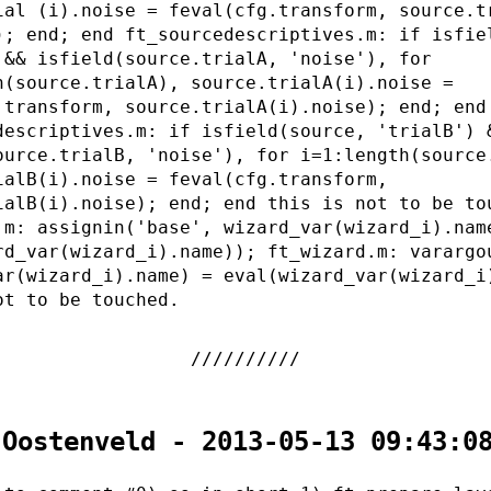
ial (i).noise = feval(cfg.transform, source.t
); end; end ft_sourcedescriptives.m: if isfie
 && isfield(source.trialA, 'noise'), for
h(source.trialA), source.trialA(i).noise =
.transform, source.trialA(i).noise); end; end
descriptives.m: if isfield(source, 'trialB') 
ource.trialB, 'noise'), for i=1:length(source
ialB(i).noise = feval(cfg.transform,
ialB(i).noise); end; end this is not to be to
.m: assignin('base', wizard_var(wizard_i).nam
rd_var(wizard_i).name)); ft_wizard.m: varargo
ar(wizard_i).name) = eval(wizard_var(wizard_i
ot to be touched.
 Oostenveld - 2013-05-13 09:43:0