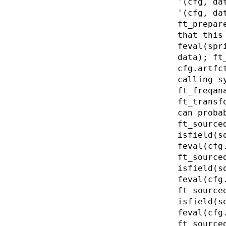
'(cfg, da
'(cfg, da
ft_prepar
that this
feval(spr
data); ft
cfg.artfc
calling s
ft_freqan
ft_transf
can proba
ft_source
isfield(s
feval(cfg
ft_source
isfield(s
feval(cfg
ft_source
isfield(s
feval(cfg
ft_source