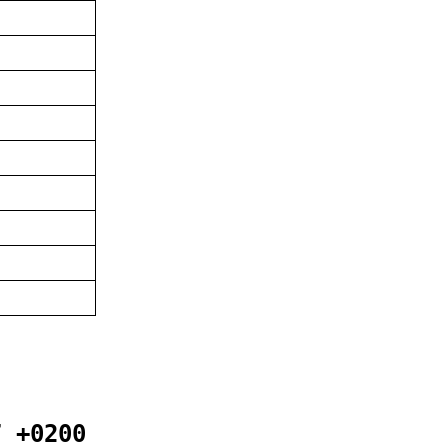
7 +0200