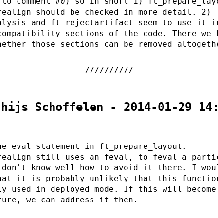
 to comment #0) so in short 1) ft_prepare_lay
realign should be checked in more detail. 2)
alysis and ft_rejectartifact seem to use it i
compatibility sections of the code. There we 
hether those sections can be removed altogeth
thijs Schoffelen - 2014-01-29 14
he eval statement in ft_prepare_layout.
realign still uses an feval, to feval a parti
 don't know well how to avoid it there. I wou
hat it is probably unlikely that this functio
ly used in deployed mode. If this will become
ture, we can address it then.