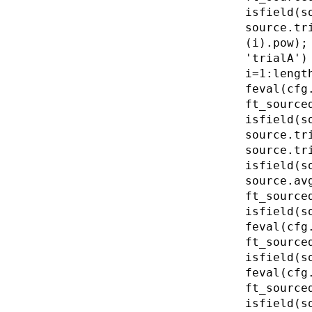
isfield(s
source.tr
(i).pow);
'trialA')
i=1:lengt
feval(cfg
ft_source
isfield(s
source.tr
source.tr
isfield(s
source.av
ft_source
isfield(s
feval(cfg
ft_source
isfield(s
feval(cfg
ft_source
isfield(s