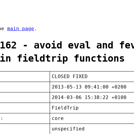
the
main page
.
162 - avoid eval and fe
in fieldtrip functions
CLOSED FIXED
2013-05-13 09:41:00 +0200
2014-03-06 15:38:22 +0100
FieldTrip
t:
core
unspecified