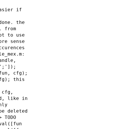
asier if
done. the
. from
ot to use
ore sense
ccurences
le_mex.m:
andle,
';']);
fun, cfg);
fg); this
 cfg,
d, like in
nly
be deleted
> TODO
val([fun