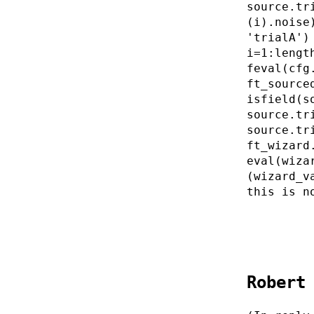
source.tr
(i).noise
'trialA')
i=1:lengt
feval(cfg
ft_source
isfield(s
source.tr
source.tr
ft_wizard
eval(wiza
(wizard_v
this is n
Robert