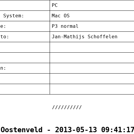
:
PC
g System:
Mac OS
ce:
P3 normal
 to:
Jan-Mathijs Schoffelen
on:
:
 Oostenveld - 2013-05-13 09:41:1