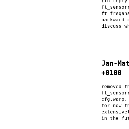
(In reply
ft_sensor
ft_freqan
backward-
discuss w
Jan-Ma
+0100
removed t
ft_sensor
cfg.warp.
for now t
extensive
in the fu