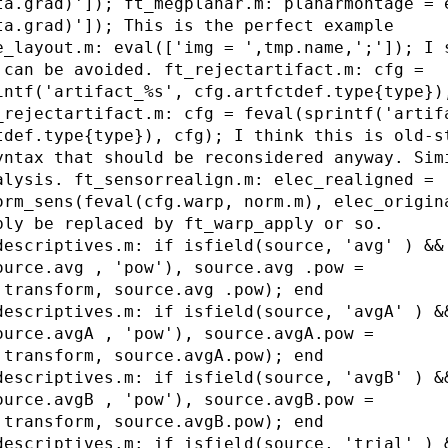
ta.grad)']); ft_megplanar.m: planarmontage = 
ta.grad)']); This is the perfect example
e_layout.m: eval(['img = ',tmp.name,';']); I 
 can be avoided. ft_rejectartifact.m: cfg =
intf('artifact_%s', cfg.artfctdef.type{type})
_rejectartifact.m: cfg = feval(sprintf('artif
tdef.type{type}), cfg); I think this is old-s
yntax that should be reconsidered anyway. Sim
alysis. ft_sensorrealign.m: elec_realigned =
orm_sens(feval(cfg.warp, norm.m), elec_origin
bly be replaced by ft_warp_apply or so.
descriptives.m: if isfield(source, 'avg' ) &&
ource.avg , 'pow'), source.avg .pow =
.transform, source.avg .pow); end
descriptives.m: if isfield(source, 'avgA' ) &
ource.avgA , 'pow'), source.avgA.pow =
.transform, source.avgA.pow); end
descriptives.m: if isfield(source, 'avgB' ) &
ource.avgB , 'pow'), source.avgB.pow =
.transform, source.avgB.pow); end
descriptives.m: if isfield(source, 'trial' ) 