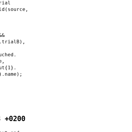
rial
ld(source,
&&
.trialB),
uched.
e,
ut{1}.
).name);
8 +0200