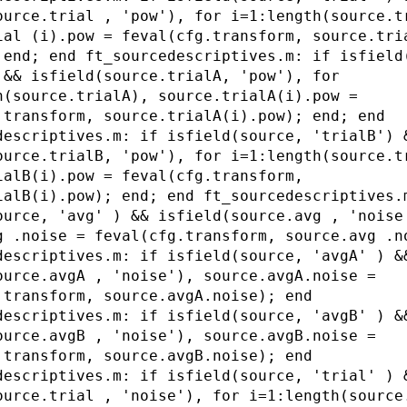
ource.trial , 'pow'), for i=1:length(source.t
ial (i).pow = feval(cfg.transform, source.tri
 end; end ft_sourcedescriptives.m: if isfield
 && isfield(source.trialA, 'pow'), for
h(source.trialA), source.trialA(i).pow =
.transform, source.trialA(i).pow); end; end
descriptives.m: if isfield(source, 'trialB') 
ource.trialB, 'pow'), for i=1:length(source.t
ialB(i).pow = feval(cfg.transform,
ialB(i).pow); end; end ft_sourcedescriptives.
ource, 'avg' ) && isfield(source.avg , 'noise
g .noise = feval(cfg.transform, source.avg .n
descriptives.m: if isfield(source, 'avgA' ) &
ource.avgA , 'noise'), source.avgA.noise =
.transform, source.avgA.noise); end
descriptives.m: if isfield(source, 'avgB' ) &
ource.avgB , 'noise'), source.avgB.noise =
.transform, source.avgB.noise); end
descriptives.m: if isfield(source, 'trial' ) 
ource.trial , 'noise'), for i=1:length(source