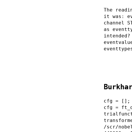
The readi
it was: e
channel S
as eventt
intended?
eventvalu
eventtype
Burkha
cfg = [];
cfg = ft_
trialfunc
transform
/scr/nobe