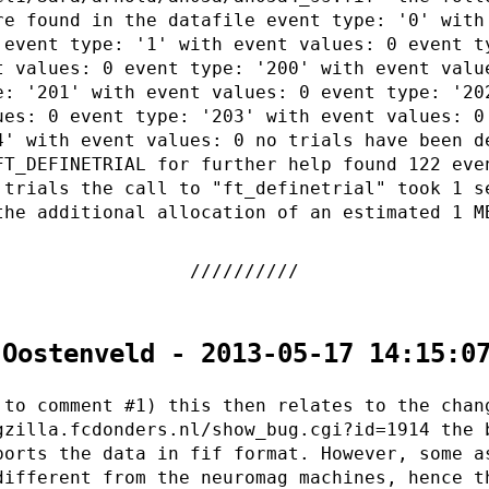
re found in the datafile event type: '0' with
 event type: '1' with event values: 0 event t
t values: 0 event type: '200' with event valu
e: '201' with event values: 0 event type: '20
ues: 0 event type: '203' with event values: 0
4' with event values: 0 no trials have been d
FT_DEFINETRIAL for further help found 122 eve
 trials the call to "ft_definetrial" took 1 s
the additional allocation of an estimated 1 M
 Oostenveld - 2013-05-17 14:15:0
 to comment #1) this then relates to the chan
gzilla.fcdonders.nl/show_bug.cgi?id=1914 the 
ports the data in fif format. However, some a
different from the neuromag machines, hence t