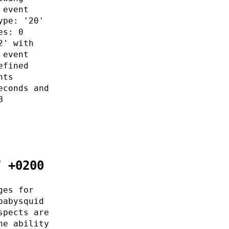
 event
ype: '20'
es: 0
2' with
 event
efined
nts
econds and
B
7 +0200
ges for
babysquid
spects are
he ability