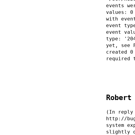
events we
values: 0
with even
event typ
event val
type: '20
yet, see 
created 0
required 
Robert
(In reply
http://bu
system ex
slightly 