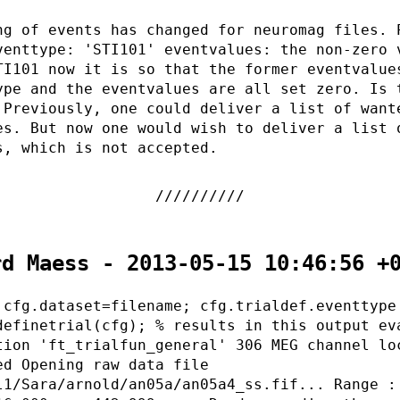
ng of events has changed for neuromag files. 
venttype: 'STI101' eventvalues: the non-zero 
TI101 now it is so that the former eventvalue
ype and the eventvalues are all set zero. Is 
 Previously, one could deliver a list of want
es. But now one would wish to deliver a list 
s, which is not accepted.
rd Maess - 2013-05-15 10:46:56 +
 cfg.dataset=filename; cfg.trialdef.eventtype
definetrial(cfg); % results in this output ev
tion 'ft_trialfun_general' 306 MEG channel lo
ed Opening raw data file
l1/Sara/arnold/an05a/an05a4_ss.fif... Range :