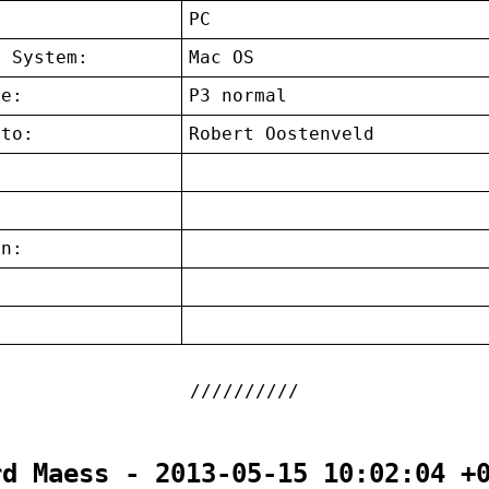
:
PC
g System:
Mac OS
ce:
P3 normal
 to:
Robert Oostenveld
on:
:
rd Maess - 2013-05-15 10:02:04 +