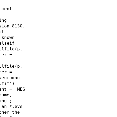
ement -
ing
sion 8130.
ot
 known
elseif
llfile(p,
rer =
llfile(p,
rer =
Neuromag
.fif')
ent = 'MEG
name,
mag';
 an *.eve
ther the