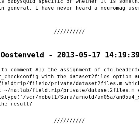
is babysquid specific or whether it is someth
in general. I have never heard a neuromag use
 Oostenveld - 2013-05-17 14:19:3
 to comment #1) the assignment of cfg.headerf
t_checkconfig with the dataset2files option a
fieldtrip/fileio/private/dataset2files.m whic
t ~/matlab/fieldtrip/private/dataset2files.m 
letype('/scr/nobel1/Sara/arnold/an05a/an05a4_
the result?