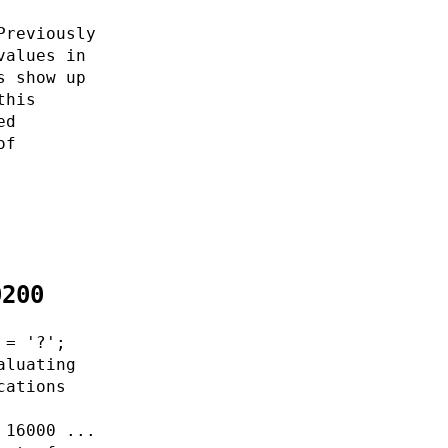
Previously
values in
s show up
this
ed
of
0200
 = '?';
aluating
cations
 16000 ...