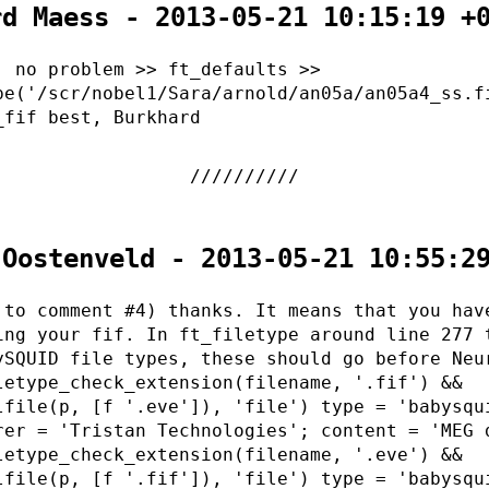
rd Maess - 2013-05-21 10:15:19 +
, no problem >> ft_defaults >>
pe('/scr/nobel1/Sara/arnold/an05a/an05a4_ss.f
_fif best, Burkhard
 Oostenveld - 2013-05-21 10:55:2
 to comment #4) thanks. It means that you hav
ing your fif. In ft_filetype around line 277 
ySQUID file types, these should go before Neu
letype_check_extension(filename, '.fif') &&
lfile(p, [f '.eve']), 'file') type = 'babysqu
rer = 'Tristan Technologies'; content = 'MEG 
letype_check_extension(filename, '.eve') &&
lfile(p, [f '.fif']), 'file') type = 'babysqu