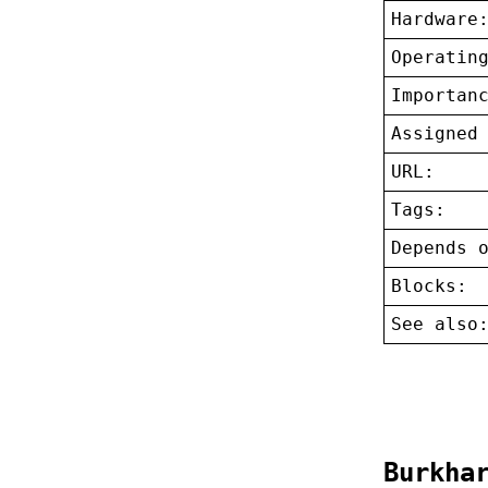
Hardware
Operatin
Importan
Assigned
URL:
Tags:
Depends 
Blocks:
See also
Burkha