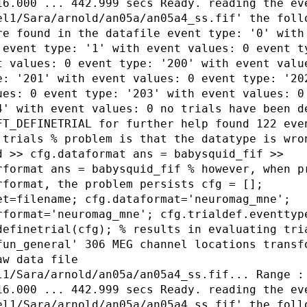
16.000 ... 442.999 secs Ready. reading the ev
el1/Sara/arnold/an05a/an05a4_ss.fif' the foll
re found in the datafile event type: '0' with
 event type: '1' with event values: 0 event t
t values: 0 event type: '200' with event valu
e: '201' with event values: 0 event type: '20
ues: 0 event type: '203' with event values: 0
4' with event values: 0 no trials have been d
FT_DEFINETRIAL for further help found 122 eve
 trials % problem is that the datatype is wro
d >> cfg.dataformat ans = babysquid_fif >>
rformat ans = babysquid_fif % however, when p
rformat, the problem persists cfg = [];
et=filename; cfg.dataformat='neuromag_mne';
rformat='neuromag_mne'; cfg.trialdef.eventtyp
definetrial(cfg); % results in evaluating tri
fun_general' 306 MEG channel locations transf
aw data file
l1/Sara/arnold/an05a/an05a4_ss.fif... Range :
16.000 ... 442.999 secs Ready. reading the ev
el1/Sara/arnold/an05a/an05a4_ss.fif' the foll