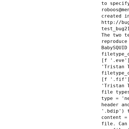
to specif
roboos@me
created i
http://bu
test_bug2
The two t
reproduce
BabySQUID
filetype_
[f '.eve'
'Tristan 
filetype_
[f '.fif'
'Tristan 
file type
type = 'n
header an
'.bdip') 
content =
file. Can