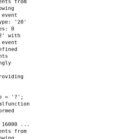
ents from
owing
 event
ype: '20'
es: 0
2' with
 event
efined
nts
ngly
roviding
e = '?';
alfunction
ormed
 16000 ...
ents from
owing