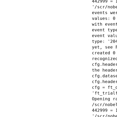
442999 = 
'/scr/nob
events we
values: 0
with even
event typ
event val
type: '20
yet, see 
created 0
recognize
cfg.heade
the heade
cfg.datas
cfg.heade
cfg = ft_
'ft_trial
Opening r
/scr/nobe
442999 = 
'/scr/nob