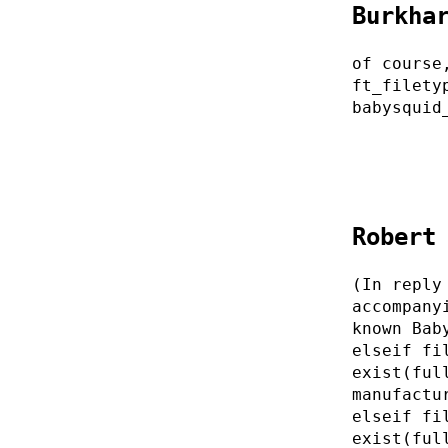
Burkha
of course
ft_filety
babysquid
Robert
(In reply
accompany
known Bab
elseif fi
exist(ful
manufactu
elseif fi
exist(ful