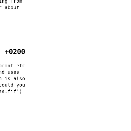
ing from
r about
9 +0200
ormat etc
nd uses
h is also
could you
ss.fif')