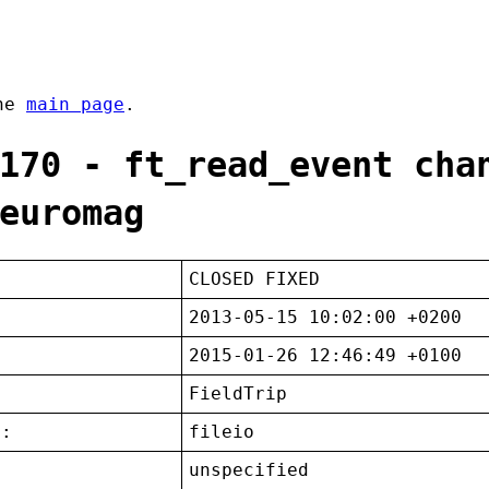
the
main page
.
170 - ft_read_event cha
euromag
CLOSED FIXED
2013-05-15 10:02:00 +0200
2015-01-26 12:46:49 +0100
FieldTrip
t:
fileio
unspecified