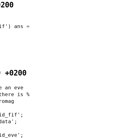
0200
if') ans =
9 +0200
e an eve
there is %
romag
id_fif';
data';
id_eve';