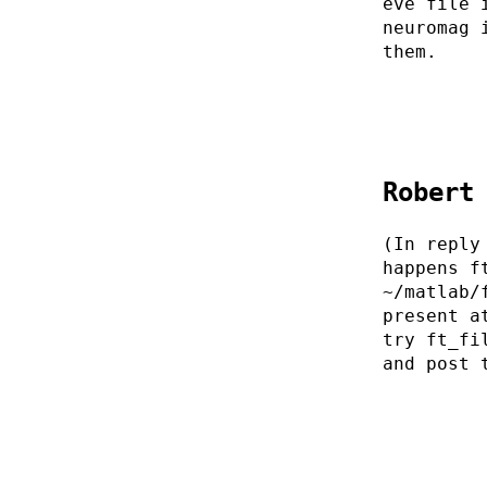
eve file 
neuromag 
them.
Robert
(In reply
happens f
~/matlab/
present a
try ft_fi
and post 