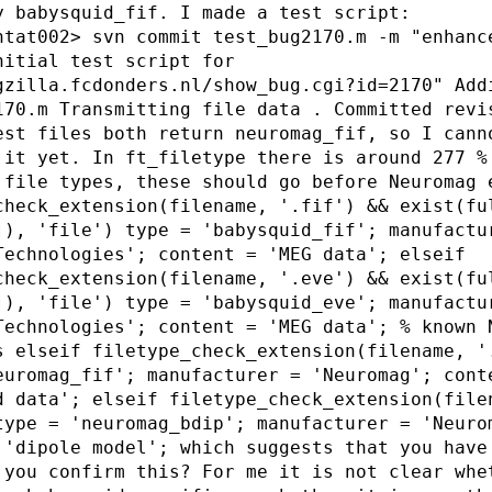
y babysquid_fif. I made a test script:
ntat002> svn commit test_bug2170.m -m "enhanc
nitial test script for
gzilla.fcdonders.nl/show_bug.cgi?id=2170" Add
170.m Transmitting file data . Committed revi
est files both return neuromag_fif, so I cann
 it yet. In ft_filetype there is around 277 %
 file types, these should go before Neuromag 
check_extension(filename, '.fif') && exist(fu
]), 'file') type = 'babysquid_fif'; manufactu
Technologies'; content = 'MEG data'; elseif
check_extension(filename, '.eve') && exist(fu
]), 'file') type = 'babysquid_eve'; manufactu
Technologies'; content = 'MEG data'; % known 
s elseif filetype_check_extension(filename, '
euromag_fif'; manufacturer = 'Neuromag'; cont
d data'; elseif filetype_check_extension(file
type = 'neuromag_bdip'; manufacturer = 'Neuro
 'dipole model'; which suggests that you have
 you confirm this? For me it is not clear whe