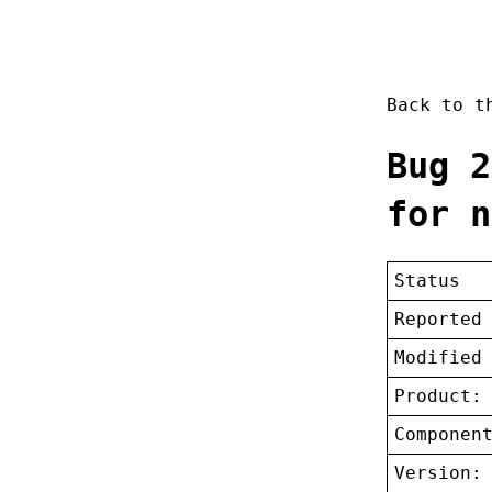
Back to 
Bug 2
for n
Status
Reported
Modified
Product:
Componen
Version: