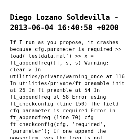
Diego Lozano Soldevilla -
2013-06-04 16:40:58 +0200
If I run as you propose, it crashes
because cfg.parameter is required >>
load('testdata.mat') >> x =
ft_appendfreq([], s, s) Warning: -
clear > In
utilities/private/warning_once at 116
In utilities/private/ft_preamble_init
at 26 In ft_preamble at 54 In
ft_appendfreq at 58 Error using
ft_checkconfig (line 150) The field
cfg.parameter is required Error in
ft_appendfreq (line 70) cfg =
ft_checkconfig(cfg, 'required',
'parameter'); If one append the
powspctrm, yes the freq is not