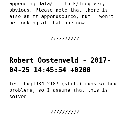
appending data/timelock/freq very
obvious. Please note that there is
also an ft_appendsource, but I won't
be looking at that one now.
Robert Oostenveld - 2017-
04-25 14:45:54 +0200
test_bug1984_2187 (still) runs without
problems, so I assume that this is
solved