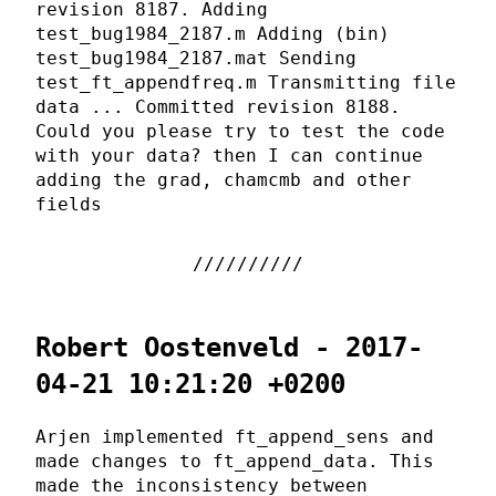
revision 8187. Adding
test_bug1984_2187.m Adding (bin)
test_bug1984_2187.mat Sending
test_ft_appendfreq.m Transmitting file
data ... Committed revision 8188.
Could you please try to test the code
with your data? then I can continue
adding the grad, chamcmb and other
fields
Robert Oostenveld - 2017-
04-21 10:21:20 +0200
Arjen implemented ft_append_sens and
made changes to ft_append_data. This
made the inconsistency between