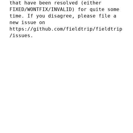
that have been resolved (either
FIXED/WONTFIX/INVALID) for quite some
time. If you disagree, please file a
new issue on
https://github.com/fieldtrip/fieldtrip
/issues.