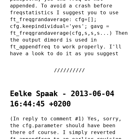
appended. To avoid a crash before
freqstatistics I suggest you to use
ft_freqgrandaverage: cfg=[];
cfg.keepindividual='yes'; gavg =
ft_freqgrandaverage(cfg,s,s,s...) Then
the output dimord is used in
ft_appendfreq to work properly. I'll
have a look to do it as you suggest
Eelke Spaak - 2013-06-04
16:44:45 +0200
(In reply to comment #1) Yes, sorry,
the cfg.parameter should have been
there of course. I simply reverted