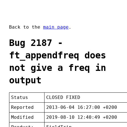
Back to the
main page
.
Bug 2187 -
ft_appendfreq does
not give a freq in
output
Status
CLOSED FIXED
Reported
2013-06-04 16:27:00 +0200
Modified
2019-08-10 12:40:49 +0200