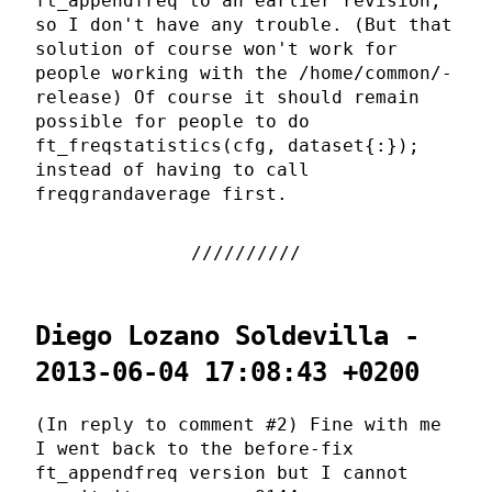
ft_appendfreq to an earlier revision,
so I don't have any trouble. (But that
solution of course won't work for
people working with the /home/common/-
release) Of course it should remain
possible for people to do
ft_freqstatistics(cfg, dataset{:});
instead of having to call
freqgrandaverage first.
Diego Lozano Soldevilla -
2013-06-04 17:08:43 +0200
(In reply to comment #2) Fine with me
I went back to the before-fix
ft_appendfreq version but I cannot