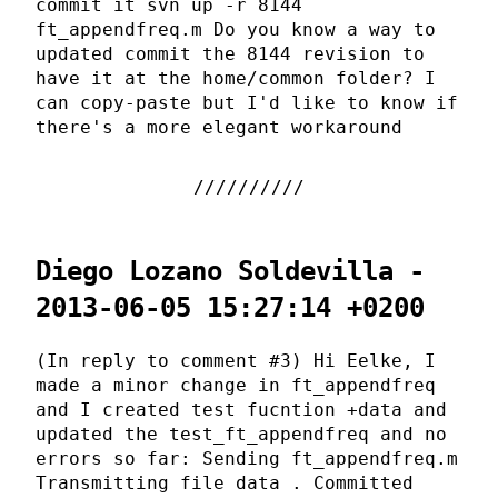
commit it svn up -r 8144
ft_appendfreq.m Do you know a way to
updated commit the 8144 revision to
have it at the home/common folder? I
can copy-paste but I'd like to know if
there's a more elegant workaround
Diego Lozano Soldevilla -
2013-06-05 15:27:14 +0200
(In reply to comment #3) Hi Eelke, I
made a minor change in ft_appendfreq
and I created test fucntion +data and
updated the test_ft_appendfreq and no
errors so far: Sending ft_appendfreq.m
Transmitting file data . Committed