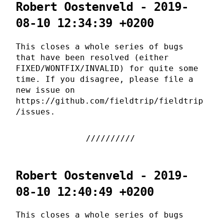
Robert Oostenveld - 2019-
08-10 12:34:39 +0200
This closes a whole series of bugs
that have been resolved (either
FIXED/WONTFIX/INVALID) for quite some
time. If you disagree, please file a
new issue on
https://github.com/fieldtrip/fieldtrip
/issues.
Robert Oostenveld - 2019-
08-10 12:40:49 +0200
This closes a whole series of bugs