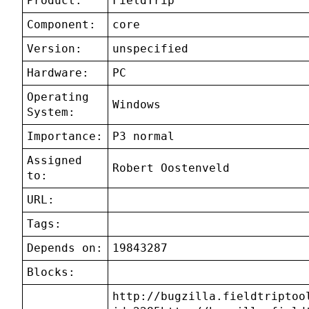
Product:
FieldTrip
Component:
core
Version:
unspecified
Hardware:
PC
Operating
Windows
System:
Importance:
P3 normal
Assigned
Robert Oostenveld
to:
URL:
Tags:
Depends on:
19843287
Blocks:
http://bugzilla.fieldtriptoo