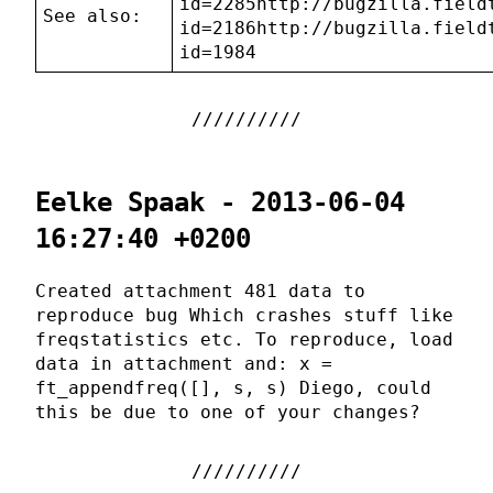
id=2285http://bugzilla.field
See also:
id=2186http://bugzilla.field
id=1984
Eelke Spaak - 2013-06-04
16:27:40 +0200
Created attachment 481 data to
reproduce bug Which crashes stuff like
freqstatistics etc. To reproduce, load
data in attachment and: x =
ft_appendfreq([], s, s) Diego, could
this be due to one of your changes?