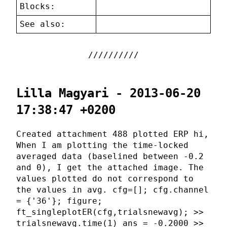
Blocks:
See also:
Lilla Magyari - 2013-06-20
17:38:47 +0200
Created attachment 488 plotted ERP hi,
When I am plotting the time-locked
averaged data (baselined between -0.2
and 0), I get the attached image. The
values plotted do not correspond to
the values in avg. cfg=[]; cfg.channel
= {'36'}; figure;
ft_singleplotER(cfg,trialsnewavg); >>
trialsnewavg.time(1) ans = -0.2000 >>