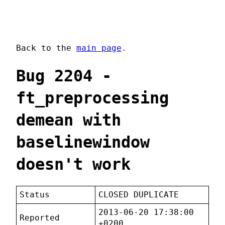
Back to the
main page
.
Bug 2204 -
ft_preprocessing
demean with
baselinewindow
doesn't work
Status
CLOSED DUPLICATE
2013-06-20 17:38:00
Reported
+0200