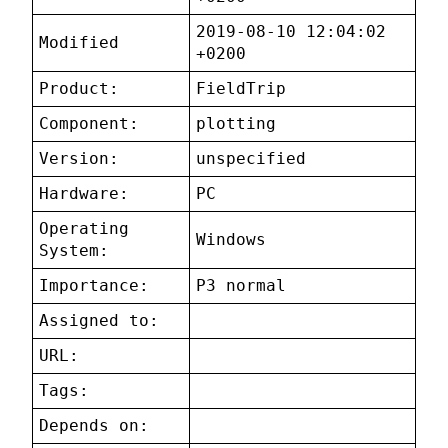
2019-08-10 12:04:02
Modified
+0200
Product:
FieldTrip
Component:
plotting
Version:
unspecified
Hardware:
PC
Operating
Windows
System:
Importance:
P3 normal
Assigned to:
URL:
Tags:
Depends on: