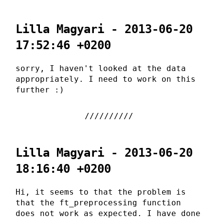
Lilla Magyari - 2013-06-20
17:52:46 +0200
sorry, I haven't looked at the data
appropriately. I need to work on this
further :)
Lilla Magyari - 2013-06-20
18:16:40 +0200
Hi, it seems to that the problem is
that the ft_preprocessing function
does not work as expected. I have done