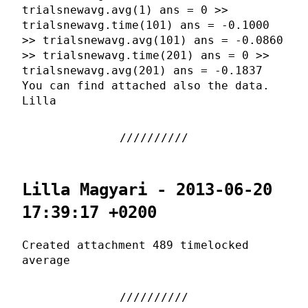
trialsnewavg.avg(1) ans = 0 >>
trialsnewavg.time(101) ans = -0.1000
>> trialsnewavg.avg(101) ans = -0.0860
>> trialsnewavg.time(201) ans = 0 >>
trialsnewavg.avg(201) ans = -0.1837
You can find attached also the data.
Lilla
Lilla Magyari - 2013-06-20
17:39:17 +0200
Created attachment 489 timelocked
average