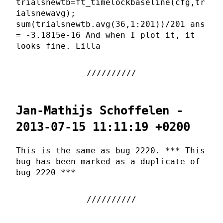
trialsnewtb=ft_timelockbaseline(cfg,tr
ialsnewavg);
sum(trialsnewtb.avg(36,1:201))/201 ans
= -3.1815e-16 And when I plot it, it
looks fine. Lilla
Jan-Mathijs Schoffelen -
2013-07-15 11:11:19 +0200
This is the same as bug 2220. *** This
bug has been marked as a duplicate of
bug 2220 ***