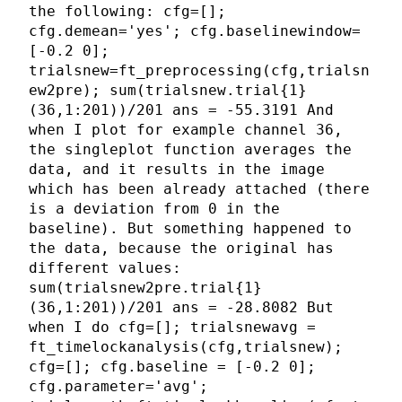
the following: cfg=[];
cfg.demean='yes'; cfg.baselinewindow=
[-0.2 0];
trialsnew=ft_preprocessing(cfg,trialsn
ew2pre); sum(trialsnew.trial{1}
(36,1:201))/201 ans = -55.3191 And
when I plot for example channel 36,
the singleplot function averages the
data, and it results in the image
which has been already attached (there
is a deviation from 0 in the
baseline). But something happened to
the data, because the original has
different values:
sum(trialsnew2pre.trial{1}
(36,1:201))/201 ans = -28.8082 But
when I do cfg=[]; trialsnewavg =
ft_timelockanalysis(cfg,trialsnew);
cfg=[]; cfg.baseline = [-0.2 0];
cfg.parameter='avg';