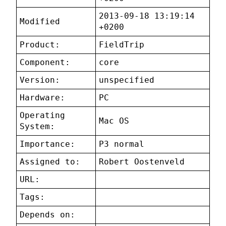
2013-09-18 13:19:14
Modified
+0200
Product:
FieldTrip
Component:
core
Version:
unspecified
Hardware:
PC
Operating
Mac OS
System:
Importance:
P3 normal
Assigned to:
Robert Oostenveld
URL:
Tags:
Depends on: