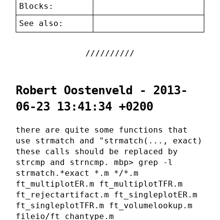
Blocks:
See also:
Robert Oostenveld - 2013-
06-23 13:41:34 +0200
there are quite some functions that
use strmatch and "strmatch(..., exact)
these calls should be replaced by
strcmp and strncmp. mbp> grep -l
strmatch.*exact *.m */*.m
ft_multiplotER.m ft_multiplotTFR.m
ft_rejectartifact.m ft_singleplotER.m
ft_singleplotTFR.m ft_volumelookup.m
fileio/ft_chantype.m