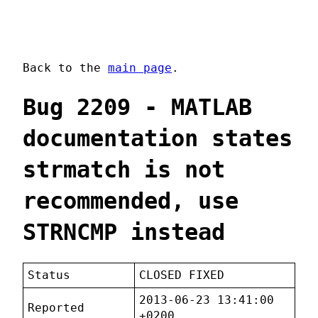
Back to the
main page
.
Bug 2209 - MATLAB
documentation states
strmatch is not
recommended, use
STRNCMP instead
Status
CLOSED FIXED
2013-06-23 13:41:00
Reported
+0200