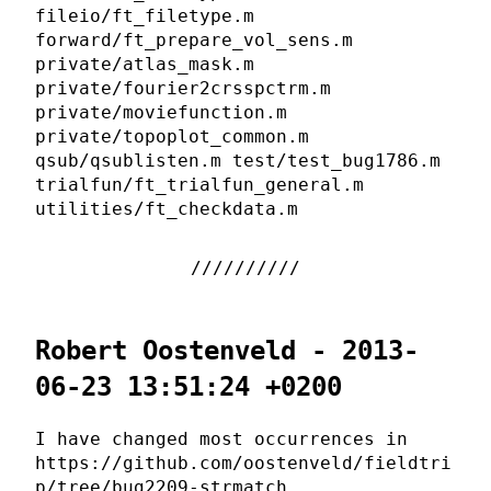
fileio/ft_filetype.m
forward/ft_prepare_vol_sens.m
private/atlas_mask.m
private/fourier2crsspctrm.m
private/moviefunction.m
private/topoplot_common.m
qsub/qsublisten.m test/test_bug1786.m
trialfun/ft_trialfun_general.m
utilities/ft_checkdata.m
Robert Oostenveld - 2013-
06-23 13:51:24 +0200
I have changed most occurrences in
https://github.com/oostenveld/fieldtri
p/tree/bug2209-strmatch