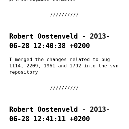
Robert Oostenveld - 2013-
06-28 12:40:38 +0200
I merged the changes related to bug
1114, 2209, 1961 and 1792 into the svn
repository
Robert Oostenveld - 2013-
06-28 12:41:11 +0200