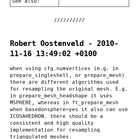
See also:
Robert Oostenveld - 2010-
11-16 13:49:02 +0100
when using cfg.numvertices (e.g. in
prepare_singleshell, or prepare_mesh)
there are different algorithms used
for resampling the original mesh. E.g.
in prepare_mesh_headshape it uses
MSPHERE, whereas in ft_prepare_mesh
when basedonsphere=yes it also can use
ICOSAHEDRON. there should be a
consistent and high quality
implementation for resampling
triangulated meshes.