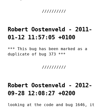
Robert Oostenveld - 2011-
01-12 11:57:05 +0100
*** This bug has been marked as a
duplicate of bug 373 ***
Robert Oostenveld - 2012-
09-28 12:08:27 +0200
looking at the code and bug 1646, it