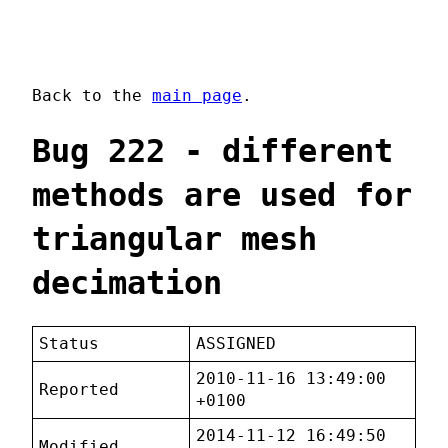
Back to the
main page
.
Bug 222 - different
methods are used for
triangular mesh
decimation
Status
ASSIGNED
2010-11-16 13:49:00
Reported
+0100
2014-11-12 16:49:50
Modified