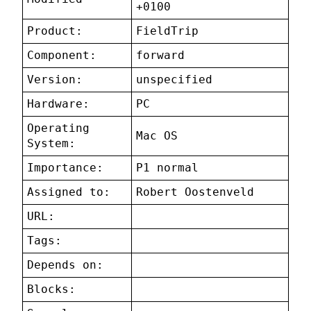
+0100
Product:
FieldTrip
Component:
forward
Version:
unspecified
Hardware:
PC
Operating
Mac OS
System:
Importance:
P1 normal
Assigned to:
Robert Oostenveld
URL:
Tags:
Depends on:
Blocks: