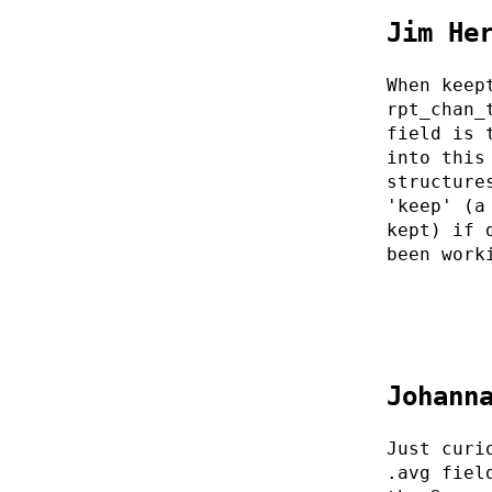
Jim He
When keep
rpt_chan_
field is 
into this
structure
'keep' (a
kept) if 
been work
Johann
Just curi
.avg fiel