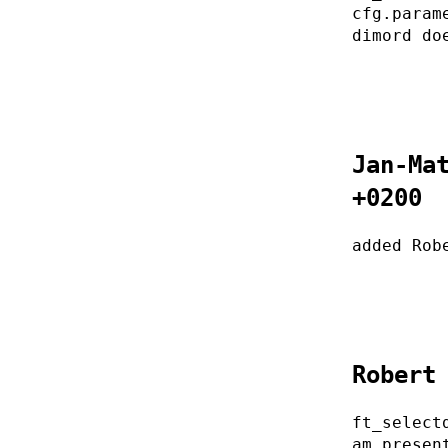
cfg.param
dimord do
Jan-Ma
+0200
added Rob
Robert
ft_select
am presen