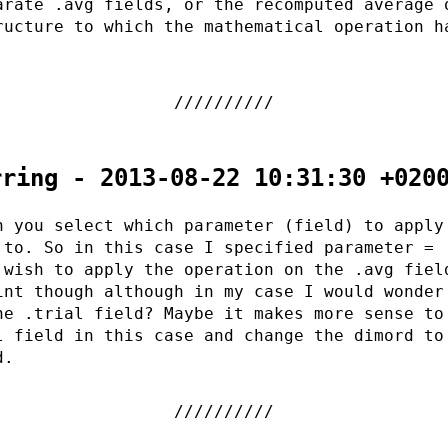
arate .avg fields, or the recomputed average 
ructure to which the mathematical operation h
rring - 2013-08-22 10:31:30 +020
h you select which parameter (field) to apply
 to. So in this case I specified parameter = 
 wish to apply the operation on the .avg fiel
int though although in my case I would wonder
he .trial field? Maybe it makes more sense to
l field in this case and change the dimord to
d.