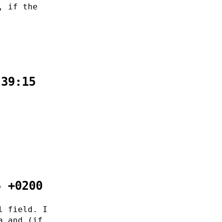
, if the
:39:15
5 +0200
l field. I
a and (if