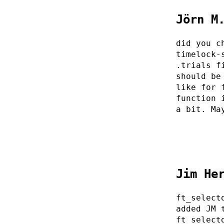
Jörn M
did you c
timelock-
.trials f
should be
like for 
function 
a bit. Ma
Jim He
ft_select
added JM 
ft_select