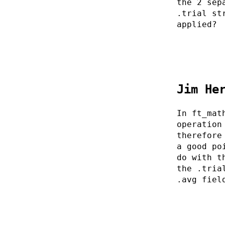
the 2 sep
.trial st
applied?
Jim He
In ft_mat
operation
therefore
a good po
do with t
the .tria
.avg fiel