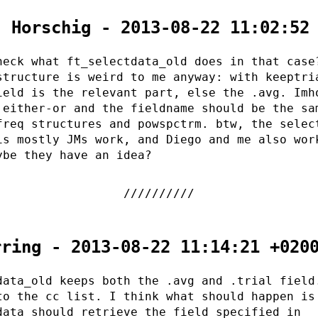
. Horschig - 2013-08-22 11:02:52
heck what ft_selectdata_old does in that case
structure is weird to me anyway: with keeptri
ield is the relevant part, else the .avg. Imh
 either-or and the fieldname should be the sa
freq structures and powspctrm. btw, the selec
is mostly JMs work, and Diego and me also wor
ybe they have an idea?
rring - 2013-08-22 11:14:21 +020
data_old keeps both the .avg and .trial field
to the cc list. I think what should happen is
data should retrieve the field specified in