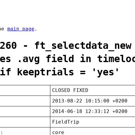
the
main page
.
260 - ft_selectdata_new
es .avg field in timelo
if keeptrials = 'yes'
CLOSED FIXED
2013-08-22 10:15:00 +0200
2014-06-18 12:33:12 +0200
FieldTrip
t:
core