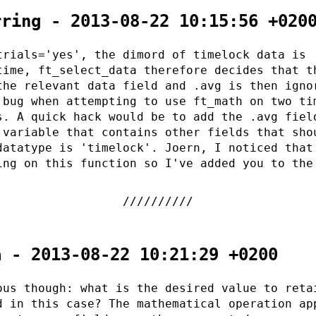
rring - 2013-08-22 10:15:56 +020
trials='yes', the dimord of timelock data is
time, ft_select_data therefore decides that t
the relevant data field and .avg is then igno
 bug when attempting to use ft_math on two ti
s. A quick hack would be to add the .avg fiel
 variable that contains other fields that sho
datatype is 'timelock'. Joern, I noticed that
ing on this function so I've added you to the
a - 2013-08-22 10:21:29 +0200
ous though: what is the desired value to reta
d in this case? The mathematical operation ap