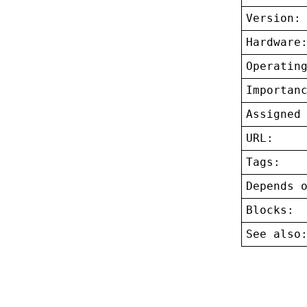
Version:
Hardware
Operatin
Importan
Assigned
URL:
Tags:
Depends 
Blocks:
See also