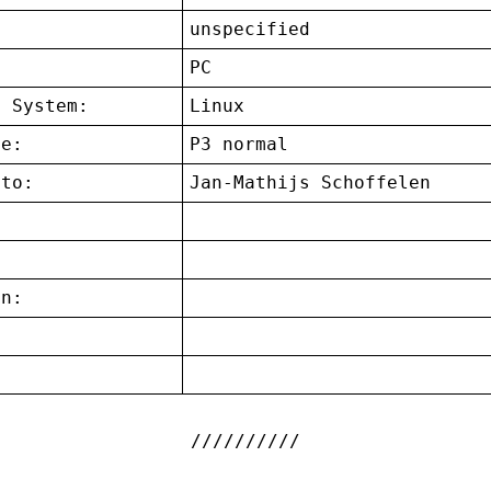
unspecified
:
PC
g System:
Linux
ce:
P3 normal
 to:
Jan-Mathijs Schoffelen
on:
: