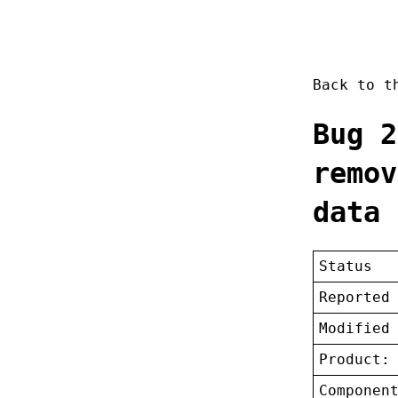
Back to 
Bug 2
remov
data 
Status
Reported
Modified
Product:
Componen