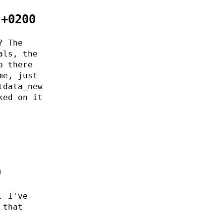
 +0200
? The
als, the
o there
me, just
tdata_new
ked on it
0
. I've
 that