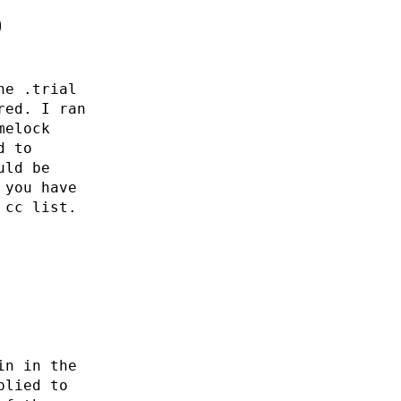
0
he .trial
red. I ran
melock
d to
uld be
 you have
 cc list.
in in the
plied to