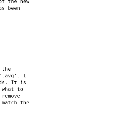
of the new
as been
0
 the
'.avg'. I
ds. It is
 what to
 remove
 match the