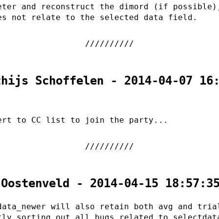
eter and reconstruct the dimord (if possible)
es not relate to the selected data field.
thijs Schoffelen - 2014-04-07 16
ert to CC list to join the party...
 Oostenveld - 2014-04-15 18:57:3
data_newer will also retain both avg and tria
tly sorting out all bugs related to selectdat