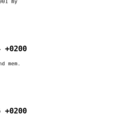
001 my
4 +0200
nd mem.
6 +0200