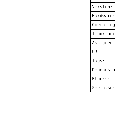
Version:
Hardware
Operatin
Importan
Assigned
URL:
Tags:
Depends 
Blocks:
See also