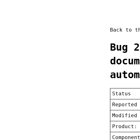
Back to 
Bug 2
docum
autom
Status
Reported
Modified
Product:
Componen