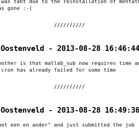
 was taht due to the reinstallation of mentat
as gone :-(
 Oostenveld - 2013-08-28 16:46:4
nother is that matlab_sub now requires time a
 cron has already failed for some time
 Oostenveld - 2013-08-28 16:49:3
het een en ander" and just submitted the job