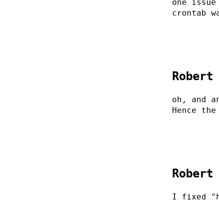
one issue
crontab w
Robert
oh, and a
Hence the
Robert
I fixed "