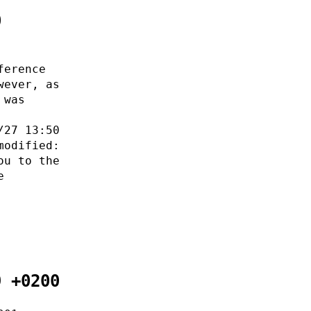
0
ference
wever, as
 was
/27 13:50
modified:
ou to the
e
9 +0200