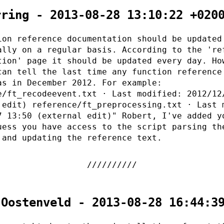
rring - 2013-08-28 13:10:22 +020
ion reference documentation should be updated
ally on a regular basis. According to the 're
tion' page it should be updated every day. Ho
can tell the last time any function reference
as in December 2012. For example:
e/ft_recodeevent.txt · Last modified: 2012/12
 edit) reference/ft_preprocessing.txt · Last 
7 13:50 (external edit)" Robert, I've added y
uess you have access to the script parsing th
 and updating the reference text.
 Oostenveld - 2013-08-28 16:44:3