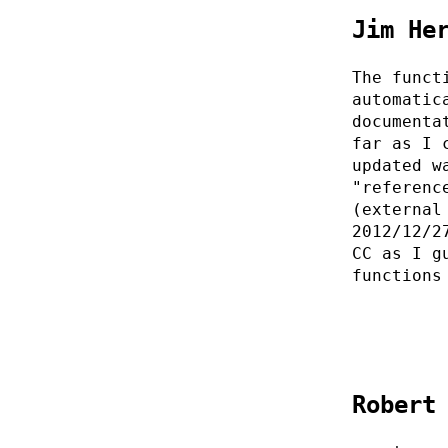
Jim He
The funct
automatic
documenta
far as I 
updated w
"referenc
(external
2012/12/2
CC as I g
functions
Robert