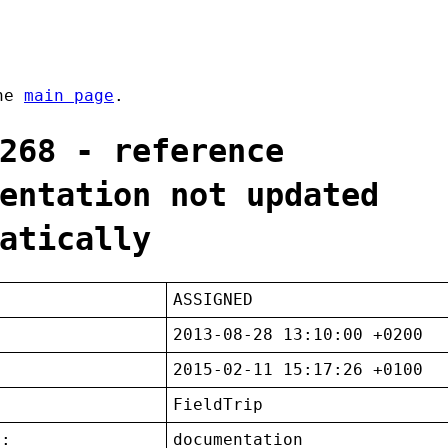
the
main page
.
268 - reference
entation not updated
atically
ASSIGNED
2013-08-28 13:10:00 +0200
2015-02-11 15:17:26 +0100
FieldTrip
t:
documentation