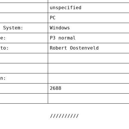
unspecified
:
PC
g System:
Windows
ce:
P3 normal
 to:
Robert Oostenveld
on:
2688
: