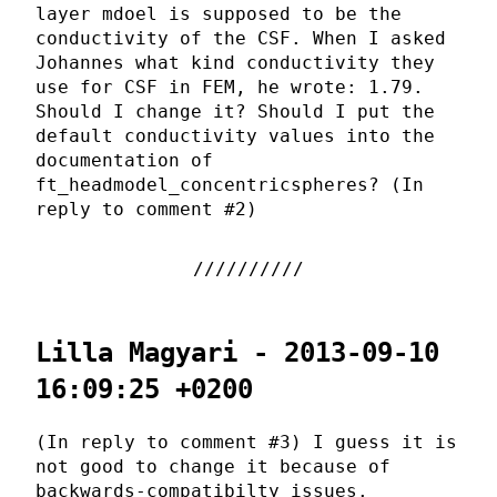
layer mdoel is supposed to be the
conductivity of the CSF. When I asked
Johannes what kind conductivity they
use for CSF in FEM, he wrote: 1.79.
Should I change it? Should I put the
default conductivity values into the
documentation of
ft_headmodel_concentricspheres? (In
reply to comment #2)
Lilla Magyari - 2013-09-10
16:09:25 +0200
(In reply to comment #3) I guess it is
not good to change it because of
backwards-compatibilty issues.