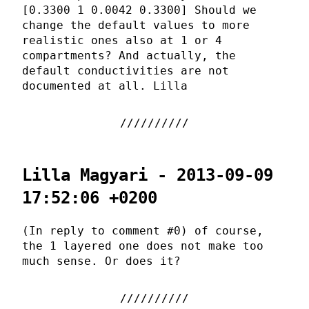
[0.3300 1 0.0042 0.3300] Should we
change the default values to more
realistic ones also at 1 or 4
compartments? And actually, the
default conductivities are not
documented at all. Lilla
Lilla Magyari - 2013-09-09
17:52:06 +0200
(In reply to comment #0) of course,
the 1 layered one does not make too
much sense. Or does it?