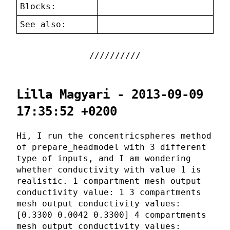
Blocks:
See also:
Lilla Magyari - 2013-09-09
17:35:52 +0200
Hi, I run the concentricspheres method
of prepare_headmodel with 3 different
type of inputs, and I am wondering
whether conductivity with value 1 is
realistic. 1 compartment mesh output
conductivity value: 1 3 compartments
mesh output conductivity values:
[0.3300 0.0042 0.3300] 4 compartments
mesh output conductivity values: