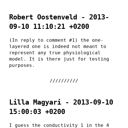
Robert Oostenveld - 2013-
09-10 11:10:21 +0200
(In reply to comment #1) the one-
layered one is indeed not meant to
represent any true physiological
model. It is there just for testing
purposes.
Lilla Magyari - 2013-09-10
15:00:03 +0200
I guess the conductivity 1 in the 4