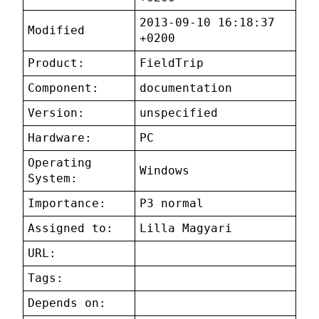
2013-09-10 16:18:37
Modified
+0200
Product:
FieldTrip
Component:
documentation
Version:
unspecified
Hardware:
PC
Operating
Windows
System:
Importance:
P3 normal
Assigned to:
Lilla Magyari
URL:
Tags:
Depends on: