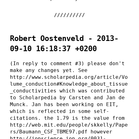
Robert Oostenveld - 2013-
09-10 16:18:37 +0200
(In reply to comment #3) please don't
make any changes yet. See
http://www.scholarpedia.org/article/Vo
lume_conduction#Knowledge_about_tissue
_conductivities which was contributed
to Scholarpedia by Carsten and Jan de
Munck. Jan has been working on EIT,
which is reflected in some self-
citations. the 1.79 is the value from
http://web.mit.edu/people/skkelly/Pape
rs/Baumann_CSF_TBME97.pdf however
http://iopscience.iop.org/0031-