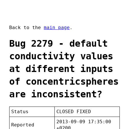
Back to the
main page
.
Bug 2279 - default
conductivity values
at different inputs
of concentricspheres
are inconsistent?
Status
CLOSED FIXED
2013-09-09 17:35:00
Reported
+0200