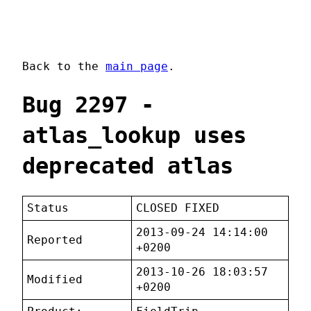
Back to the
main page
.
Bug 2297 -
atlas_lookup uses
deprecated atlas
Status
CLOSED FIXED
2013-09-24 14:14:00
Reported
+0200
2013-10-26 18:03:57
Modified
+0200