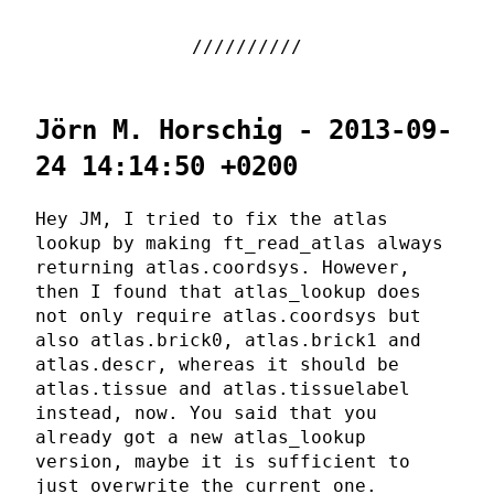
Jörn M. Horschig - 2013-09-
24 14:14:50 +0200
Hey JM, I tried to fix the atlas
lookup by making ft_read_atlas always
returning atlas.coordsys. However,
then I found that atlas_lookup does
not only require atlas.coordsys but
also atlas.brick0, atlas.brick1 and
atlas.descr, whereas it should be
atlas.tissue and atlas.tissuelabel
instead, now. You said that you
already got a new atlas_lookup
version, maybe it is sufficient to
just overwrite the current one.