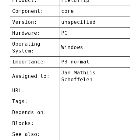
Product:
FieldTrip
Component:
core
Version:
unspecified
Hardware:
PC
Operating
Windows
System:
Importance:
P3 normal
Jan-Mathijs
Assigned to:
Schoffelen
URL:
Tags:
Depends on:
Blocks:
See also: