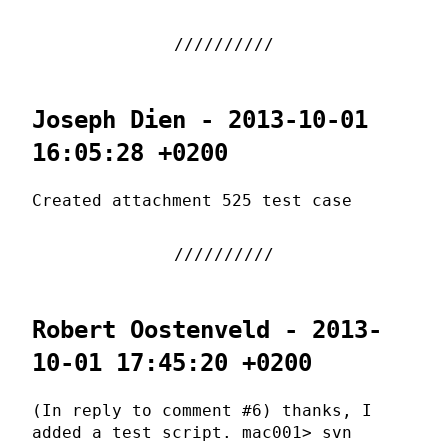
Joseph Dien - 2013-10-01
16:05:28 +0200
Created attachment 525 test case
Robert Oostenveld - 2013-
10-01 17:45:20 +0200
(In reply to comment #6) thanks, I
added a test script. mac001> svn