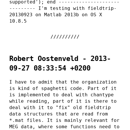
supported'); end ---------------------
--------- I'm testing with fieldtrip-
20130923 on Matlab 2013b on OS X
10.8.5
Robert Oostenveld - 2013-
09-27 08:33:54 +0200
I have to admit that the organization
is kind of spaghetti code. Part of it
is implemented to deal with chantype
while reading, part of it is there to
deal with it to "fix" old fieldtrip
data structures that are read from
*.mat files. It is mainly relevant for
MEG data, where some functions need to