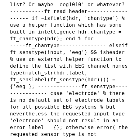
list? Or maybe 'eeg1010' or whatever?
-----------ft_read_header-------------
------ if ~isfield(hdr, 'chantype') %
use a helper function which has some
built in intelligence hdr.chantype =
ft_chantype(hdr); end % for ----------
-----ft_chantype--------------- elseif
ft_senstype(input, 'eeg') && isheader
% use an external helper function to
define the list with EEG channel names
type(match_str(hdr.label,
ft_senslabel(ft_senstype(hdr)))) =
{'eeg'}; --------------ft_senstype----
------------ case 'electrode' % there
is no default set of electrode labels
for all possible EEG systems % but
nevertheless the requested input type
'electrode' should not result in an
error label = {}; otherwise error('the
requested sensor type is not