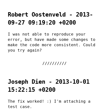
Robert Oostenveld - 2013-
09-27 09:19:20 +0200
I was not able to reproduce your
error, but have made some changes to
make the code more consistent. Could
you try again?
Joseph Dien - 2013-10-01
15:22:15 +0200
The fix worked! :) I'm attaching a
test case.