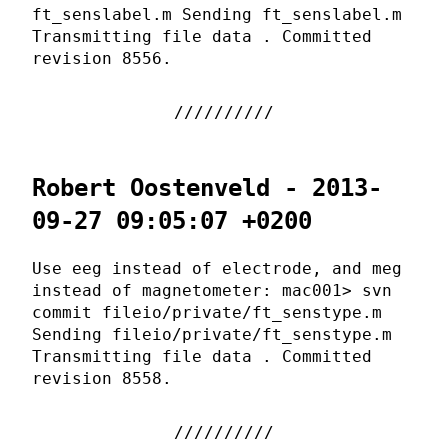
ft_senslabel.m Sending ft_senslabel.m
Transmitting file data . Committed
revision 8556.
Robert Oostenveld - 2013-
09-27 09:05:07 +0200
Use eeg instead of electrode, and meg
instead of magnetometer: mac001> svn
commit fileio/private/ft_senstype.m
Sending fileio/private/ft_senstype.m
Transmitting file data . Committed
revision 8558.