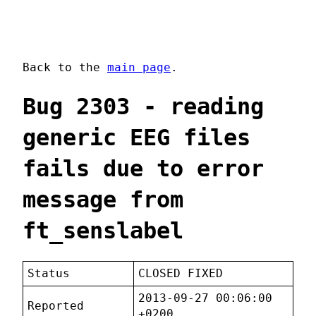
Back to the
main page
.
Bug 2303 - reading
generic EEG files
fails due to error
message from
ft_senslabel
Status
CLOSED FIXED
2013-09-27 00:06:00
Reported
+0200