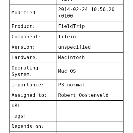
2014-02-24 10:56:20
Modified
+0100
Product:
FieldTrip
Component:
fileio
Version:
unspecified
Hardware:
Macintosh
Operating
Mac OS
System:
Importance:
P3 normal
Assigned to:
Robert Oostenveld
URL:
Tags:
Depends on: