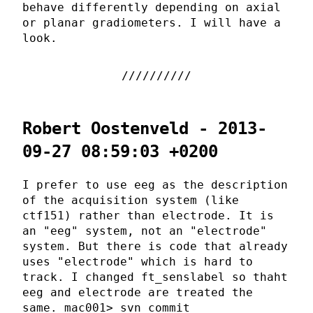
behave differently depending on axial
or planar gradiometers. I will have a
look.
Robert Oostenveld - 2013-
09-27 08:59:03 +0200
I prefer to use eeg as the description
of the acquisition system (like
ctf151) rather than electrode. It is
an "eeg" system, not an "electrode"
system. But there is code that already
uses "electrode" which is hard to
track. I changed ft_senslabel so thaht
eeg and electrode are treated the
same. mac001> svn commit