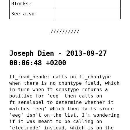
Blocks:
See also:
Joseph Dien - 2013-09-27
00:06:48 +0200
ft_read_header calls on ft_chantype
when there is no chantype field, which
in turn when ft_senstype returns a
positive for 'eeg' then calls on
ft_senslabel to determine whether it
matches 'eeg' which then fails since
'eeg' isn't on the list. I'm wondering
if it was meant to be calling on
'electrode' instead, which is on the