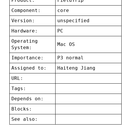
Product:
FieldTrip
Component:
core
Version:
unspecified
Hardware:
PC
Operating
Mac OS
System:
Importance:
P3 normal
Assigned to:
Haiteng Jiang
URL:
Tags:
Depends on:
Blocks:
See also: