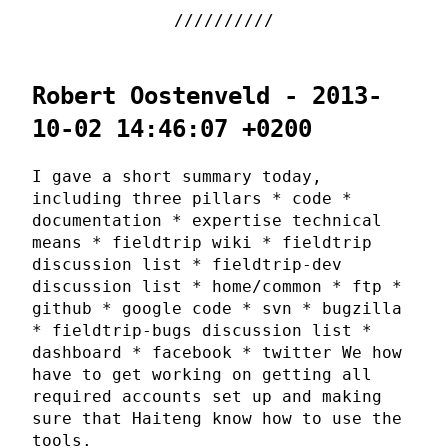
Robert Oostenveld - 2013-
10-02 14:46:07 +0200
I gave a short summary today,
including three pillars * code *
documentation * expertise technical
means * fieldtrip wiki * fieldtrip
discussion list * fieldtrip-dev
discussion list * home/common * ftp *
github * google code * svn * bugzilla
* fieldtrip-bugs discussion list *
dashboard * facebook * twitter We how
have to get working on getting all
required accounts set up and making
sure that Haiteng know how to use the
tools.