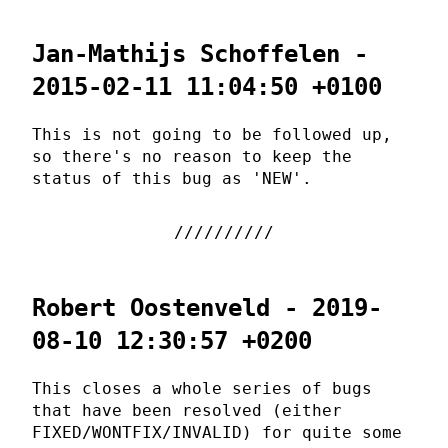
Jan-Mathijs Schoffelen -
2015-02-11 11:04:50 +0100
This is not going to be followed up,
so there's no reason to keep the
status of this bug as 'NEW'.
Robert Oostenveld - 2019-
08-10 12:30:57 +0200
This closes a whole series of bugs
that have been resolved (either
FIXED/WONTFIX/INVALID) for quite some