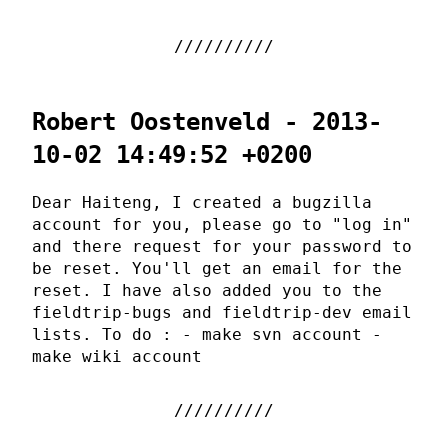
Robert Oostenveld - 2013-
10-02 14:49:52 +0200
Dear Haiteng, I created a bugzilla
account for you, please go to "log in"
and there request for your password to
be reset. You'll get an email for the
reset. I have also added you to the
fieldtrip-bugs and fieldtrip-dev email
lists. To do : - make svn account -
make wiki account