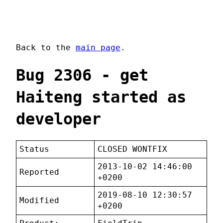
Back to the
main page
.
Bug 2306 - get
Haiteng started as
developer
Status
CLOSED WONTFIX
2013-10-02 14:46:00
Reported
+0200
2019-08-10 12:30:57
Modified
+0200