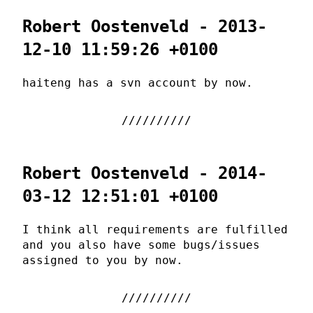
Robert Oostenveld - 2013-
12-10 11:59:26 +0100
haiteng has a svn account by now.
Robert Oostenveld - 2014-
03-12 12:51:01 +0100
I think all requirements are fulfilled
and you also have some bugs/issues
assigned to you by now.