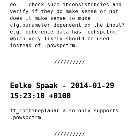
do: - check such inconsistencies and
verify if they do make sense or not.
does it make sense to make
cfg.parameter dependent on the input?
e.g. coherence-data has .cohspctrm,
which very likely should be used
instead of .powspctrm.
Eelke Spaak - 2014-01-29
15:23:10 +0100
ft_combineplanar also only supports
.powspctrm