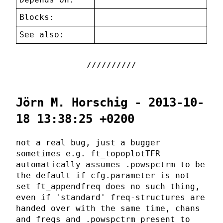
Blocks:
See also:
Jörn M. Horschig - 2013-10-
18 13:38:25 +0200
not a real bug, just a bugger
sometimes e.g. ft_topoplotTFR
automatically assumes .powspctrm to be
the default if cfg.parameter is not
set ft_appendfreq does no such thing,
even if 'standard' freq-structures are
handed over with the same time, chans
and freqs and .powspctrm present to