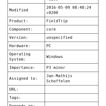
2016-05-09 08:48:24
Modified
+0200
Product:
FieldTrip
Component:
core
Version:
unspecified
Hardware:
PC
Operating
Windows
System:
Importance:
P3 minor
Jan-Mathijs
Assigned to:
Schoffelen
URL:
Tags:
Depends on: