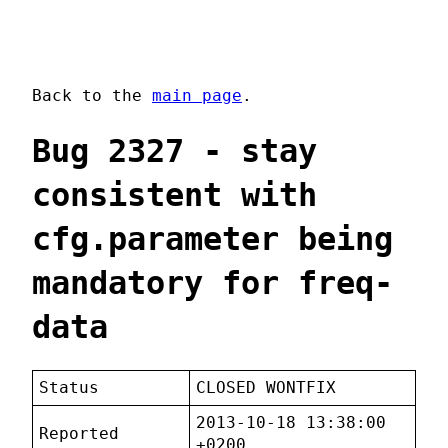
Back to the
main page
.
Bug 2327 - stay
consistent with
cfg.parameter being
mandatory for freq-
data
Status
CLOSED WONTFIX
2013-10-18 13:38:00
Reported
+0200