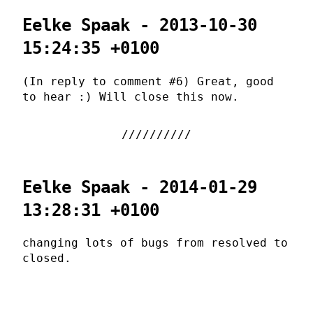
Eelke Spaak - 2013-10-30
15:24:35 +0100
(In reply to comment #6) Great, good
to hear :) Will close this now.
Eelke Spaak - 2014-01-29
13:28:31 +0100
changing lots of bugs from resolved to
closed.