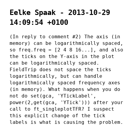
Eelke Spaak - 2013-10-29
14:09:54 +0100
(In reply to comment #2) The axis (in
memory) can be logarithmically spaced,
so freq.freq = [2 4 8 16...], and also
the ticks on the Y-axis in the plot
can be logarithmically spaced.
FieldTrip does not space the ticks
logarithmically, but can handle
logarithmically spaced frequency axes
(in memory). What happens when you do
not do set(gca, 'YTickLabel',
power(2,get(gca, 'YTick'))) after your
call to ft_singleplotTFR? I suspect
this explicit change of the tick
labels is what is causing the problem.