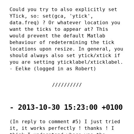
Could you try to also explicitly set
YTick, so: set(gca, 'ytick',
data.freq) ? Or whatever location you
want the ticks to appear at? This
would prevent the default Matlab
behaviour of redetermining the tick
locations upon resize. In general, you
should always also set ytick/xtick if
you are setting yticklabel/xticklabel.
- Eelke (logged in as Robert)
- 2013-10-30 15:23:00 +0100
(In reply to comment #5) I just tried
it, it works perfectly ! thanks ! I