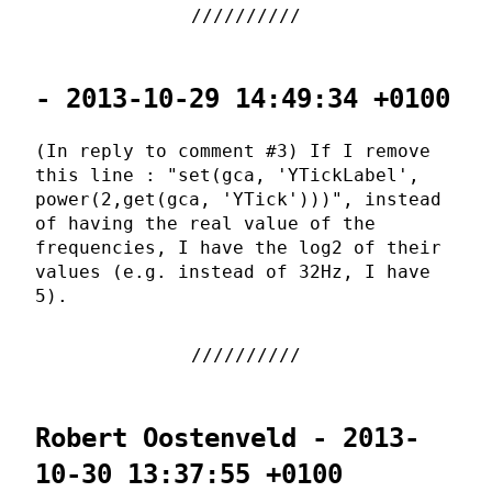
- 2013-10-29 14:49:34 +0100
(In reply to comment #3) If I remove
this line : "set(gca, 'YTickLabel',
power(2,get(gca, 'YTick')))", instead
of having the real value of the
frequencies, I have the log2 of their
values (e.g. instead of 32Hz, I have
5).
Robert Oostenveld - 2013-
10-30 13:37:55 +0100