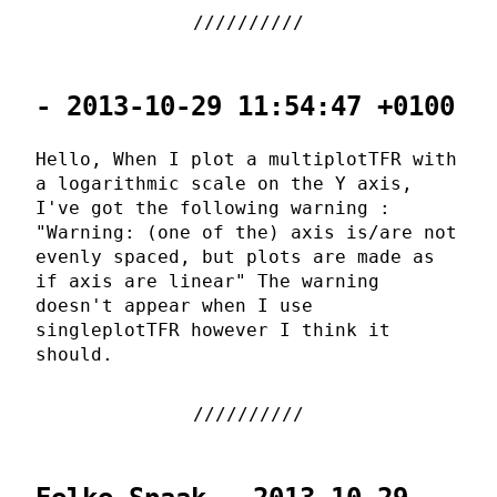
- 2013-10-29 11:54:47 +0100
Hello, When I plot a multiplotTFR with
a logarithmic scale on the Y axis,
I've got the following warning :
"Warning: (one of the) axis is/are not
evenly spaced, but plots are made as
if axis are linear" The warning
doesn't appear when I use
singleplotTFR however I think it
should.