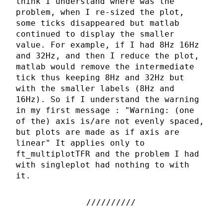
think I understand where was the
problem, when I re-sized the plot,
some ticks disappeared but matlab
continued to display the smaller
value. For example, if I had 8Hz 16Hz
and 32Hz, and then I reduce the plot,
matlab would remove the intermediate
tick thus keeping 8Hz and 32Hz but
with the smaller labels (8Hz and
16Hz). So if I understand the warning
in my first message : "Warning: (one
of the) axis is/are not evenly spaced,
but plots are made as if axis are
linear" It applies only to
ft_multiplotTFR and the problem I had
with singleplot had nothing to with
it.