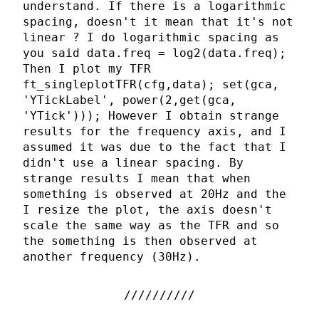
understand. If there is a logarithmic
spacing, doesn't it mean that it's not
linear ? I do logarithmic spacing as
you said data.freq = log2(data.freq);
Then I plot my TFR
ft_singleplotTFR(cfg,data); set(gca,
'YTickLabel', power(2,get(gca,
'YTick'))); However I obtain strange
results for the frequency axis, and I
assumed it was due to the fact that I
didn't use a linear spacing. By
strange results I mean that when
something is observed at 20Hz and the
I resize the plot, the axis doesn't
scale the same way as the TFR and so
the something is then observed at
another frequency (30Hz).