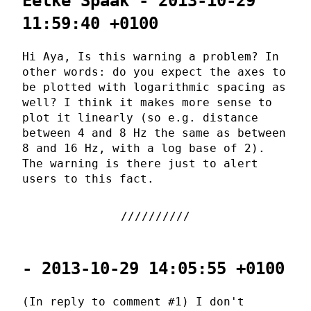
Eelke Spaak - 2013-10-29
11:59:40 +0100
Hi Aya, Is this warning a problem? In
other words: do you expect the axes to
be plotted with logarithmic spacing as
well? I think it makes more sense to
plot it linearly (so e.g. distance
between 4 and 8 Hz the same as between
8 and 16 Hz, with a log base of 2).
The warning is there just to alert
users to this fact.
- 2013-10-29 14:05:55 +0100
(In reply to comment #1) I don't