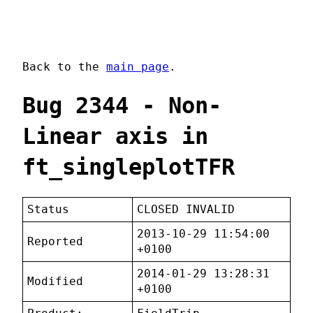
Back to the
main page
.
Bug 2344 - Non-
Linear axis in
ft_singleplotTFR
Status
CLOSED INVALID
2013-10-29 11:54:00
Reported
+0100
2014-01-29 13:28:31
Modified
+0100