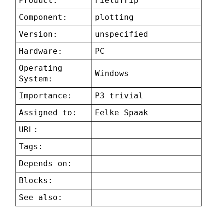
Product:
FieldTrip
Component:
plotting
Version:
unspecified
Hardware:
PC
Operating
Windows
System:
Importance:
P3 trivial
Assigned to:
Eelke Spaak
URL:
Tags:
Depends on:
Blocks:
See also: