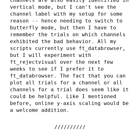
channels are also easily identified in
vertical mode, but I can't see the
channel label with my setup for some
reason -- hence needing to switch to
butterfly mode, but then I have to
remember the trials on which channels
exhibited the bad behavior. All my
scripts currently use ft_databrowser,
but I will experiment with
ft_rejectvisual over the next few
weeks to see if I prefer it to
ft_databrowser. The fact that you can
plot all trials for a channel or all
channels for a trial does seem like it
could be helpful. Like I mentioned
before, online y-axis scaling would be
a welcome addition.