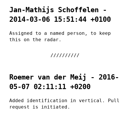
Jan-Mathijs Schoffelen -
2014-03-06 15:51:44 +0100
Assigned to a named person, to keep
this on the radar.
Roemer van der Meij - 2016-
05-07 02:11:11 +0200
Added identification in vertical. Pull
request is initiated.