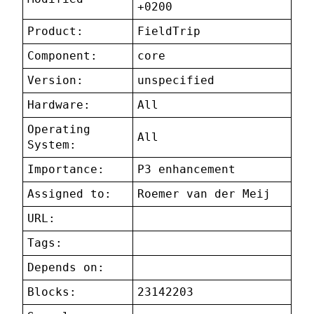
+0200
Product:
FieldTrip
Component:
core
Version:
unspecified
Hardware:
All
Operating
All
System:
Importance:
P3 enhancement
Assigned to:
Roemer van der Meij
URL:
Tags:
Depends on:
Blocks:
23142203