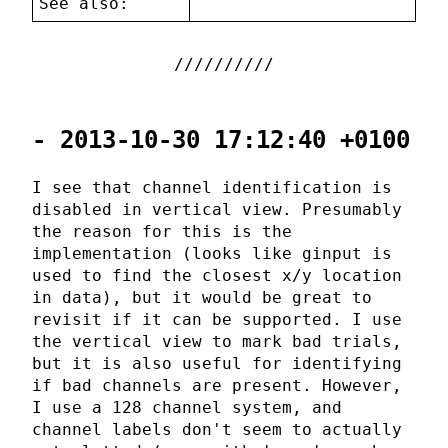
See also:
- 2013-10-30 17:12:40 +0100
I see that channel identification is
disabled in vertical view. Presumably
the reason for this is the
implementation (looks like ginput is
used to find the closest x/y location
in data), but it would be great to
revisit if it can be supported. I use
the vertical view to mark bad trials,
but it is also useful for identifying
if bad channels are present. However,
I use a 128 channel system, and
channel labels don't seem to actually