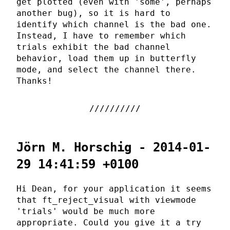
get plotted (even with 'some', perhaps
another bug), so it is hard to
identify which channel is the bad one.
Instead, I have to remember which
trials exhibit the bad channel
behavior, load them up in butterfly
mode, and select the channel there.
Thanks!
Jörn M. Horschig - 2014-01-
29 14:41:59 +0100
Hi Dean, for your application it seems
that ft_reject_visual with viewmode
'trials' would be much more
appropriate. Could you give it a try