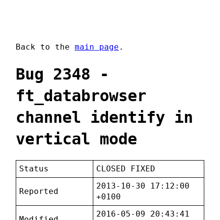
Back to the
main page
.
Bug 2348 -
ft_databrowser
channel identify in
vertical mode
Status
CLOSED FIXED
2013-10-30 17:12:00
Reported
+0100
2016-05-09 20:43:41
Modified