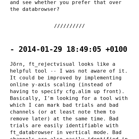
and see whether you prefer that over
the databrowser?
- 2014-01-29 18:49:05 +0100
Jörn, ft_rejectvisual looks like a
helpful tool -- I was not aware of it.
It could be improved by implementing
online y-axis scaling (instead of
having to specify cfg.alim up front).
Basically, I'm looking for a tool with
which I can mark bad trials and bad
channels (or at least note them to
remove later) at the same time. Bad
trials are easily identifiable with
ft_databrowser in vertical mode. Bad