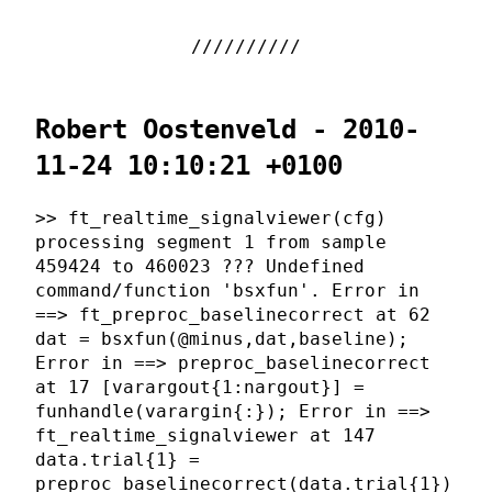
Robert Oostenveld - 2010-
11-24 10:10:21 +0100
>> ft_realtime_signalviewer(cfg)
processing segment 1 from sample
459424 to 460023 ??? Undefined
command/function 'bsxfun'. Error in
==> ft_preproc_baselinecorrect at 62
dat = bsxfun(@minus,dat,baseline);
Error in ==> preproc_baselinecorrect
at 17 [varargout{1:nargout}] =
funhandle(varargin{:}); Error in ==>
ft_realtime_signalviewer at 147
data.trial{1} =
preproc_baselinecorrect(data.trial{1})