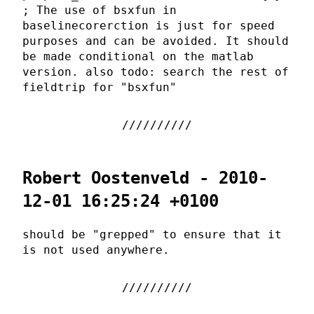
; The use of bsxfun in
baselinecorerction is just for speed
purposes and can be avoided. It should
be made conditional on the matlab
version. also todo: search the rest of
fieldtrip for "bsxfun"
Robert Oostenveld - 2010-
12-01 16:25:24 +0100
should be "grepped" to ensure that it
is not used anywhere.