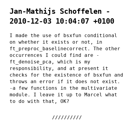
Jan-Mathijs Schoffelen -
2010-12-03 10:04:07 +0100
I made the use of bsxfun conditional
on whether it exists or not, in
ft_preproc_baselinecorrect. The other
occurrences I could find are -
ft_denoise_pca, which is my
responsibility, and at present it
checks for the existence of bsxfun and
throws an error if it does not exist.
-a few functions in the multivariate
module. I leave it up to Marcel what
to do with that, OK?