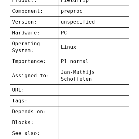
Product:
FieldTrip
Component:
preproc
Version:
unspecified
Hardware:
PC
Operating
Linux
System:
Importance:
P1 normal
Jan-Mathijs
Assigned to:
Schoffelen
URL:
Tags:
Depends on:
Blocks:
See also: