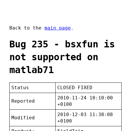
Back to the
main page
.
Bug 235 - bsxfun is
not supported on
matlab71
Status
CLOSED FIXED
2010-11-24 10:10:00
Reported
+0100
2010-12-03 11:38:08
Modified
+0100