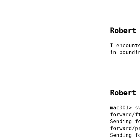
Robert
I encount
in boundi
Robert
mac001> s
forward/f
Sending f
forward/p
Sending f