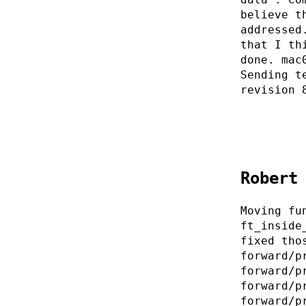
believe t
addressed
that I th
done. mac
Sending t
revision 
Robert
Moving fu
ft_inside
fixed tho
forward/p
forward/p
forward/p
forward/p