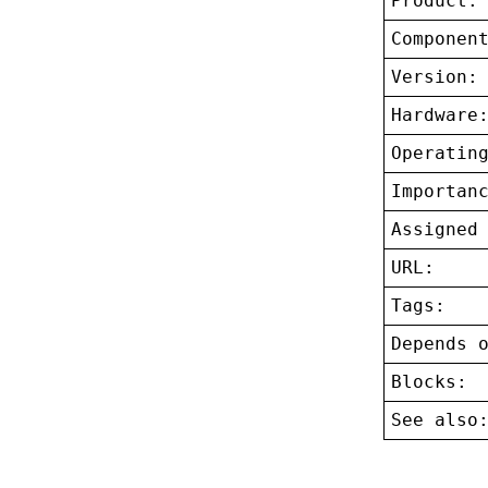
Product:
Componen
Version:
Hardware
Operatin
Importan
Assigned
URL:
Tags:
Depends 
Blocks:
See also