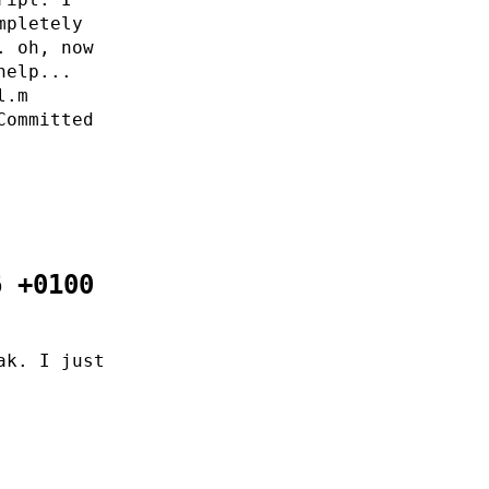
mpletely
. oh, now
help...
l.m
Committed
6 +0100
ak. I just