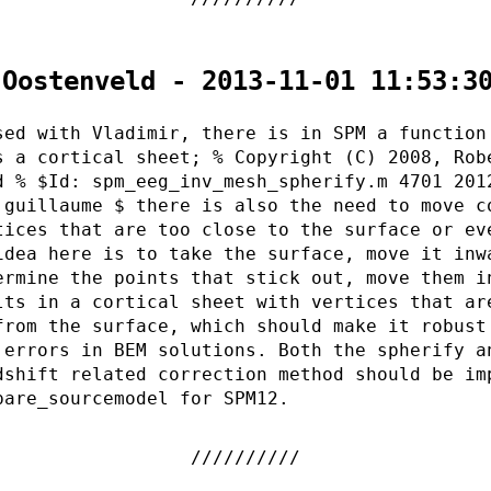
 Oostenveld - 2013-11-01 11:53:3
sed with Vladimir, there is in SPM a function
s a cortical sheet; % Copyright (C) 2008, Rob
d % $Id: spm_eeg_inv_mesh_spherify.m 4701 201
 guillaume $ there is also the need to move c
tices that are too close to the surface or ev
idea here is to take the surface, move it inw
ermine the points that stick out, move them i
lts in a cortical sheet with vertices that ar
from the surface, which should make it robust
 errors in BEM solutions. Both the spherify a
dshift related correction method should be im
pare_sourcemodel for SPM12.