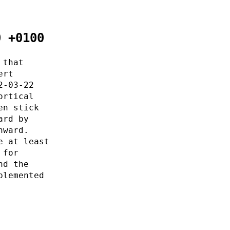
0 +0100
 that
ert
2-03-22
ortical
en stick
ard by
nward.
e at least
 for
nd the
plemented