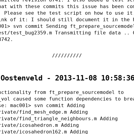
hat with these commits this issue has been co
. Please see the test script on how to use it
ink of it: I should still document it in the 
001> svn commit Sending ft_prepare_sourcemode
est/test_bug2359.m Transmitting file data .. 
8742.
 Oostenveld - 2013-11-08 10:58:3
nctionality from ft_prepare_sourcemodel to
_vol caused some function dependencies to bre
se: mac001> svn commit Adding
rivate/find_mesh_edge.m Adding
rivate/find_triangle_neighbours.m Adding
rivate/icosahedron.m Adding
rivate/icosahedron162.m Adding