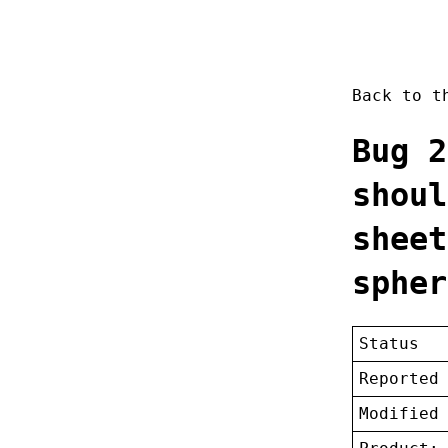
Back to 
Bug 2
shoul
sheet
spher
Status
Reported
Modified