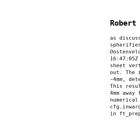
Robert
as discus
spherifie
Oostenvel
16:47:05Z
sheet ver
out. The 
~4mm, det
This resu
4mm away 
numerical
cfg.inwar
in ft_pre