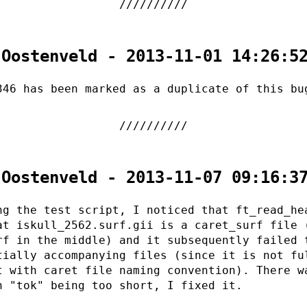
 Oostenveld - 2013-11-01 14:26:5
346 has been marked as a duplicate of this bu
 Oostenveld - 2013-11-07 09:16:3
ng the test script, I noticed that ft_read_he
at iskull_2562.surf.gii is a caret_surf file 
rf in the middle) and it subsequently failed 
tially accompanying files (since it is not fu
t with caret file naming convention). There w
h "tok" being too short, I fixed it.