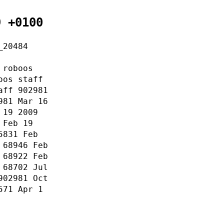
9 +0100
_20484
 roboos
oos staff
aff 902981
981 Mar 16
 19 2009
 Feb 19
5831 Feb
 68946 Feb
 68922 Feb
 68702 Jul
902981 Oct
571 Apr 1