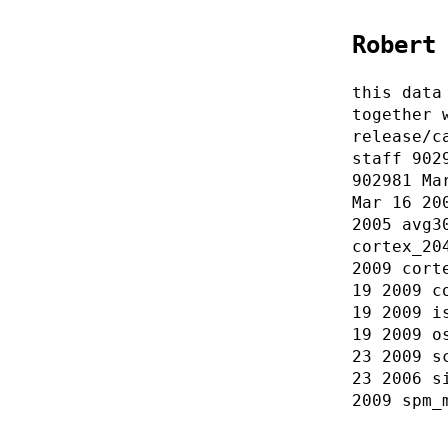
Robert
this data
together 
release/c
staff 902
902981 Ma
Mar 16 20
2005 avg3
cortex_20
2009 cort
19 2009 c
19 2009 i
19 2009 o
23 2009 s
23 2006 s
2009 spm_