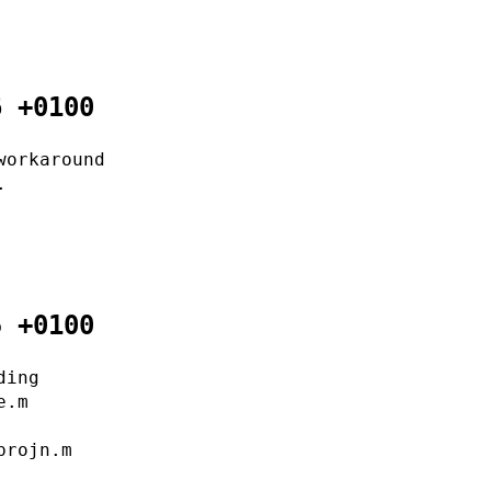
6 +0100
workaround
.
5 +0100
ding
e.m
projn.m