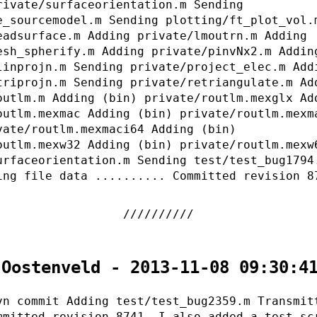
rivate/surfaceorientation.m Sending
e_sourcemodel.m Sending plotting/ft_plot_vol.
eadsurface.m Adding private/lmoutrn.m Adding
esh_spherify.m Adding private/pinvNx2.m Addin
linprojn.m Sending private/project_elec.m Add
triprojn.m Sending private/retriangulate.m Ad
outlm.m Adding (bin) private/routlm.mexglx Ad
outlm.mexmac Adding (bin) private/routlm.mexm
vate/routlm.mexmaci64 Adding (bin)
outlm.mexw32 Adding (bin) private/routlm.mexw
urfaceorientation.m Sending test/test_bug1794
ing file data .......... Committed revision 8
 Oostenveld - 2013-11-08 09:30:4
vn commit Adding test/test_bug2359.m Transmit
mmitted revision 8741. I also added a test sc