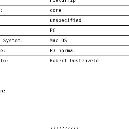
FieldTrip
t:
core
unspecified
:
PC
g System:
Mac OS
ce:
P3 normal
 to:
Robert Oostenveld
on:
: