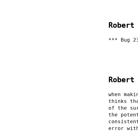
Robert
*** Bug 2
Robert
when maki
thinks th
of the su
the poten
consisten
error wit