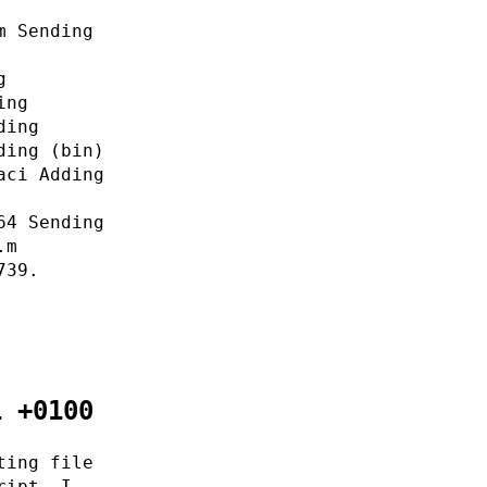
m Sending
g
ing
ding
ding (bin)
aci Adding
64 Sending
.m
739.
1 +0100
ting file
ript. I