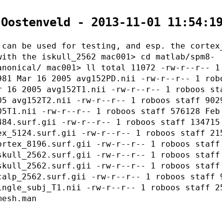
 Oostenveld - 2013-11-01 11:54:1
 can be used for testing, and esp. the cortex
with the iskull_2562 mac001> cd matlab/spm8-
anonical/ mac001> ll total 11072 -rw-r--r-- 1
981 Mar 16 2005 avg152PD.nii -rw-r--r-- 1 rob
r 16 2005 avg152T1.nii -rw-r--r-- 1 roboos st
05 avg152T2.nii -rw-r--r-- 1 roboos staff 902
05T1.nii -rw-r--r-- 1 roboos staff 576128 Feb
484.surf.gii -rw-r--r-- 1 roboos staff 134715
ex_5124.surf.gii -rw-r--r-- 1 roboos staff 21
ortex_8196.surf.gii -rw-r--r-- 1 roboos staff
skull_2562.surf.gii -rw-r--r-- 1 roboos staff
skull_2562.surf.gii -rw-r--r-- 1 roboos staff
calp_2562.surf.gii -rw-r--r-- 1 roboos staff 
ingle_subj_T1.nii -rw-r--r-- 1 roboos staff 2
mesh.man