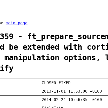
the
main page
.
359 - ft_prepare_source
d be extended with cort
 manipulation options, 
ify
CLOSED FIXED
2013-11-01 11:53:00 +0100
2014-02-24 10:56:35 +0100