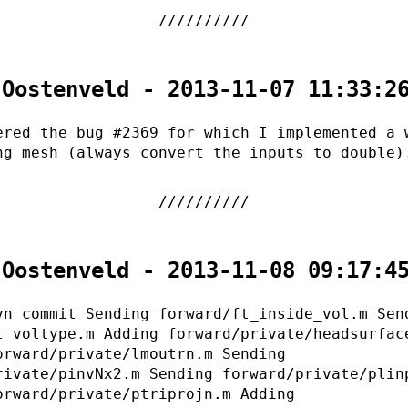
 Oostenveld - 2013-11-07 11:33:2
ered the bug #2369 for which I implemented a 
ng mesh (always convert the inputs to double)
 Oostenveld - 2013-11-08 09:17:4
vn commit Sending forward/ft_inside_vol.m Sen
t_voltype.m Adding forward/private/headsurfac
orward/private/lmoutrn.m Sending
rivate/pinvNx2.m Sending forward/private/plin
orward/private/ptriprojn.m Adding