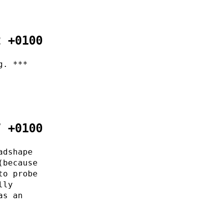
2 +0100
g. ***
7 +0100
adshape
(because
to probe
lly
as an