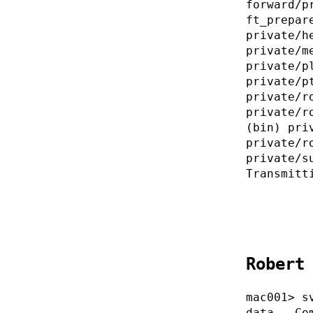
forward/p
ft_prepar
private/h
private/m
private/p
private/p
private/r
private/r
(bin) pri
private/r
private/s
Transmitt
Robert
mac001> s
data . Co