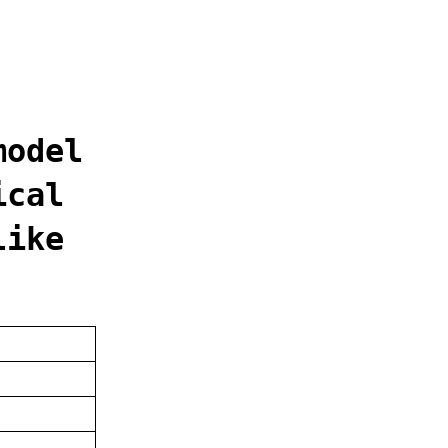
model
ical
like