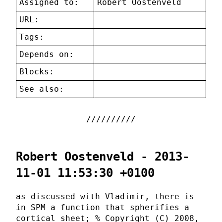
Assigned to:
Robert Oostenveld
URL:
Tags:
Depends on:
Blocks:
See also:
Robert Oostenveld - 2013-
11-01 11:53:30 +0100
as discussed with Vladimir, there is
in SPM a function that spherifies a
cortical sheet; % Copyright (C) 2008,