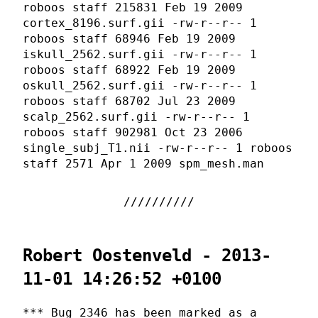
roboos staff 215831 Feb 19 2009
cortex_8196.surf.gii -rw-r--r-- 1
roboos staff 68946 Feb 19 2009
iskull_2562.surf.gii -rw-r--r-- 1
roboos staff 68922 Feb 19 2009
oskull_2562.surf.gii -rw-r--r-- 1
roboos staff 68702 Jul 23 2009
scalp_2562.surf.gii -rw-r--r-- 1
roboos staff 902981 Oct 23 2006
single_subj_T1.nii -rw-r--r-- 1 roboos
staff 2571 Apr 1 2009 spm_mesh.man
Robert Oostenveld - 2013-
11-01 14:26:52 +0100
*** Bug 2346 has been marked as a