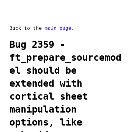
Back to the
main page
.
Bug 2359 -
ft_prepare_sourcemod
el should be
extended with
cortical sheet
manipulation
options, like