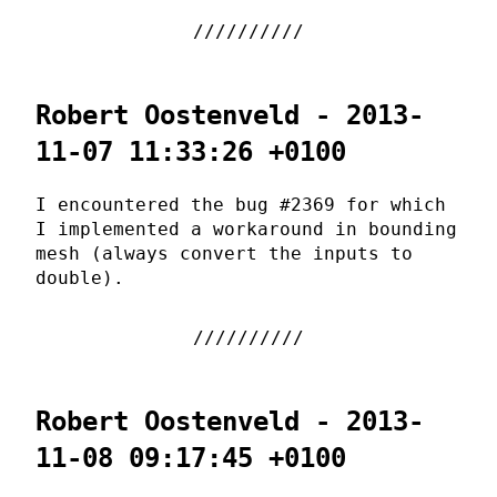
Robert Oostenveld - 2013-
11-07 11:33:26 +0100
I encountered the bug #2369 for which
I implemented a workaround in bounding
mesh (always convert the inputs to
double).
Robert Oostenveld - 2013-
11-08 09:17:45 +0100