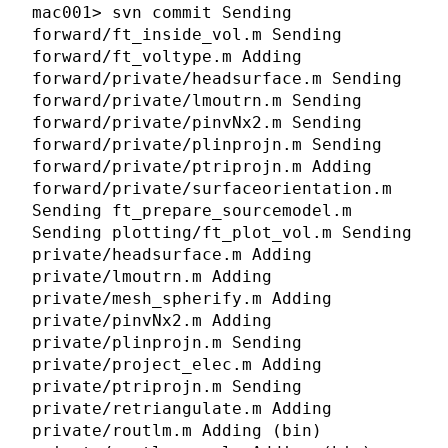
mac001> svn commit Sending
forward/ft_inside_vol.m Sending
forward/ft_voltype.m Adding
forward/private/headsurface.m Sending
forward/private/lmoutrn.m Sending
forward/private/pinvNx2.m Sending
forward/private/plinprojn.m Sending
forward/private/ptriprojn.m Adding
forward/private/surfaceorientation.m
Sending ft_prepare_sourcemodel.m
Sending plotting/ft_plot_vol.m Sending
private/headsurface.m Adding
private/lmoutrn.m Adding
private/mesh_spherify.m Adding
private/pinvNx2.m Adding
private/plinprojn.m Sending
private/project_elec.m Adding
private/ptriprojn.m Sending
private/retriangulate.m Adding
private/routlm.m Adding (bin)