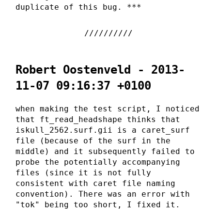
duplicate of this bug. ***
Robert Oostenveld - 2013-
11-07 09:16:37 +0100
when making the test script, I noticed
that ft_read_headshape thinks that
iskull_2562.surf.gii is a caret_surf
file (because of the surf in the
middle) and it subsequently failed to
probe the potentially accompanying
files (since it is not fully
consistent with caret file naming
convention). There was an error with
"tok" being too short, I fixed it.