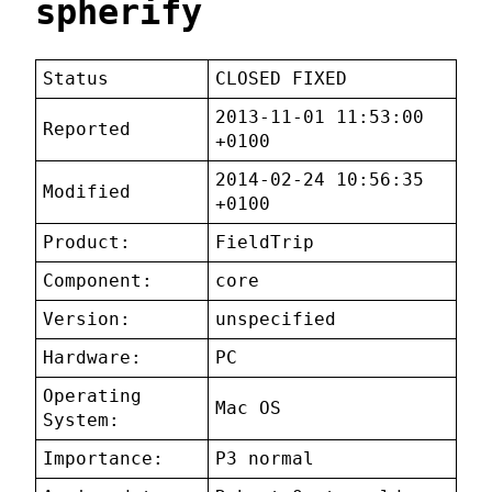
spherify
Status
CLOSED FIXED
2013-11-01 11:53:00
Reported
+0100
2014-02-24 10:56:35
Modified
+0100
Product:
FieldTrip
Component:
core
Version:
unspecified
Hardware:
PC
Operating
Mac OS
System:
Importance:
P3 normal