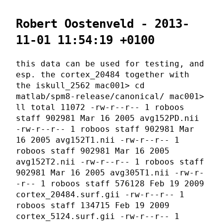
Robert Oostenveld - 2013-
11-01 11:54:19 +0100
this data can be used for testing, and
esp. the cortex_20484 together with
the iskull_2562 mac001> cd
matlab/spm8-release/canonical/ mac001>
ll total 11072 -rw-r--r-- 1 roboos
staff 902981 Mar 16 2005 avg152PD.nii
-rw-r--r-- 1 roboos staff 902981 Mar
16 2005 avg152T1.nii -rw-r--r-- 1
roboos staff 902981 Mar 16 2005
avg152T2.nii -rw-r--r-- 1 roboos staff
902981 Mar 16 2005 avg305T1.nii -rw-r-
-r-- 1 roboos staff 576128 Feb 19 2009
cortex_20484.surf.gii -rw-r--r-- 1
roboos staff 134715 Feb 19 2009
cortex_5124.surf.gii -rw-r--r-- 1