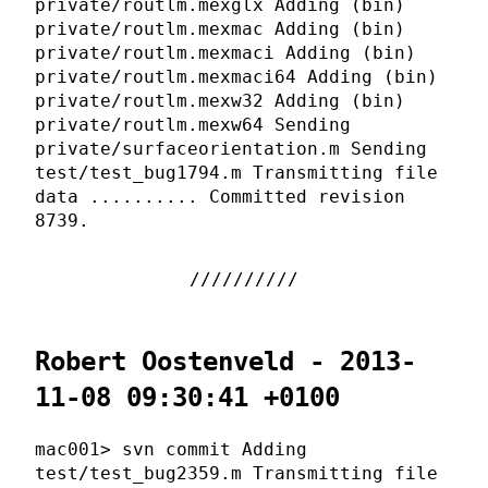
private/routlm.mexglx Adding (bin)
private/routlm.mexmac Adding (bin)
private/routlm.mexmaci Adding (bin)
private/routlm.mexmaci64 Adding (bin)
private/routlm.mexw32 Adding (bin)
private/routlm.mexw64 Sending
private/surfaceorientation.m Sending
test/test_bug1794.m Transmitting file
data .......... Committed revision
8739.
Robert Oostenveld - 2013-
11-08 09:30:41 +0100
mac001> svn commit Adding
test/test_bug2359.m Transmitting file