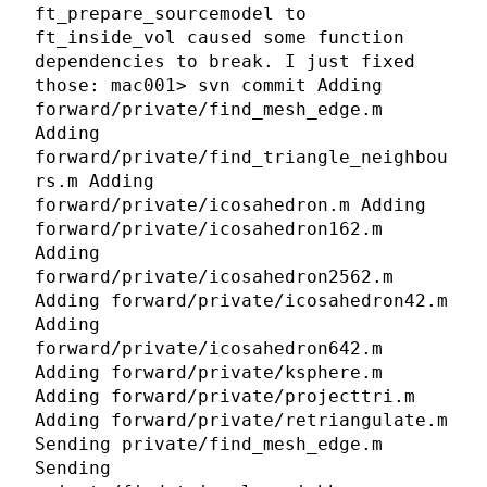
ft_prepare_sourcemodel to
ft_inside_vol caused some function
dependencies to break. I just fixed
those: mac001> svn commit Adding
forward/private/find_mesh_edge.m
Adding
forward/private/find_triangle_neighbou
rs.m Adding
forward/private/icosahedron.m Adding
forward/private/icosahedron162.m
Adding
forward/private/icosahedron2562.m
Adding forward/private/icosahedron42.m
Adding
forward/private/icosahedron642.m
Adding forward/private/ksphere.m
Adding forward/private/projecttri.m
Adding forward/private/retriangulate.m
Sending private/find_mesh_edge.m
Sending