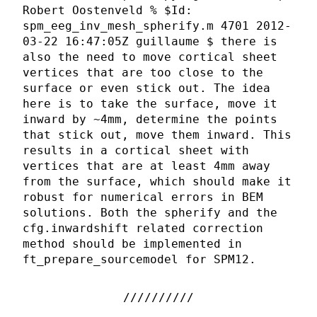
Robert Oostenveld % $Id:
spm_eeg_inv_mesh_spherify.m 4701 2012-
03-22 16:47:05Z guillaume $ there is
also the need to move cortical sheet
vertices that are too close to the
surface or even stick out. The idea
here is to take the surface, move it
inward by ~4mm, determine the points
that stick out, move them inward. This
results in a cortical sheet with
vertices that are at least 4mm away
from the surface, which should make it
robust for numerical errors in BEM
solutions. Both the spherify and the
cfg.inwardshift related correction
method should be implemented in
ft_prepare_sourcemodel for SPM12.