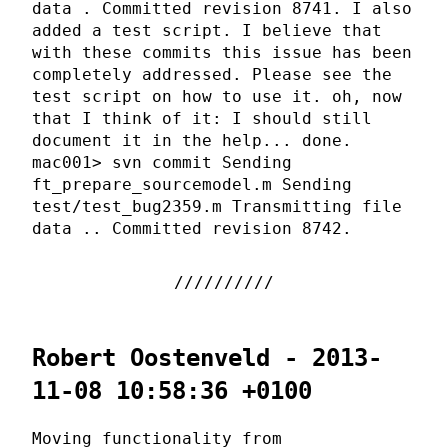
data . Committed revision 8741. I also
added a test script. I believe that
with these commits this issue has been
completely addressed. Please see the
test script on how to use it. oh, now
that I think of it: I should still
document it in the help... done.
mac001> svn commit Sending
ft_prepare_sourcemodel.m Sending
test/test_bug2359.m Transmitting file
data .. Committed revision 8742.
Robert Oostenveld - 2013-
11-08 10:58:36 +0100
Moving functionality from