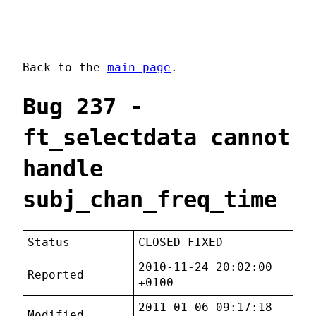
Back to the
main page
.
Bug 237 -
ft_selectdata cannot
handle
subj_chan_freq_time
Status
CLOSED FIXED
2010-11-24 20:02:00
Reported
+0100
2011-01-06 09:17:18
Modified