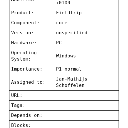
+0100
Product:
FieldTrip
Component:
core
Version:
unspecified
Hardware:
PC
Operating
Windows
System:
Importance:
P1 normal
Jan-Mathijs
Assigned to:
Schoffelen
URL:
Tags:
Depends on:
Blocks: