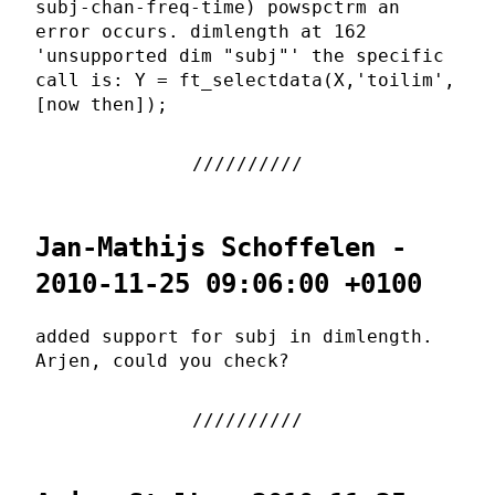
subj-chan-freq-time) powspctrm an
error occurs. dimlength at 162
'unsupported dim "subj"' the specific
call is: Y = ft_selectdata(X,'toilim',
[now then]);
Jan-Mathijs Schoffelen -
2010-11-25 09:06:00 +0100
added support for subj in dimlength.
Arjen, could you check?