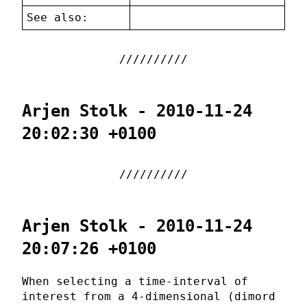
See also:
Arjen Stolk - 2010-11-24
20:02:30 +0100
Arjen Stolk - 2010-11-24
20:07:26 +0100
When selecting a time-interval of
interest from a 4-dimensional (dimord