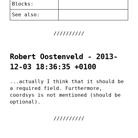
Blocks:
See also:
Robert Oostenveld - 2013-
12-03 18:36:35 +0100
...actually I think that it should be
a required field. Furthermore,
coordsys is not mentioned (should be
optional).