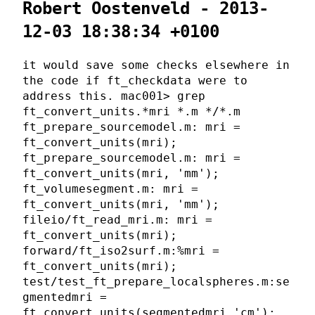
Robert Oostenveld - 2013-
12-03 18:38:34 +0100
it would save some checks elsewhere in
the code if ft_checkdata were to
address this. mac001> grep
ft_convert_units.*mri *.m */*.m
ft_prepare_sourcemodel.m: mri =
ft_convert_units(mri);
ft_prepare_sourcemodel.m: mri =
ft_convert_units(mri, 'mm');
ft_volumesegment.m: mri =
ft_convert_units(mri, 'mm');
fileio/ft_read_mri.m: mri =
ft_convert_units(mri);
forward/ft_iso2surf.m:%mri =
ft_convert_units(mri);
test/test_ft_prepare_localspheres.m:se
gmentedmri =
ft_convert_units(segmentedmri,'cm');