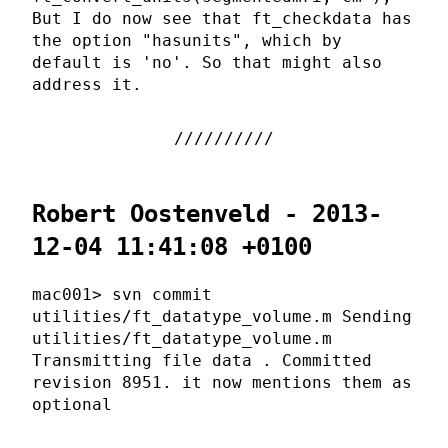
But I do now see that ft_checkdata has
the option "hasunits", which by
default is 'no'. So that might also
address it.
Robert Oostenveld - 2013-
12-04 11:41:08 +0100
mac001> svn commit
utilities/ft_datatype_volume.m Sending
utilities/ft_datatype_volume.m
Transmitting file data . Committed
revision 8951. it now mentions them as
optional