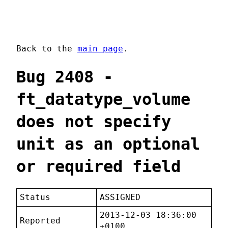
Back to the
main page
.
Bug 2408 -
ft_datatype_volume
does not specify
unit as an optional
or required field
Status
ASSIGNED
2013-12-03 18:36:00
Reported
+0100