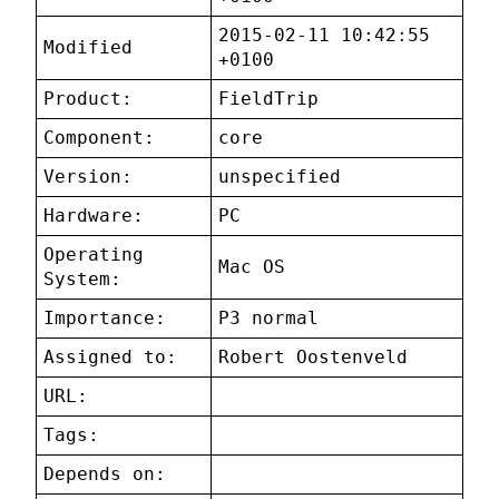
2015-02-11 10:42:55
Modified
+0100
Product:
FieldTrip
Component:
core
Version:
unspecified
Hardware:
PC
Operating
Mac OS
System:
Importance:
P3 normal
Assigned to:
Robert Oostenveld
URL:
Tags:
Depends on: