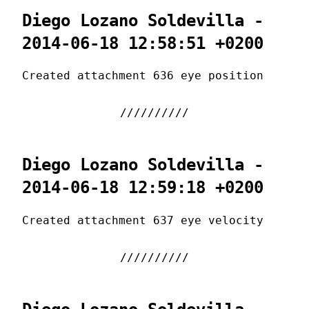
Diego Lozano Soldevilla -
2014-06-18 12:58:51 +0200
Created attachment 636 eye position
Diego Lozano Soldevilla -
2014-06-18 12:59:18 +0200
Created attachment 637 eye velocity