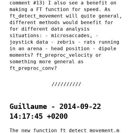
comment #13) I also see a benefit on
making a FT function for speed. As
ft_detect_movement will quite general,
different methods would benefit for
for different data analysis
situations: - microsaccades, -
joystick data - zebris - rats running
in an arena - head position - dipole
moments? ft_preproc_velocity or
something more general as
ft_preproc_conv?
Guillaume - 2014-09-22
14:17:45 +0200
The new function ft_detect_movement.m