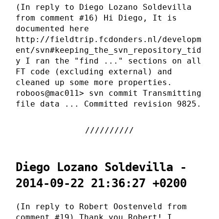
(In reply to Diego Lozano Soldevilla
from comment #16) Hi Diego, It is
documented here
http://fieldtrip.fcdonders.nl/developm
ent/svn#keeping_the_svn_repository_tid
y I ran the "find ..." sections on all
FT code (excluding external) and
cleaned up some more properties.
roboos@mac011> svn commit Transmitting
file data ... Committed revision 9825.
Diego Lozano Soldevilla -
2014-09-22 21:36:27 +0200
(In reply to Robert Oostenveld from
comment #19) Thank you Robert! I