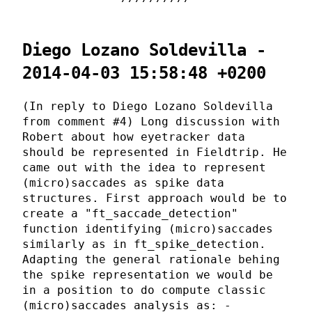
Diego Lozano Soldevilla -
2014-04-03 15:58:48 +0200
(In reply to Diego Lozano Soldevilla
from comment #4) Long discussion with
Robert about how eyetracker data
should be represented in Fieldtrip. He
came out with the idea to represent
(micro)saccades as spike data
structures. First approach would be to
create a "ft_saccade_detection"
function identifying (micro)saccades
similarly as in ft_spike_detection.
Adapting the general rationale behing
the spike representation we would be
in a position to do compute classic
(micro)saccades analysis as: -