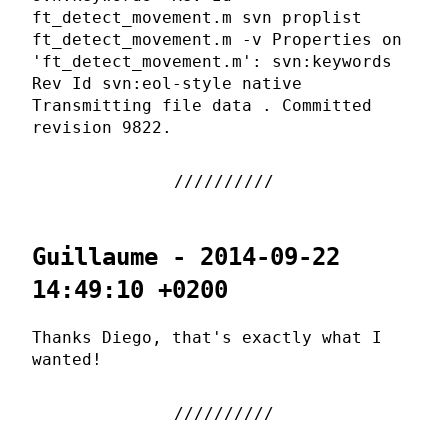
ft_detect_movement.m svn proplist
ft_detect_movement.m -v Properties on
'ft_detect_movement.m': svn:keywords
Rev Id svn:eol-style native
Transmitting file data . Committed
revision 9822.
Guillaume - 2014-09-22
14:49:10 +0200
Thanks Diego, that's exactly what I
wanted!