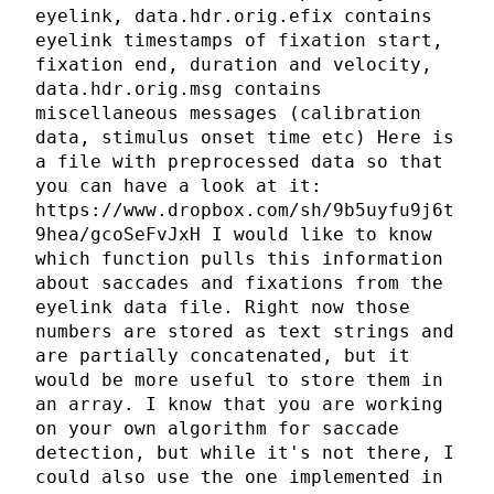
eyelink, data.hdr.orig.efix contains
eyelink timestamps of fixation start,
fixation end, duration and velocity,
data.hdr.orig.msg contains
miscellaneous messages (calibration
data, stimulus onset time etc) Here is
a file with preprocessed data so that
you can have a look at it:
https://www.dropbox.com/sh/9b5uyfu9j6t
9hea/gcoSeFvJxH I would like to know
which function pulls this information
about saccades and fixations from the
eyelink data file. Right now those
numbers are stored as text strings and
are partially concatenated, but it
would be more useful to store them in
an array. I know that you are working
on your own algorithm for saccade
detection, but while it's not there, I
could also use the one implemented in