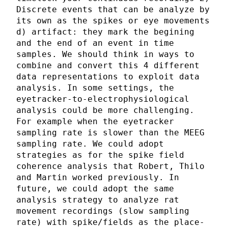
Discrete events that can be analyze by
its own as the spikes or eye movements
d) artifact: they mark the begining
and the end of an event in time
samples. We should think in ways to
combine and convert this 4 different
data representations to exploit data
analysis. In some settings, the
eyetracker-to-electrophysiological
analysis could be more challenging.
For example when the eyetracker
sampling rate is slower than the MEEG
sampling rate. We could adopt
strategies as for the spike field
coherence analysis that Robert, Thilo
and Martin worked previously. In
future, we could adopt the same
analysis strategy to analyze rat
movement recordings (slow sampling
rate) with spike/fields as the place-