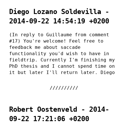
Diego Lozano Soldevilla -
2014-09-22 14:54:19 +0200
(In reply to Guillaume from comment
#17) You're welcome! Feel free to
feedback me about saccade
functionality you'd wish to have in
fieldtrip. Currently I'm finishing my
PhD thesis and I cannot spend time on
it but later I'll return later. Diego
Robert Oostenveld - 2014-
09-22 17:21:06 +0200