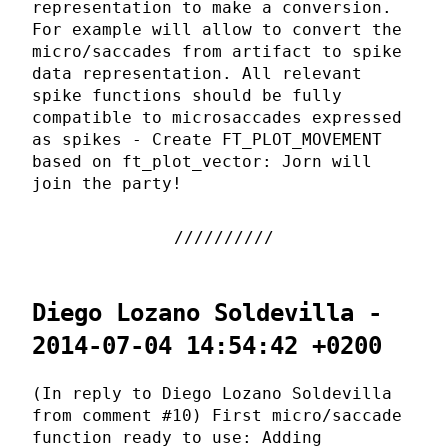
representation to make a conversion.
For example will allow to convert the
micro/saccades from artifact to spike
data representation. All relevant
spike functions should be fully
compatible to microsaccades expressed
as spikes - Create FT_PLOT_MOVEMENT
based on ft_plot_vector: Jorn will
join the party!
Diego Lozano Soldevilla -
2014-07-04 14:54:42 +0200
(In reply to Diego Lozano Soldevilla
from comment #10) First micro/saccade
function ready to use: Adding