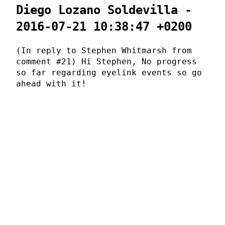
Diego Lozano Soldevilla -
2016-07-21 10:38:47 +0200
(In reply to Stephen Whitmarsh from
comment #21) Hi Stephen, No progress
so far regarding eyelink events so go
ahead with it!