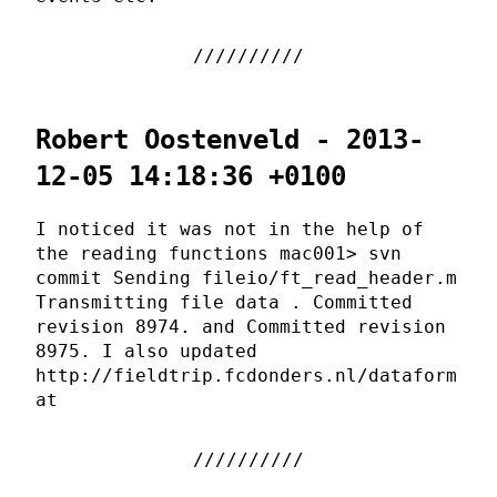
Robert Oostenveld - 2013-
12-05 14:18:36 +0100
I noticed it was not in the help of
the reading functions mac001> svn
commit Sending fileio/ft_read_header.m
Transmitting file data . Committed
revision 8974. and Committed revision
8975. I also updated
http://fieldtrip.fcdonders.nl/dataform
at