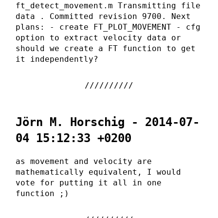
ft_detect_movement.m Transmitting file
data . Committed revision 9700. Next
plans: - create FT_PLOT_MOVEMENT - cfg
option to extract velocity data or
should we create a FT function to get
it independently?
Jörn M. Horschig - 2014-07-
04 15:12:33 +0200
as movement and velocity are
mathematically equivalent, I would
vote for putting it all in one
function ;)