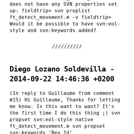
does not have any SVN properties set
up: fieldtrip> svn proplist
ft_detect_movement.m -v fieldtrip>
Would it be possible to have svn:eol-
style and svn:keywords added?
Diego Lozano Soldevilla -
2014-09-22 14:46:36 +0200
(In reply to Guillaume from comment
#15) Hi Guillaume, Thanks for letting
me know. Is this want to want? It's
the first time I do this thing ;) svn
propset svn:eol-style native
ft_detect_movement.m svn propset
svn:keywords 'Rev Id'