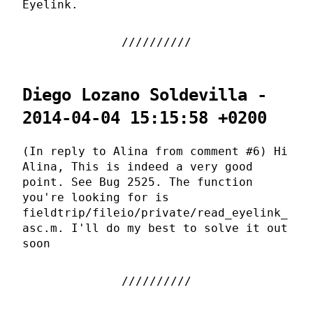
Eyelink.
Diego Lozano Soldevilla -
2014-04-04 15:15:58 +0200
(In reply to Alina from comment #6) Hi
Alina, This is indeed a very good
point. See Bug 2525. The function
you're looking for is
fieldtrip/fileio/private/read_eyelink_
asc.m. I'll do my best to solve it out
soon