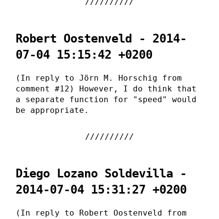
Robert Oostenveld - 2014-
07-04 15:15:42 +0200
(In reply to Jörn M. Horschig from
comment #12) However, I do think that
a separate function for "speed" would
be appropriate.
Diego Lozano Soldevilla -
2014-07-04 15:31:27 +0200
(In reply to Robert Oostenveld from