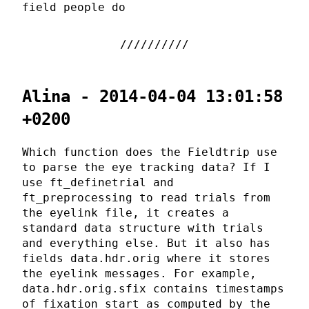
field people do
Alina - 2014-04-04 13:01:58
+0200
Which function does the Fieldtrip use
to parse the eye tracking data? If I
use ft_definetrial and
ft_preprocessing to read trials from
the eyelink file, it creates a
standard data structure with trials
and everything else. But it also has
fields data.hdr.orig where it stores
the eyelink messages. For example,
data.hdr.orig.sfix contains timestamps
of fixation start as computed by the