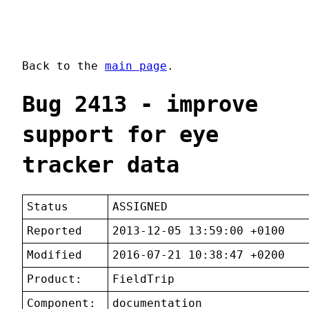
Back to the
main page
.
Bug 2413 - improve
support for eye
tracker data
Status
ASSIGNED
Reported
2013-12-05 13:59:00 +0100
Modified
2016-07-21 10:38:47 +0200
Product:
FieldTrip
Component:
documentation