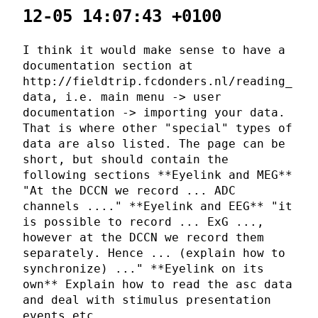
12-05 14:07:43 +0100
I think it would make sense to have a
documentation section at
http://fieldtrip.fcdonders.nl/reading_
data, i.e. main menu -> user
documentation -> importing your data.
That is where other "special" types of
data are also listed. The page can be
short, but should contain the
following sections **Eyelink and MEG**
"At the DCCN we record ... ADC
channels ...." **Eyelink and EEG** "it
is possible to record ... ExG ...,
however at the DCCN we record them
separately. Hence ... (explain how to
synchronize) ..." **Eyelink on its
own** Explain how to read the asc data
and deal with stimulus presentation
events etc.