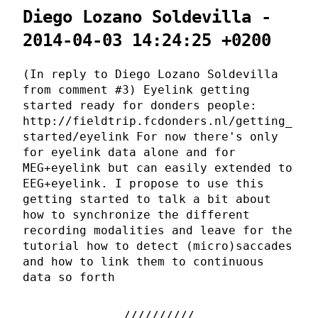
Diego Lozano Soldevilla -
2014-04-03 14:24:25 +0200
(In reply to Diego Lozano Soldevilla
from comment #3) Eyelink getting
started ready for donders people:
http://fieldtrip.fcdonders.nl/getting_
started/eyelink For now there's only
for eyelink data alone and for
MEG+eyelink but can easily extended to
EEG+eyelink. I propose to use this
getting started to talk a bit about
how to synchronize the different
recording modalities and leave for the
tutorial how to detect (micro)saccades
and how to link them to continuous
data so forth