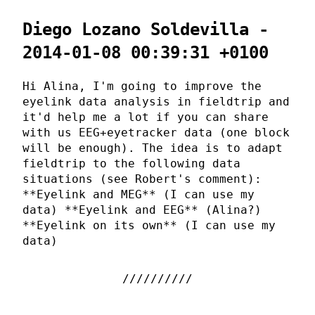
Diego Lozano Soldevilla -
2014-01-08 00:39:31 +0100
Hi Alina, I'm going to improve the
eyelink data analysis in fieldtrip and
it'd help me a lot if you can share
with us EEG+eyetracker data (one block
will be enough). The idea is to adapt
fieldtrip to the following data
situations (see Robert's comment):
**Eyelink and MEG** (I can use my
data) **Eyelink and EEG** (Alina?)
**Eyelink on its own** (I can use my
data)