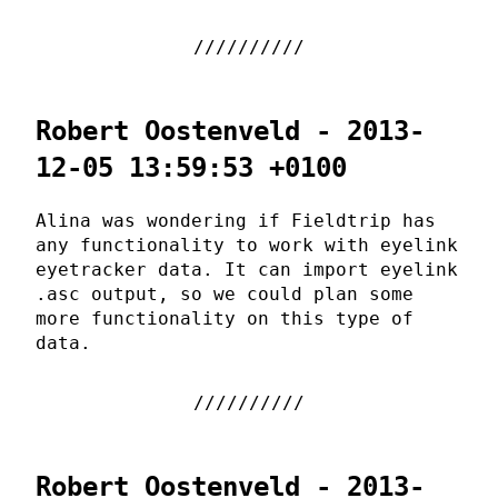
Robert Oostenveld - 2013-
12-05 13:59:53 +0100
Alina was wondering if Fieldtrip has
any functionality to work with eyelink
eyetracker data. It can import eyelink
.asc output, so we could plan some
more functionality on this type of
data.
Robert Oostenveld - 2013-