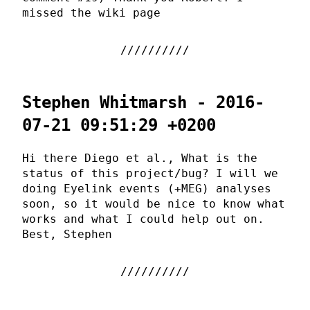
missed the wiki page
Stephen Whitmarsh - 2016-
07-21 09:51:29 +0200
Hi there Diego et al., What is the
status of this project/bug? I will we
doing Eyelink events (+MEG) analyses
soon, so it would be nice to know what
works and what I could help out on.
Best, Stephen