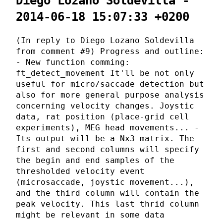
Diego Lozano Soldevilla -
2014-06-18 15:07:33 +0200
(In reply to Diego Lozano Soldevilla
from comment #9) Progress and outline:
- New function comming:
ft_detect_movement It'll be not only
useful for micro/saccade detection but
also for more general purpose analysis
concerning velocity changes. Joystic
data, rat position (place-grid cell
experiments), MEG head movements... -
Its output will be a Nx3 matrix. The
first and second columns will specify
the begin and end samples of the
thresholded velocity event
(microsaccade, joystic movement...),
and the third column will contain the
peak velocity. This last thrid column
might be relevant in some data