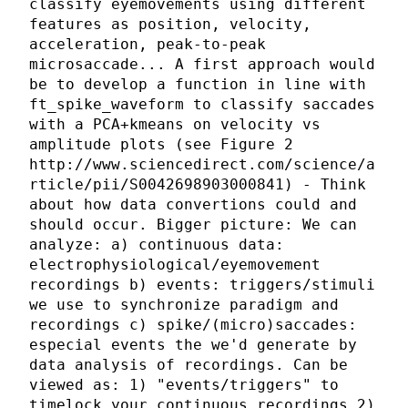
classify eyemovements using different
features as position, velocity,
acceleration, peak-to-peak
microsaccade... A first approach would
be to develop a function in line with
ft_spike_waveform to classify saccades
with a PCA+kmeans on velocity vs
amplitude plots (see Figure 2
http://www.sciencedirect.com/science/a
rticle/pii/S0042698903000841) - Think
about how data convertions could and
should occur. Bigger picture: We can
analyze: a) continuous data:
electrophysiological/eyemovement
recordings b) events: triggers/stimuli
we use to synchronize paradigm and
recordings c) spike/(micro)saccades:
especial events the we'd generate by
data analysis of recordings. Can be
viewed as: 1) "events/triggers" to
timelock your continuous recordings 2)