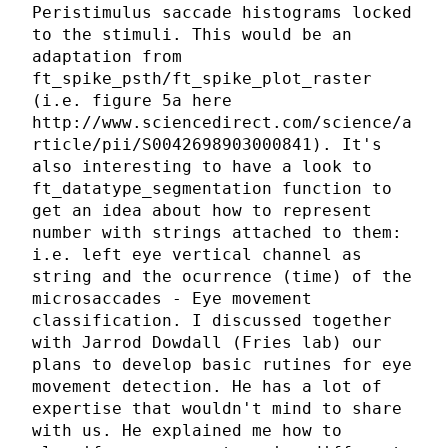
Peristimulus saccade histograms locked
to the stimuli. This would be an
adaptation from
ft_spike_psth/ft_spike_plot_raster
(i.e. figure 5a here
http://www.sciencedirect.com/science/a
rticle/pii/S0042698903000841). It's
also interesting to have a look to
ft_datatype_segmentation function to
get an idea about how to represent
number with strings attached to them:
i.e. left eye vertical channel as
string and the ocurrence (time) of the
microsaccades - Eye movement
classification. I discussed together
with Jarrod Dowdall (Fries lab) our
plans to develop basic rutines for eye
movement detection. He has a lot of
expertise that wouldn't mind to share
with us. He explained me how to