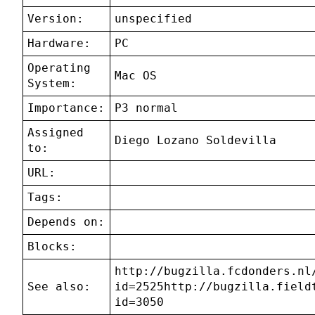
Version:
unspecified
Hardware:
PC
Operating
Mac OS
System:
Importance:
P3 normal
Assigned
Diego Lozano Soldevilla
to:
URL:
Tags:
Depends on:
Blocks:
http://bugzilla.fcdonders.nl
See also:
id=2525http://bugzilla.field
id=3050