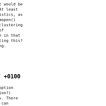
t would be
At least
istics, as
mopen()
clustering
of
e in that
ting this?
ng.
7 +0100
option
ion?)
s. There
 can