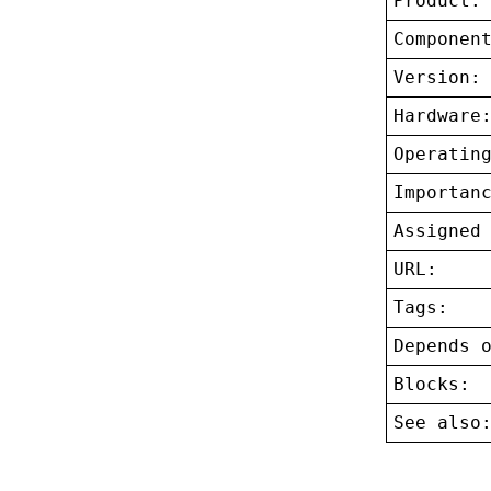
Product:
Componen
Version:
Hardware
Operatin
Importan
Assigned
URL:
Tags:
Depends 
Blocks:
See also