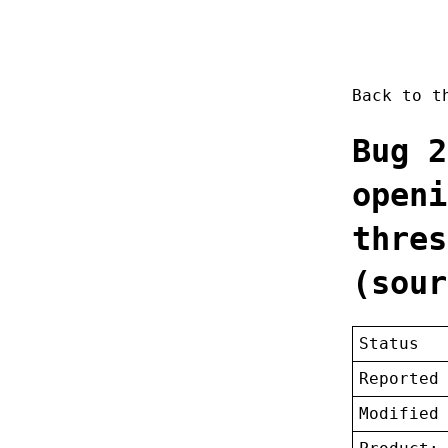
Back to 
Bug 2
openi
thres
(sour
Status
Reported
Modified