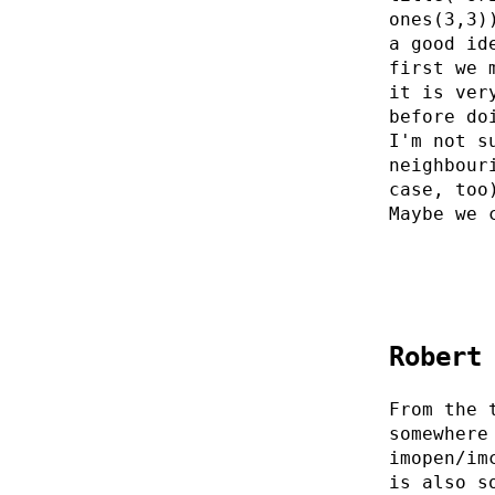
ones(3,3)
a good id
first we 
it is ver
before do
I'm not s
neighbour
case, too
Maybe we 
Robert
From the 
somewhere
imopen/im
is also s