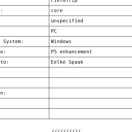
FieldTrip
t:
core
unspecified
:
PC
g System:
Windows
ce:
P5 enhancement
 to:
Eelke Spaak
on:
: