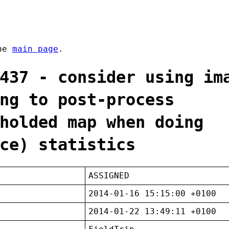
the
main page
.
437 - consider using im
ng to post-process
holded map when doing
ce) statistics
ASSIGNED
2014-01-16 15:15:00 +0100
2014-01-22 13:49:11 +0100