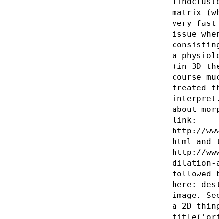
findclust
matrix (w
very fast
issue whe
consistin
a physiol
(in 3D th
course mu
treated t
interpret
about mor
link:
http://ww
html and 
http://ww
dilation-
followed 
here: des
image. Se
a 2D thin
title('or