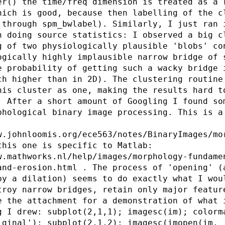
er() the time/freq dimension is treated as a 
hich is good, because then labelling of the c
 through spm_bwlabel). Similarly, I just ran 
n doing source statistics: I observed a big c
g of two physiologically plausible 'blobs' co
ogically highly implausible narrow bridge of 
e probability of getting such a wacky bridge 
ch higher than in 2D). The clustering routine
his cluster as one, making the results hard t
. After a short amount of Googling I found so
phological binary image processing. This is a
w.johnloomis.org/ece563/notes/BinaryImages/mo
this one is specific to Matlab:
w.mathworks.nl/help/images/morphology-fundame
and-erosion.html . The process of 'opening' (
by a dilation) seems to do exactly what I wou
troy narrow bridges, retain only major featur
e the attachment for a demonstration of what 
g I drew: subplot(2,1,1); imagesc(im); colorm
iginal'); subplot(2,1,2); imagesc(imopen(im,