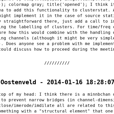
)); colormap gray; title('opened'); I think i
ea to add this functionality to clusterstat. 
might implement it in the case of source stat
y straightforward there, just add a call to i
ing the labelling of clusters. For time/freq 
ure how this would combine with the handling 
ing channels (although it might be very simpl
). Does anyone see a problem with me implemen
could discuss how to proceed during the meeti
 Oostenveld - 2014-01-16 18:28:0
top of my head: I think there is a minnbchan 
 to prevent narrow bridges (in channel-dimens
close/imerode/imdilate all are related to thi
omething with a "structural element" that one