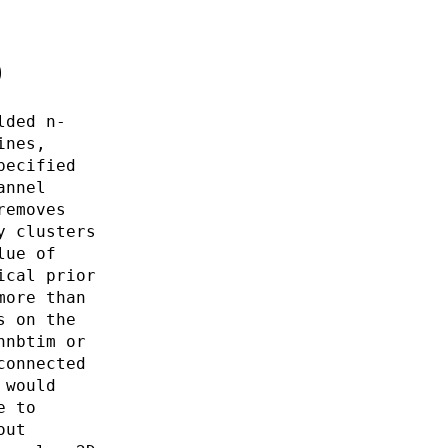
0
lded n-
ines,
pecified
annel
removes
y clusters
lue of
ical prior
more than
s on the
nnbtim or
connected
 would
e to
out