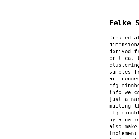
Eelke 
Created a
dimension
derived f
critical 
clusterin
samples f
are conne
cfg.minnb
info we c
just a na
mailing l
cfg.minnb
by a narr
also make
implement