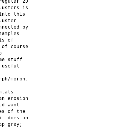
regular 2D
lusters is
into this
luster
nnected by
samples
is of
 of course
o
me stuff
 useful
rph/morph.
ntals-
an erosion
ld want
es of the
it does on
ap gray;