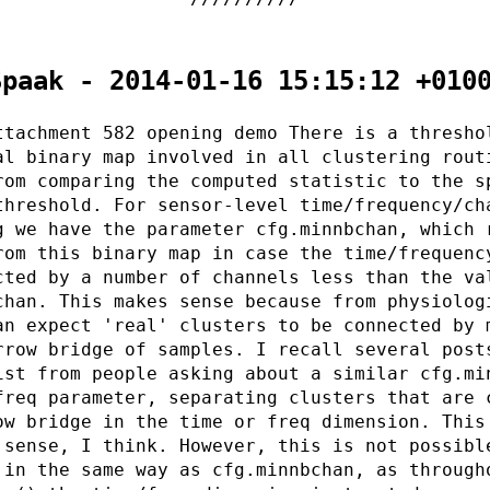
Spaak - 2014-01-16 15:15:12 +010
ttachment 582 opening demo There is a thresho
al binary map involved in all clustering rout
rom comparing the computed statistic to the s
threshold. For sensor-level time/frequency/ch
g we have the parameter cfg.minnbchan, which 
rom this binary map in case the time/frequenc
cted by a number of channels less than the va
chan. This makes sense because from physiolog
an expect 'real' clusters to be connected by 
rrow bridge of samples. I recall several post
ist from people asking about a similar cfg.mi
freq parameter, separating clusters that are 
ow bridge in the time or freq dimension. This
 sense, I think. However, this is not possibl
 in the same way as cfg.minnbchan, as through