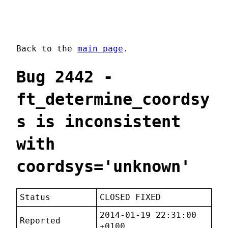
Back to the
main page
.
Bug 2442 -
ft_determine_coordsy
s is inconsistent
with
coordsys='unknown'
Status
CLOSED FIXED
2014-01-19 22:31:00
Reported
+0100