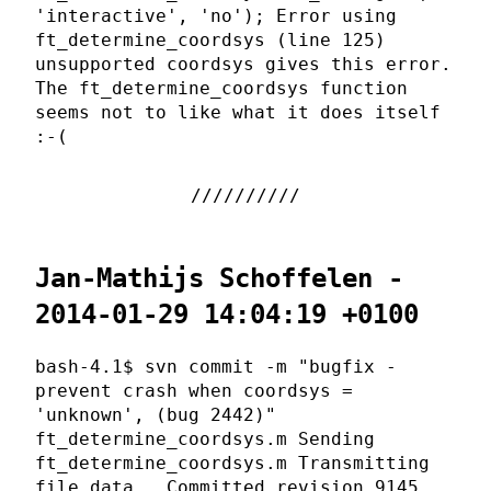
'interactive', 'no'); Error using
ft_determine_coordsys (line 125)
unsupported coordsys gives this error.
The ft_determine_coordsys function
seems not to like what it does itself
:-(
Jan-Mathijs Schoffelen -
2014-01-29 14:04:19 +0100
bash-4.1$ svn commit -m "bugfix -
prevent crash when coordsys =
'unknown', (bug 2442)"
ft_determine_coordsys.m Sending
ft_determine_coordsys.m Transmitting
file data . Committed revision 9145.