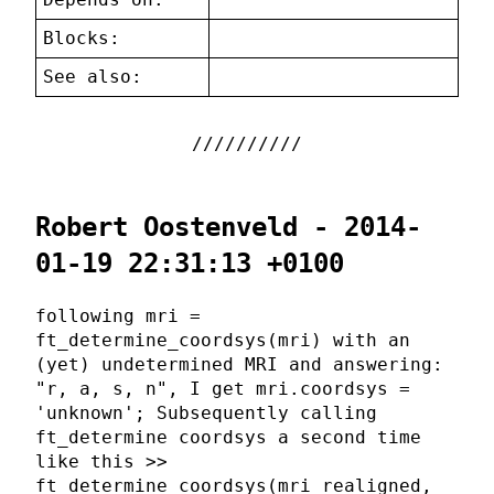
Blocks:
See also:
Robert Oostenveld - 2014-
01-19 22:31:13 +0100
following mri =
ft_determine_coordsys(mri) with an
(yet) undetermined MRI and answering:
"r, a, s, n", I get mri.coordsys =
'unknown'; Subsequently calling
ft_determine coordsys a second time
like this >>
ft_determine_coordsys(mri_realigned,