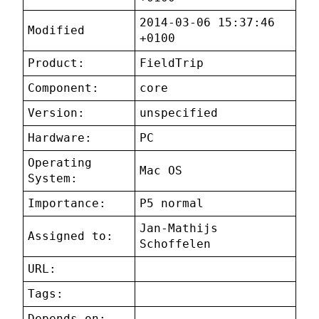
2014-03-06 15:37:46
Modified
+0100
Product:
FieldTrip
Component:
core
Version:
unspecified
Hardware:
PC
Operating
Mac OS
System:
Importance:
P5 normal
Jan-Mathijs
Assigned to:
Schoffelen
URL:
Tags:
Depends on: