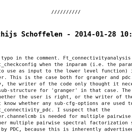
thijs Schoffelen - 2014-01-28 10
 typo in the comment. Ft_connectivityanalysis
t_checkconfig when the inparam (i.e. the para
to use as input to the lower level function) 
er. This is the case both for granger and pdc
y, the writer of the code only thought it nec
sub-structure for 'granger' in that case. The
hether the user is right, or the writer of th
t know whether any sub-cfg-options are used t
t_connectivity_pdc. I suspect that the
er.channelcmb is needed for multiple pairwise
her multiple pairwise spectral factorization 
 by PDC, because this is inherently advertise