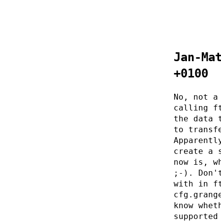
Jan-Ma
+0100
No, not a
calling f
the data 
to transf
Apparentl
create a 
now is, w
;-). Don'
with in f
cfg.grang
know whet
supported