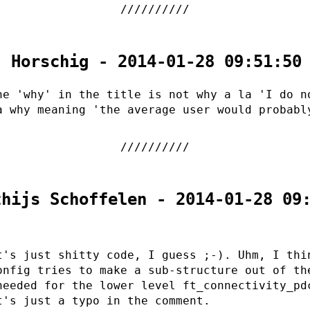
. Horschig - 2014-01-28 09:51:50
he 'why' in the title is not why a la 'I do n
a why meaning 'the average user would probabl
thijs Schoffelen - 2014-01-28 09
t's just shitty code, I guess ;-). Uhm, I thi
onfig tries to make a sub-structure out of th
needed for the lower level ft_connectivity_pd
t's just a typo in the comment.