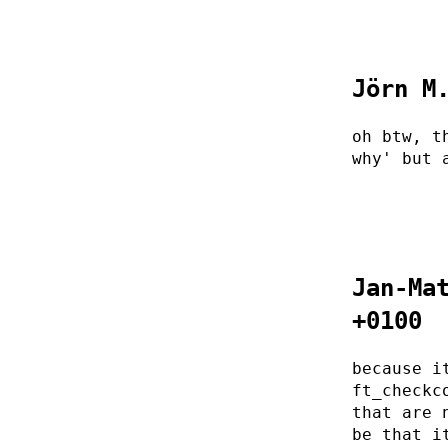
Jörn M
oh btw, t
why' but 
Jan-Ma
+0100
because i
ft_checkc
that are 
be that i