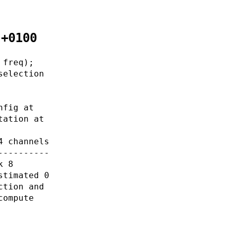
 +0100
 freq);
selection
nfig at
tation at
4 channels
----------
k 8
stimated 0
ction and
compute