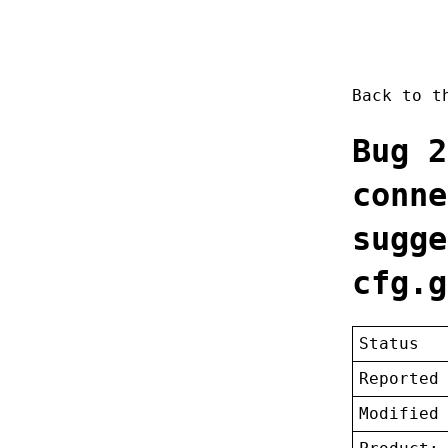
Back to 
Bug 2
conne
sugge
cfg.g
Status
Reported
Modified