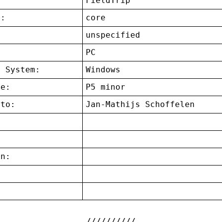
FieldTrip
t:
core
unspecified
:
PC
g System:
Windows
ce:
P5 minor
 to:
Jan-Mathijs Schoffelen
on:
: