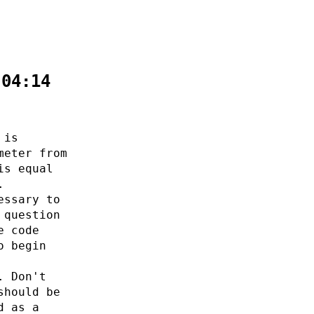
:04:14
 is
meter from
is equal
.
essary to
 question
e code
o begin
. Don't
should be
d as a