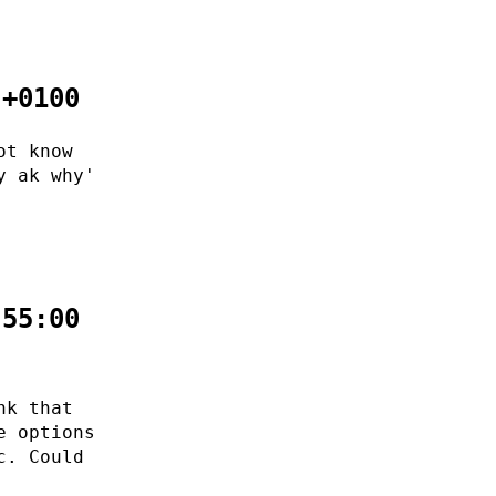
 +0100
ot know
y ak why'
:55:00
nk that
e options
c. Could