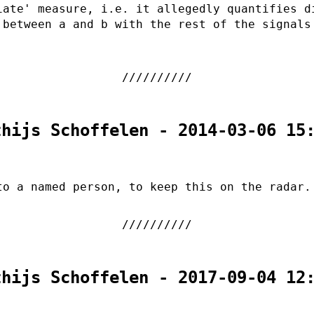
iate' measure, i.e. it allegedly quantifies d
 between a and b with the rest of the signals
thijs Schoffelen - 2014-03-06 15
to a named person, to keep this on the radar.
thijs Schoffelen - 2017-09-04 12