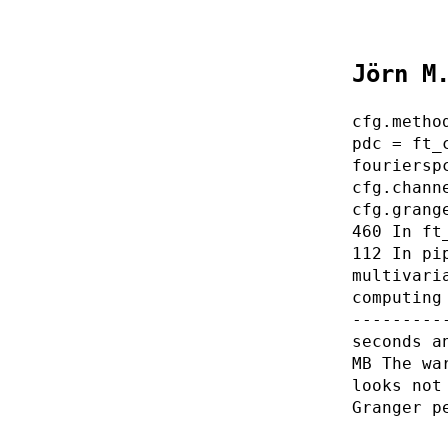
Jörn M
cfg.metho
pdc = ft_
fouriersp
cfg.chann
cfg.grang
460 In ft
112 In pi
multivari
computing
---------
seconds a
MB The wa
looks not
Granger p