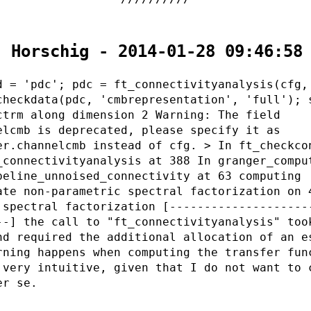
. Horschig - 2014-01-28 09:46:58
d = 'pdc'; pdc = ft_connectivityanalysis(cfg,
checkdata(pdc, 'cmbrepresentation', 'full'); 
ctrm along dimension 2 Warning: The field
elcmb is deprecated, please specify it as
er.channelcmb instead of cfg. > In ft_checkco
_connectivityanalysis at 388 In granger_compu
peline_unnoised_connectivity at 63 computing
ate non-parametric spectral factorization on 
 spectral factorization [--------------------
--] the call to "ft_connectivityanalysis" too
nd required the additional allocation of an e
rning happens when computing the transfer fun
 very intuitive, given that I do not want to 
er se.