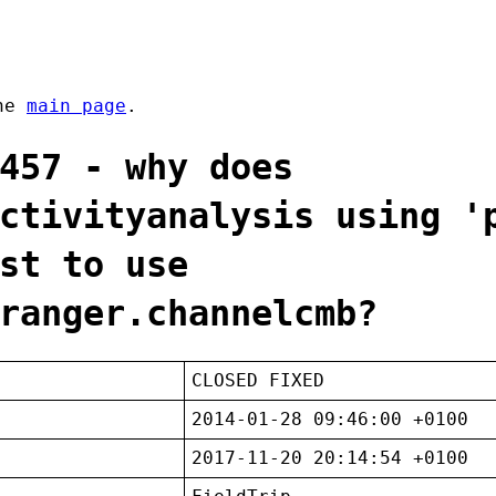
the
main page
.
457 - why does
ctivityanalysis using '
st to use
ranger.channelcmb?
CLOSED FIXED
2014-01-28 09:46:00 +0100
2017-11-20 20:14:54 +0100