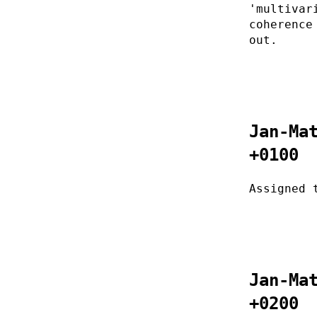
'multivar
coherence
out.
Jan-Ma
+0100
Assigned 
Jan-Ma
+0200