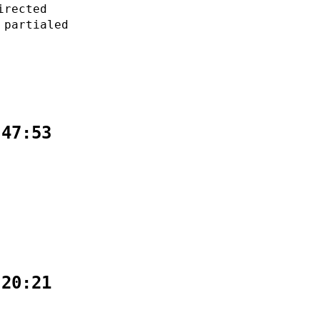
irected
 partialed
:47:53
:20:21