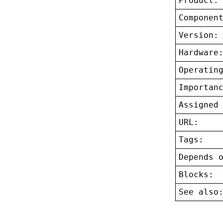
Product:
Componen
Version:
Hardware
Operatin
Importan
Assigned
URL:
Tags:
Depends 
Blocks:
See also