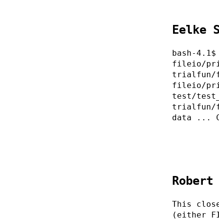
Eelke 
bash-4.1$
fileio/pr
trialfun/
fileio/pr
test/test
trialfun/
data ... 
Robert
This clos
(either F