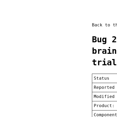
Back to 
Bug 2
brain
trial
Status
Reported
Modified
Product:
Componen