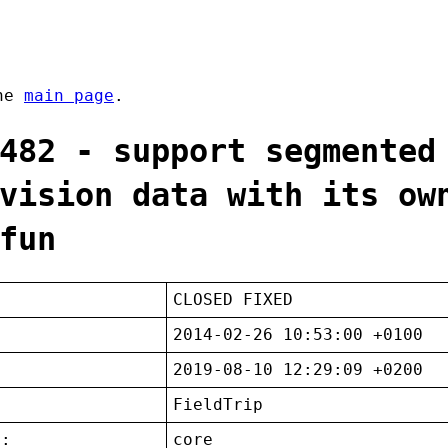
the
main page
.
482 - support segmented
vision data with its ow
fun
CLOSED FIXED
2014-02-26 10:53:00 +0100
2019-08-10 12:29:09 +0200
FieldTrip
t:
core