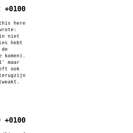
2 +0100
this here
wrote:
in niet
les hebt
 de
e komen).
1' maar
eft ook
terugzijn
tweakt.
0 +0100