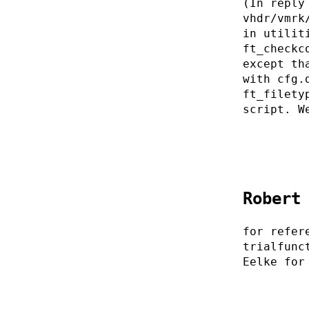
(In reply
vhdr/vmrk
in utilit
ft_checkc
except th
with cfg.
ft_filety
script. W
Robert
for refer
trialfunc
Eelke for