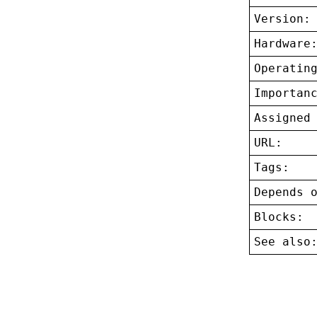
Version:
Hardware
Operatin
Importan
Assigned
URL:
Tags:
Depends 
Blocks:
See also