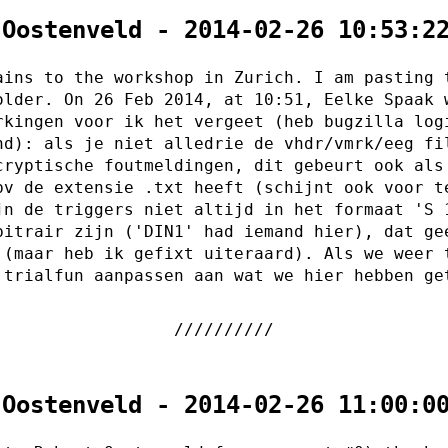
 Oostenveld - 2014-02-26 10:53:2
ains to the workshop in Zurich. I am pasting 
older. On 26 Feb 2014, at 10:51, Eelke Spaak 
rkingen voor ik het vergeet (heb bugzilla log
nd): als je niet alledrie de vhdr/vmrk/eeg fi
cryptische foutmeldingen, dit gebeurt ook als
bv de extensie .txt heeft (schijnt ook voor t
jn de triggers niet altijd in het formaat 'S 
bitrair zijn ('DIN1' had iemand hier), dat ge
 (maar heb ik gefixt uiteraard). Als we weer 
 trialfun aanpassen aan wat we hier hebben ge
 Oostenveld - 2014-02-26 11:00:0