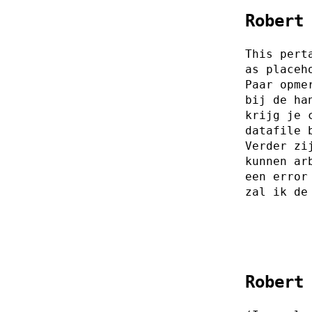
Robert
This pert
as placeh
Paar opme
bij de ha
krijg je 
datafile 
Verder zi
kunnen ar
een error
zal ik de
Robert