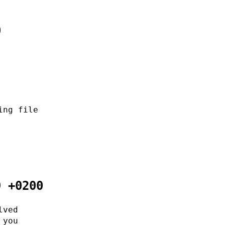
0
ing file
9 +0200
lved
 you