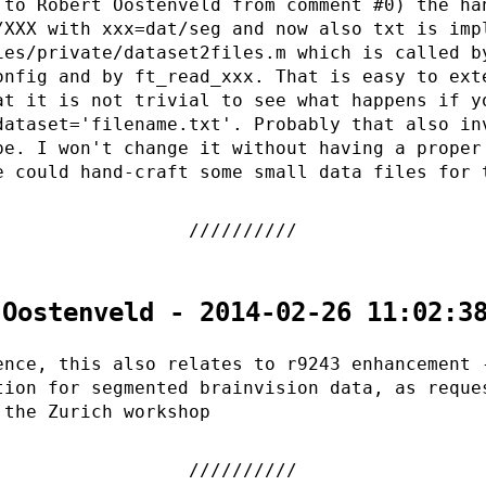
 to Robert Oostenveld from comment #0) the ha
/XXX with xxx=dat/seg and now also txt is imp
ies/private/dataset2files.m which is called b
onfig and by ft_read_xxx. That is easy to ext
at it is not trivial to see what happens if y
dataset='filename.txt'. Probably that also in
pe. I won't change it without having a proper
e could hand-craft some small data files for 
 Oostenveld - 2014-02-26 11:02:3
ence, this also relates to r9243 enhancement 
tion for segmented brainvision data, as reque
 the Zurich workshop