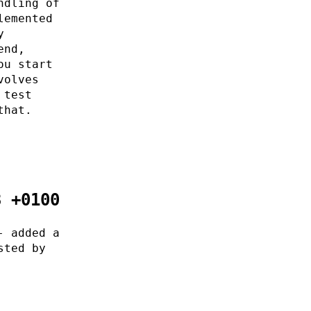
ndling of
lemented
y
end,
ou start
volves
 test
that.
8 +0100
- added a
sted by