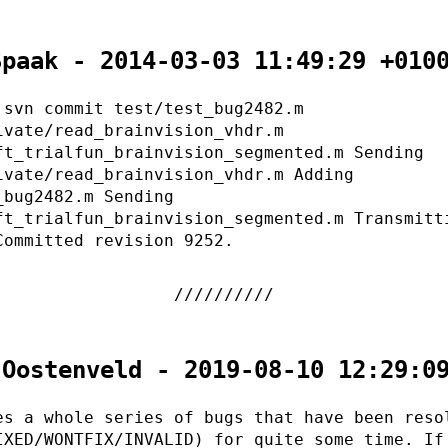
Spaak - 2014-03-03 11:49:29 +010
 svn commit test/test_bug2482.m
ivate/read_brainvision_vhdr.m
ft_trialfun_brainvision_segmented.m Sending
ivate/read_brainvision_vhdr.m Adding
_bug2482.m Sending
ft_trialfun_brainvision_segmented.m Transmitt
Committed revision 9252.
 Oostenveld - 2019-08-10 12:29:0
es a whole series of bugs that have been reso
IXED/WONTFIX/INVALID) for quite some time. If