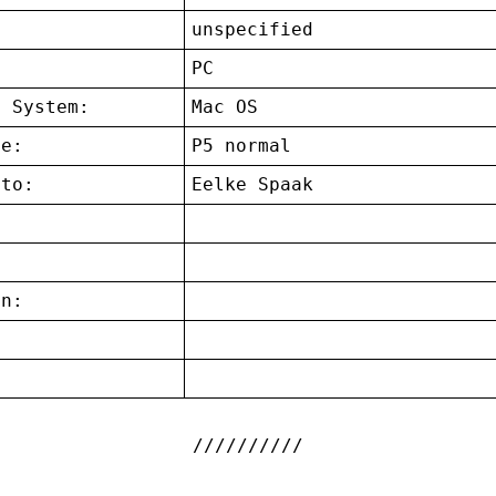
unspecified
:
PC
g System:
Mac OS
ce:
P5 normal
 to:
Eelke Spaak
on:
: