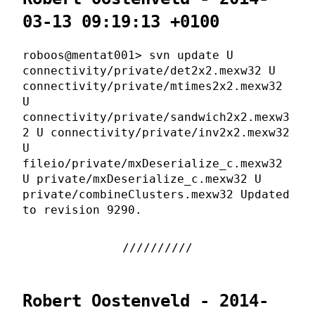
03-13 09:19:13 +0100
roboos@mentat001> svn update U
connectivity/private/det2x2.mexw32 U
connectivity/private/mtimes2x2.mexw32
U
connectivity/private/sandwich2x2.mexw3
2 U connectivity/private/inv2x2.mexw32
U
fileio/private/mxDeserialize_c.mexw32
U private/mxDeserialize_c.mexw32 U
private/combineClusters.mexw32 Updated
to revision 9290.
Robert Oostenveld - 2014-