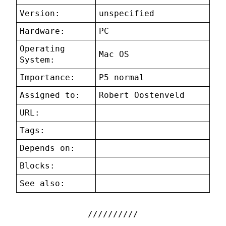
Version:
unspecified
Hardware:
PC
Operating
Mac OS
System:
Importance:
P5 normal
Assigned to:
Robert Oostenveld
URL:
Tags:
Depends on:
Blocks:
See also: