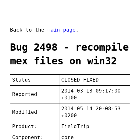
Back to the
main page
.
Bug 2498 - recompile
mex files on win32
Status
CLOSED FIXED
2014-03-13 09:17:00
Reported
+0100
2014-05-14 20:08:53
Modified
+0200
Product:
FieldTrip
Component:
core