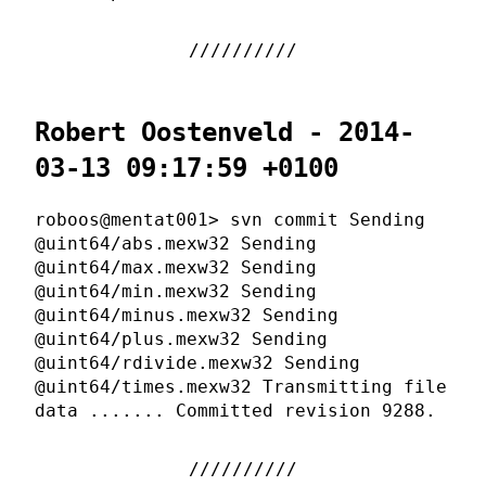
Robert Oostenveld - 2014-
03-13 09:17:59 +0100
roboos@mentat001> svn commit Sending
@uint64/abs.mexw32 Sending
@uint64/max.mexw32 Sending
@uint64/min.mexw32 Sending
@uint64/minus.mexw32 Sending
@uint64/plus.mexw32 Sending
@uint64/rdivide.mexw32 Sending
@uint64/times.mexw32 Transmitting file
data ....... Committed revision 9288.