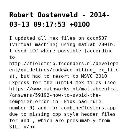
Robert Oostenveld - 2014-
03-13 09:17:53 +0100
I updated all mex files on dccn507
(virtual machine) using matlab 2001b.
I used LCC where possible (according
to
http://fieldtrip.fcdonders.nl/developm
ent/guidelines/code#compiling_mex_file
s), but had to resort to MSVC 2010
Express for the uint64 mex files (see
https://www.mathworks.nl/matlabcentral
/answers/59192-how-to-avoid-the-
compiler-error-in-_kids-bad-rule-
number-0) and for combineClusters.cpp
due to missing cpp style header files
for
and
, which are presumably from
STL. </p>