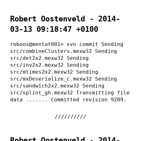
Robert Oostenveld - 2014-
03-13 09:18:47 +0100
roboos@mentat001> svn commit Sending
src/combineClusters.mexw32 Sending
src/det2x2.mexw32 Sending
src/inv2x2.mexw32 Sending
src/mtimes2x2.mexw32 Sending
src/mxDeserialize_c.mexw32 Sending
src/sandwich2x2.mexw32 Sending
src/splint_gh.mexw32 Transmitting file
data ....... Committed revision 9289.
Robert Oostenveld - 2014-