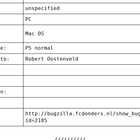
unspecified
:
PC
g
Mac OS
ce:
P5 normal
 to:
Robert Oostenveld
on:
http://bugzilla.fcdonders.nl/show_bu
:
id=2185