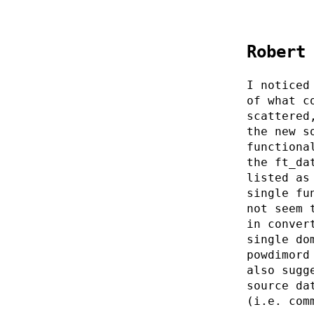
Robert
I noticed
of what c
scattered
the new s
functiona
the ft_da
listed as
single fu
not seem 
in conver
single do
powdimord
also sugg
source da
(i.e. com