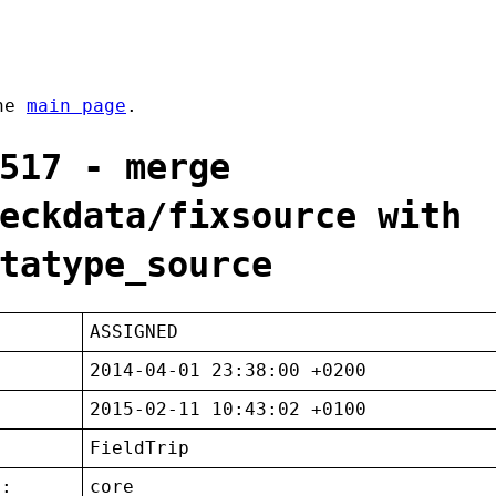
the
main page
.
517 - merge
eckdata/fixsource with
tatype_source
ASSIGNED
2014-04-01 23:38:00 +0200
2015-02-11 10:43:02 +0100
FieldTrip
t:
core