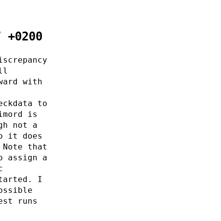
7 +0200
iscrepancy
ll
ward with
eckdata to
imord is
gh not a
o it does
 Note that
o assign a
c
tarted. I
ossible
est runs