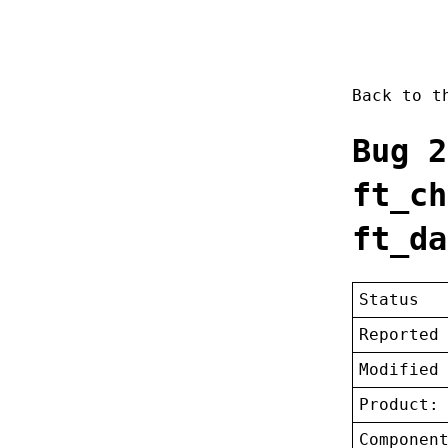
Back to 
Bug 2
ft_ch
ft_da
Status
Reported
Modified
Product:
Componen