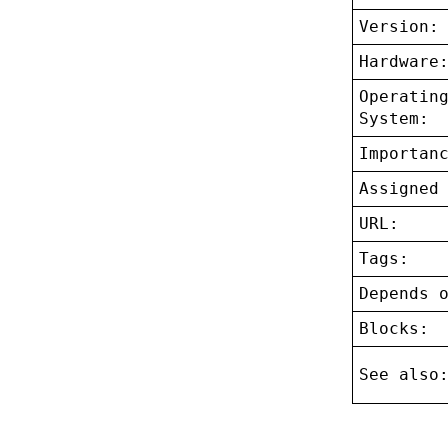
Version:
Hardware
Operatin
System:
Importan
Assigned
URL:
Tags:
Depends 
Blocks:
See also