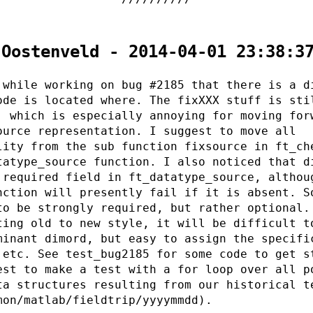
 Oostenveld - 2014-04-01 23:38:3
 while working on bug #2185 that there is a d
ode is located where. The fixXXX stuff is sti
, which is especially annoying for moving for
ource representation. I suggest to move all
lity from the sub function fixsource in ft_ch
tatype_source function. I also noticed that d
 required field in ft_datatype_source, althou
nction will presently fail if it is absent. S
to be strongly required, but rather optional.
ting old to new style, it will be difficult t
minant dimord, but easy to assign the specifi
 etc. See test_bug2185 for some code to get s
est to make a test with a for loop over all p
ta structures resulting from our historical t
mon/matlab/fieldtrip/yyyymmdd).