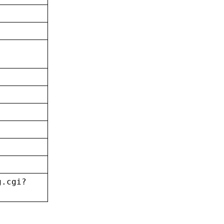
g.cgi?