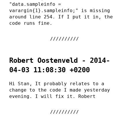
"data.sampleinfo =
varargin{1}.sampleinfo;" is missing
around line 254. If I put it in, the
code runs fine.
Robert Oostenveld - 2014-
04-03 11:08:30 +0200
Hi Stan, It probably relates to a
change to the code I made yesterday
evening. I will fix it. Robert