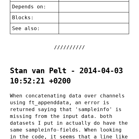
Depends on:
Blocks:
See also:
Stan van Pelt - 2014-04-03
10:52:21 +0200
When concatenating data over channels
using ft_appenddata, an error is
returned saying that 'sampleinfo' is
missing from the input data. both
datasets I put in actually do have the
same sampleinfo-fields. When looking
in the code, it seems that a line like