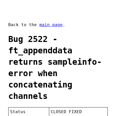
Back to the
main page
.
Bug 2522 -
ft_appenddata
returns sampleinfo-
error when
concatenating
channels
Status
CLOSED FIXED