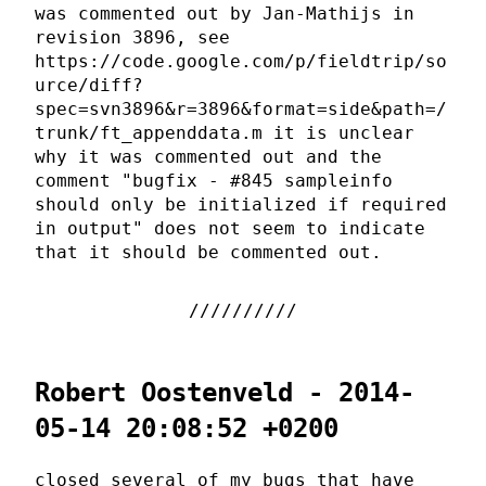
was commented out by Jan-Mathijs in
revision 3896, see
https://code.google.com/p/fieldtrip/so
urce/diff?
spec=svn3896&r=3896&format=side&path=/
trunk/ft_appenddata.m it is unclear
why it was commented out and the
comment "bugfix - #845 sampleinfo
should only be initialized if required
in output" does not seem to indicate
that it should be commented out.
Robert Oostenveld - 2014-
05-14 20:08:52 +0200
closed several of my bugs that have