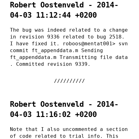
Robert Oostenveld - 2014-
04-03 11:12:44 +0200
The bug was indeed related to a change
in revision 9336 related to bug 2518.
I have fixed it. roboos@mentat001> svn
commit ft_appenddata.m Sending
ft_appenddata.m Transmitting file data
. Committed revision 9339.
Robert Oostenveld - 2014-
04-03 11:16:02 +0200
Note that I also uncommented a section
of code related to trial info. This