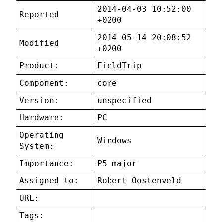
2014-04-03 10:52:00
Reported
+0200
2014-05-14 20:08:52
Modified
+0200
Product:
FieldTrip
Component:
core
Version:
unspecified
Hardware:
PC
Operating
Windows
System:
Importance:
P5 major
Assigned to:
Robert Oostenveld
URL:
Tags: